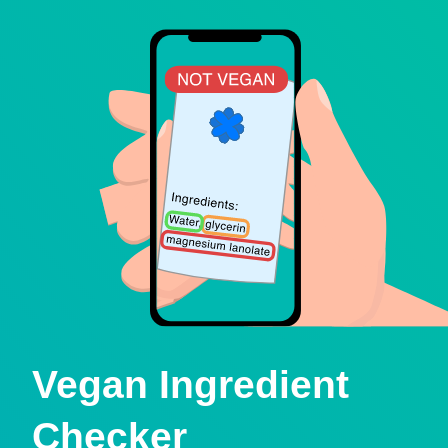
Vegan Ingredient
Checker