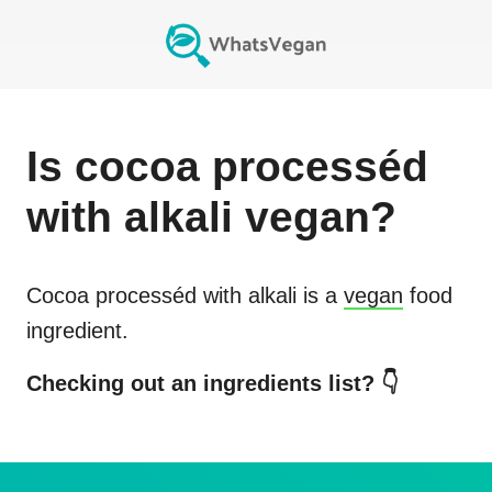
Is
cocoa processéd
with alkali
vegan?
Cocoa processéd with alkali
is a
vegan
food
ingredient.
Checking out an ingredients list? 👇