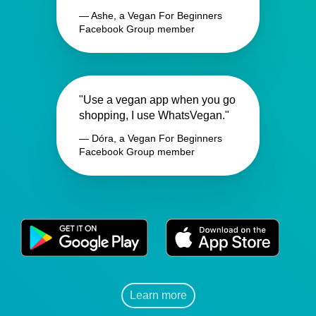
— Ashe, a Vegan For Beginners
Facebook Group member
"Use a vegan app when you go
shopping, I use WhatsVegan."
— Dóra, a Vegan For Beginners
Facebook Group member
Learn more