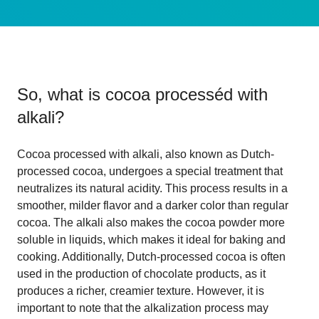
So, what is
cocoa processéd with
alkali
?
Cocoa processed with alkali, also known as Dutch-
processed cocoa, undergoes a special treatment that
neutralizes its natural acidity. This process results in a
smoother, milder flavor and a darker color than regular
cocoa. The alkali also makes the cocoa powder more
soluble in liquids, which makes it ideal for baking and
cooking. Additionally, Dutch-processed cocoa is often
used in the production of chocolate products, as it
produces a richer, creamier texture. However, it is
important to note that the alkalization process may