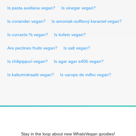
Is pasta avellana vegan?
Is vinegar vegan?
Is coriander vegan?
Is amoniak-sulfitový karamel vegan?
Is currants % vegan?
Is kofein vegan?
Are pectines fruits vegan?
Is salt vegan?
Is chilipippuri vegan?
Is agar agar e406 vegan?
Is kaliumnitraatti vegan?
Is xarope de milho vegan?
Stay in the loop about new WhatsVegan goodies!