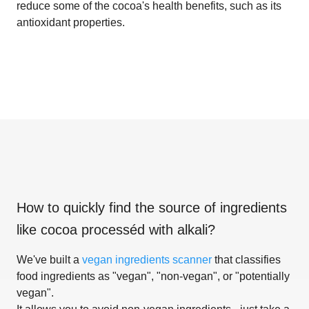
reduce some of the cocoa's health benefits, such as its
antioxidant properties.
How to quickly find the source of ingredients
like
cocoa processéd with alkali
?
We've built a
vegan ingredients scanner
that classifies
food ingredients as "vegan", "non-vegan", or "potentially
vegan".