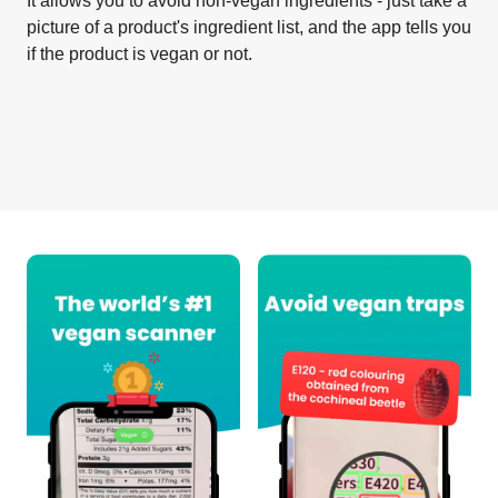
It allows you to avoid non-vegan ingredients - just take a
picture of a product's ingredient list, and the app tells you
if the product is vegan or not.