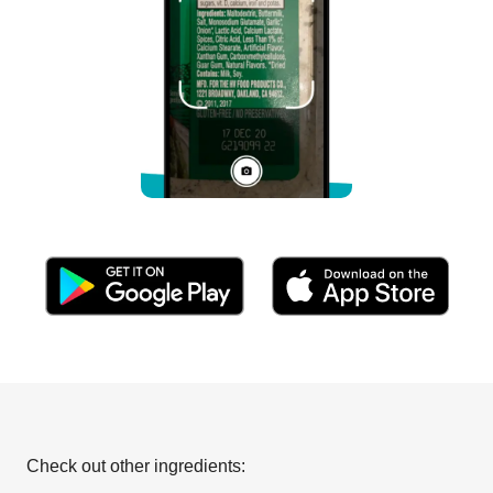
Check out other ingredients: