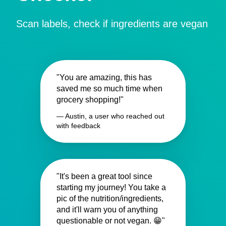
Scan labels, check if ingredients are vegan
"You are amazing, this has
saved me so much time when
grocery shopping!"
— Austin, a user who reached out
with feedback
"It's been a great tool since
starting my journey! You take a
pic of the nutrition/ingredients,
and it'll warn you of anything
questionable or not vegan. 😁"