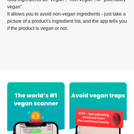
vegan".
It allows you to avoid non-vegan ingredients - just take a
picture of a product's ingredient list, and the app tells you
if the product is vegan or not.