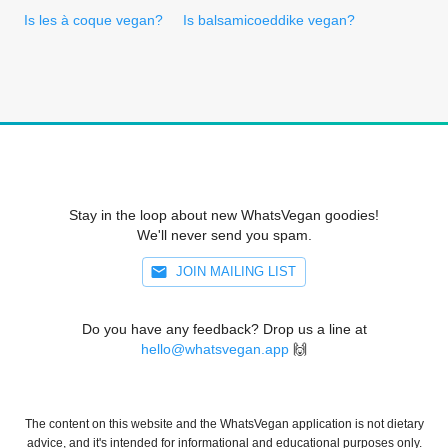
Is les à coque vegan?
Is balsamicoeddike vegan?
Stay in the loop about new WhatsVegan goodies!
We'll never send you spam.
JOIN MAILING LIST
Do you have any feedback? Drop us a line at
hello@whatsvegan.app
🙌
The content on this website and the WhatsVegan application is not dietary
advice, and it's intended for informational and educational purposes only.