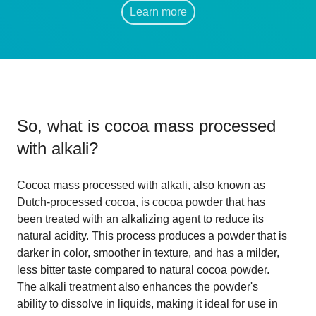
Learn more
So, what is
cocoa mass processed
with alkali
?
Cocoa mass processed with alkali, also known as
Dutch-processed cocoa, is cocoa powder that has
been treated with an alkalizing agent to reduce its
natural acidity. This process produces a powder that is
darker in color, smoother in texture, and has a milder,
less bitter taste compared to natural cocoa powder.
The alkali treatment also enhances the powder's
ability to dissolve in liquids, making it ideal for use in