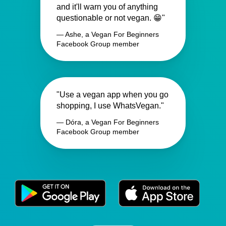
and it'll warn you of anything
questionable or not vegan. 😁"
— Ashe, a Vegan For Beginners
Facebook Group member
"Use a vegan app when you go
shopping, I use WhatsVegan."
— Dóra, a Vegan For Beginners
Facebook Group member