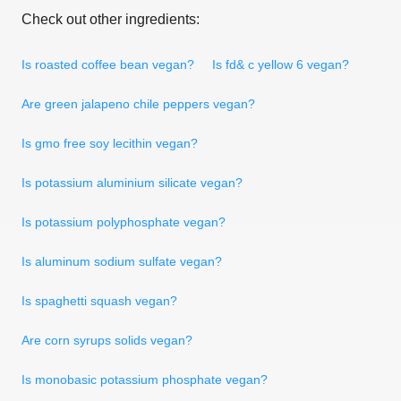
Check out other ingredients:
Is roasted coffee bean vegan?
Is fd& c yellow 6 vegan?
Are green jalapeno chile peppers vegan?
Is gmo free soy lecithin vegan?
Is potassium aluminium silicate vegan?
Is potassium polyphosphate vegan?
Is aluminum sodium sulfate vegan?
Is spaghetti squash vegan?
Are corn syrups solids vegan?
Is monobasic potassium phosphate vegan?