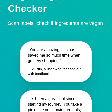
Checker
Scan labels, check if ingredients are vegan
"You are amazing, this has
saved me so much time when
grocery shopping!"
— Austin, a user who reached out
with feedback
"It's been a great tool since
starting my journey! You take a
pic of the nutrition/ingredients,