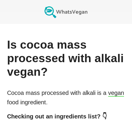
Is
cocoa mass
processed with alkali
vegan?
Cocoa mass processed with alkali
is a
vegan
food ingredient.
Checking out an ingredients list? 👇