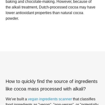
baking and chocolate-making. However, because of
the alkali treatment, Dutch-processed cocoa may have
lower antioxidant properties than natural cocoa
powder.
How to quickly find the source of ingredients
like
cocoa mass processed with alkali
?
We've built a
vegan ingredients scanner
that classifies
food ingredients as "vegan", "non-vegan", or "potentially