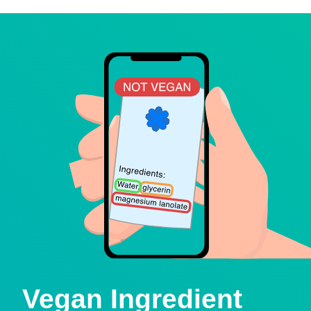
Vegan Ingredient