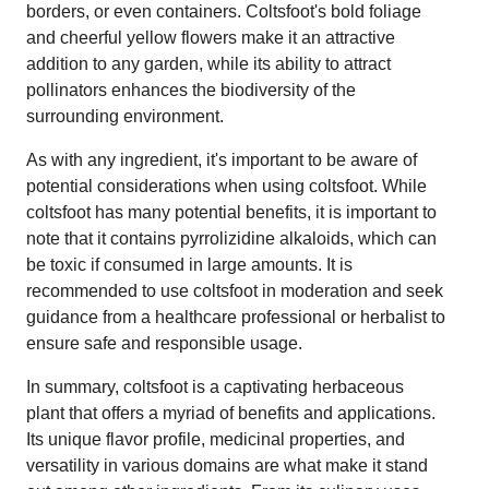
borders, or even containers. Coltsfoot's bold foliage
and cheerful yellow flowers make it an attractive
addition to any garden, while its ability to attract
pollinators enhances the biodiversity of the
surrounding environment.
As with any ingredient, it's important to be aware of
potential considerations when using coltsfoot. While
coltsfoot has many potential benefits, it is important to
note that it contains pyrrolizidine alkaloids, which can
be toxic if consumed in large amounts. It is
recommended to use coltsfoot in moderation and seek
guidance from a healthcare professional or herbalist to
ensure safe and responsible usage.
In summary, coltsfoot is a captivating herbaceous
plant that offers a myriad of benefits and applications.
Its unique flavor profile, medicinal properties, and
versatility in various domains are what make it stand