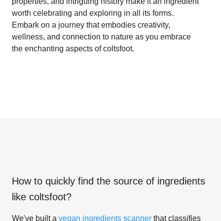
properties, and intriguing history make it an ingredient
worth celebrating and exploring in all its forms.
Embark on a journey that embodies creativity,
wellness, and connection to nature as you embrace
the enchanting aspects of coltsfoot.
How to quickly find the source of ingredients
like
coltsfoot
?
We've built a
vegan ingredients scanner
that classifies