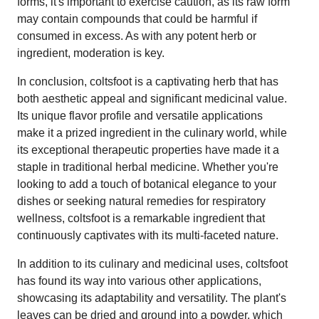
forms, it's important to exercise caution, as its raw form
may contain compounds that could be harmful if
consumed in excess. As with any potent herb or
ingredient, moderation is key.
In conclusion, coltsfoot is a captivating herb that has
both aesthetic appeal and significant medicinal value.
Its unique flavor profile and versatile applications
make it a prized ingredient in the culinary world, while
its exceptional therapeutic properties have made it a
staple in traditional herbal medicine. Whether you're
looking to add a touch of botanical elegance to your
dishes or seeking natural remedies for respiratory
wellness, coltsfoot is a remarkable ingredient that
continuously captivates with its multi-faceted nature.
In addition to its culinary and medicinal uses, coltsfoot
has found its way into various other applications,
showcasing its adaptability and versatility. The plant's
leaves can be dried and ground into a powder, which