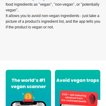
food ingredients as "vegan", "non-vegan", or "potentially
vegan".
It allows you to avoid non-vegan ingredients - just take a
picture of a product's ingredient list, and the app tells you
if the product is vegan or not.