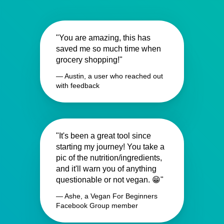
"You are amazing, this has
saved me so much time when
grocery shopping!"
— Austin, a user who reached out
with feedback
"It's been a great tool since
starting my journey! You take a
pic of the nutrition/ingredients,
and it'll warn you of anything
questionable or not vegan. 😁"
— Ashe, a Vegan For Beginners
Facebook Group member