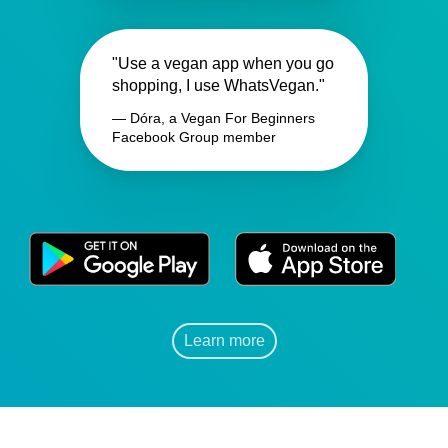
"Use a vegan app when you go
shopping, I use WhatsVegan."
— Dóra, a Vegan For Beginners
Facebook Group member
Learn more