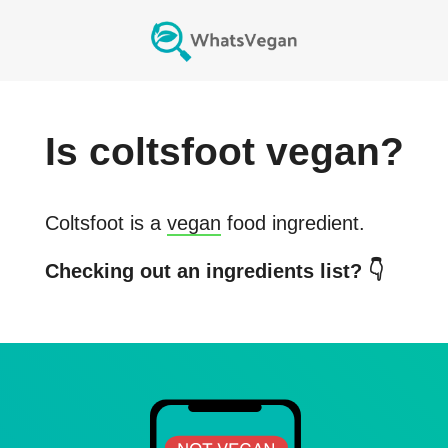
Is
coltsfoot
vegan?
Coltsfoot
is a
vegan
food ingredient.
Checking out an ingredients list? 👇