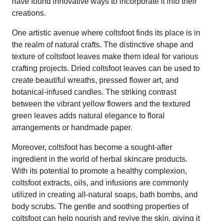
have found innovative ways to incorporate it into their
creations.
One artistic avenue where coltsfoot finds its place is in
the realm of natural crafts. The distinctive shape and
texture of coltsfoot leaves make them ideal for various
crafting projects. Dried coltsfoot leaves can be used to
create beautiful wreaths, pressed flower art, and
botanical-infused candles. The striking contrast
between the vibrant yellow flowers and the textured
green leaves adds natural elegance to floral
arrangements or handmade paper.
Moreover, coltsfoot has become a sought-after
ingredient in the world of herbal skincare products.
With its potential to promote a healthy complexion,
coltsfoot extracts, oils, and infusions are commonly
utilized in creating all-natural soaps, bath bombs, and
body scrubs. The gentle and soothing properties of
coltsfoot can help nourish and revive the skin, giving it