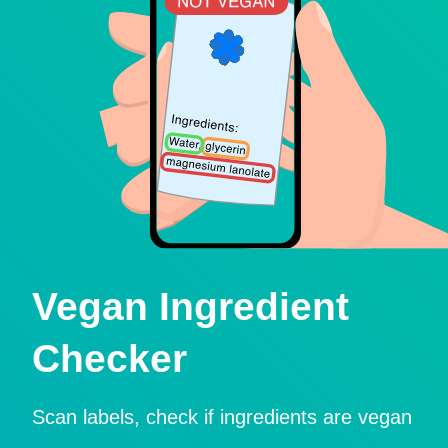
Vegan Ingredient
Checker
Scan labels, check if ingredients are vegan