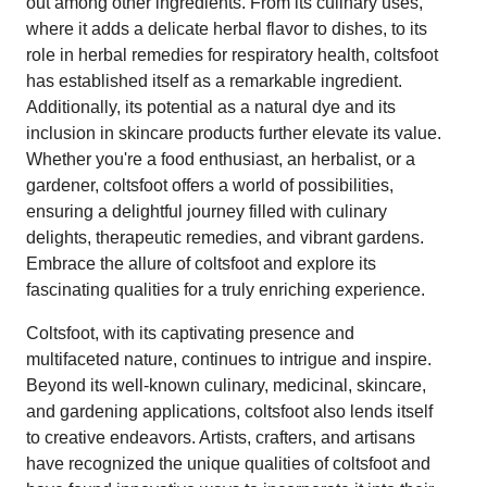
out among other ingredients. From its culinary uses,
where it adds a delicate herbal flavor to dishes, to its
role in herbal remedies for respiratory health, coltsfoot
has established itself as a remarkable ingredient.
Additionally, its potential as a natural dye and its
inclusion in skincare products further elevate its value.
Whether you're a food enthusiast, an herbalist, or a
gardener, coltsfoot offers a world of possibilities,
ensuring a delightful journey filled with culinary
delights, therapeutic remedies, and vibrant gardens.
Embrace the allure of coltsfoot and explore its
fascinating qualities for a truly enriching experience.
Coltsfoot, with its captivating presence and
multifaceted nature, continues to intrigue and inspire.
Beyond its well-known culinary, medicinal, skincare,
and gardening applications, coltsfoot also lends itself
to creative endeavors. Artists, crafters, and artisans
have recognized the unique qualities of coltsfoot and