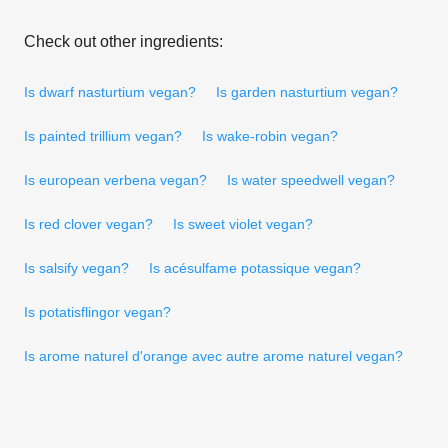
Check out other ingredients:
Is dwarf nasturtium vegan?
Is garden nasturtium vegan?
Is painted trillium vegan?
Is wake-robin vegan?
Is european verbena vegan?
Is water speedwell vegan?
Is red clover vegan?
Is sweet violet vegan?
Is salsify vegan?
Is acésulfame potassique vegan?
Is potatisflingor vegan?
Is arome naturel d'orange avec autre arome naturel vegan?