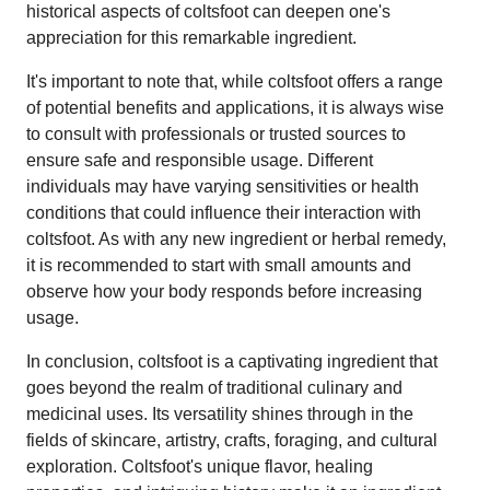
historical aspects of coltsfoot can deepen one's
appreciation for this remarkable ingredient.
It's important to note that, while coltsfoot offers a range
of potential benefits and applications, it is always wise
to consult with professionals or trusted sources to
ensure safe and responsible usage. Different
individuals may have varying sensitivities or health
conditions that could influence their interaction with
coltsfoot. As with any new ingredient or herbal remedy,
it is recommended to start with small amounts and
observe how your body responds before increasing
usage.
In conclusion, coltsfoot is a captivating ingredient that
goes beyond the realm of traditional culinary and
medicinal uses. Its versatility shines through in the
fields of skincare, artistry, crafts, foraging, and cultural
exploration. Coltsfoot's unique flavor, healing