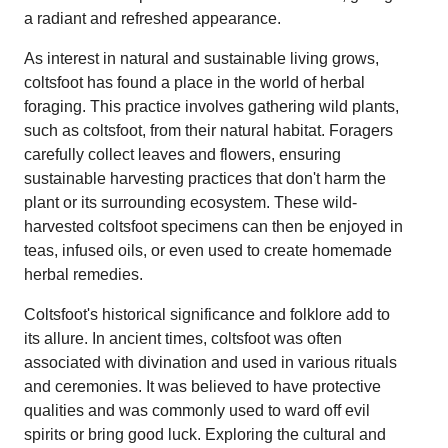
a radiant and refreshed appearance.
As interest in natural and sustainable living grows,
coltsfoot has found a place in the world of herbal
foraging. This practice involves gathering wild plants,
such as coltsfoot, from their natural habitat. Foragers
carefully collect leaves and flowers, ensuring
sustainable harvesting practices that don't harm the
plant or its surrounding ecosystem. These wild-
harvested coltsfoot specimens can then be enjoyed in
teas, infused oils, or even used to create homemade
herbal remedies.
Coltsfoot's historical significance and folklore add to
its allure. In ancient times, coltsfoot was often
associated with divination and used in various rituals
and ceremonies. It was believed to have protective
qualities and was commonly used to ward off evil
spirits or bring good luck. Exploring the cultural and