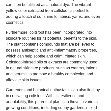
can then be utilized as a natural dye. The vibrant
yellow color extracted from coltsfoot is perfect for
adding a touch of sunshine to fabrics, yarns, and even
cosmetics.
Furthermore, coltsfoot has been incorporated into
skincare routines for its potential benefits to the skin.
The plant contains compounds that are believed to
possess antiseptic and anti-inflammatory properties,
which can help soothe and calm irritated skin.
Coltsfoot-infused oils or extracts are commonly used
in natural skincare products, such as creams, lotions,
and serums, to promote a healthy complexion and
alleviate skin issues.
Gardeners and botanical enthusiasts can also find joy
in cultivating coltsfoot. With its resilience and
adaptability, this perennial plant can thrive in various
growing conditions, including sunny gardens, mixed