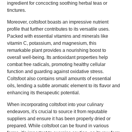
ingredient for concocting soothing herbal teas or
tinctures.
Moreover, coltsfoot boasts an impressive nutrient
profile that further contributes to its versatile uses.
Packed with essential vitamins and minerals like
vitamin C, potassium, and magnesium, this
remarkable plant provides a nourishing boost to
overall well-being. Its antioxidant properties help
combat free radicals, promoting healthy cellular
function and guarding against oxidative stress.
Coltsfoot also contains small amounts of essential
oils, lending a subtle aromatic element to its flavor and
enhancing its therapeutic potential.
When incorporating coltsfoot into your culinary
endeavors, it's crucial to source it from reputable
suppliers and ensure it has been properly dried or
prepared. While coltsfoot can be found in various