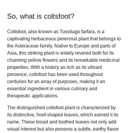
So, what is
coltsfoot
?
Coltsfoot, also known as Tussilago farfara, is a
captivating herbaceous perennial plant that belongs to
the Asteraceae family. Native to Europe and parts of
Asia, this striking plant is widely revered both for its
charming yellow flowers and its remarkable medicinal
properties. With a history as rich as its vibrant
presence, coltsfoot has been used throughout
centuries for an array of purposes, making it an
essential ingredient in various culinary and
therapeutic applications.
The distinguished coltsfoot plant is characterized by
its distinctive, hoof-shaped leaves, which earned it its
name. These broad and toothed leaves not only add
visual interest but also possess a subtle, earthy flavor