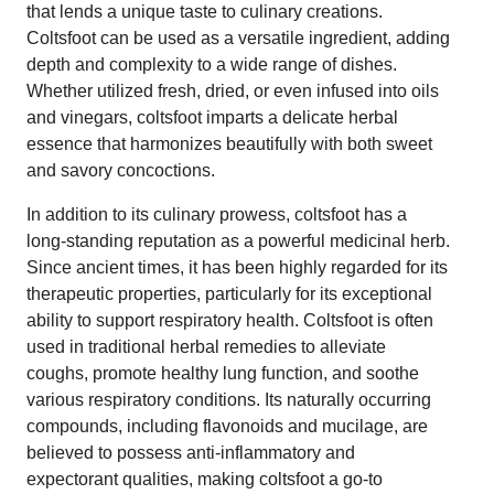
that lends a unique taste to culinary creations.
Coltsfoot can be used as a versatile ingredient, adding
depth and complexity to a wide range of dishes.
Whether utilized fresh, dried, or even infused into oils
and vinegars, coltsfoot imparts a delicate herbal
essence that harmonizes beautifully with both sweet
and savory concoctions.
In addition to its culinary prowess, coltsfoot has a
long-standing reputation as a powerful medicinal herb.
Since ancient times, it has been highly regarded for its
therapeutic properties, particularly for its exceptional
ability to support respiratory health. Coltsfoot is often
used in traditional herbal remedies to alleviate
coughs, promote healthy lung function, and soothe
various respiratory conditions. Its naturally occurring
compounds, including flavonoids and mucilage, are
believed to possess anti-inflammatory and
expectorant qualities, making coltsfoot a go-to