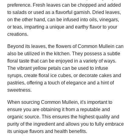
preference. Fresh leaves can be chopped and added
to salads or used as a flavorful garnish. Dried leaves,
on the other hand, can be infused into oils, vinegars,
or teas, imparting a unique and earthy flavor to your
creations.
Beyond its leaves, the flowers of Common Mullein can
also be utilized in the kitchen. They possess a subtle
floral taste that can be enjoyed in a variety of ways.
The vibrant yellow petals can be used to infuse
syrups, create floral ice cubes, or decorate cakes and
pastries, offering a touch of elegance and a hint of
sweetness.
When sourcing Common Mullein, it's important to
ensure you are obtaining it from a reputable and
organic source. This ensures the highest quality and
purity of the ingredient and allows you to fully embrace
its unique flavors and health benefits.