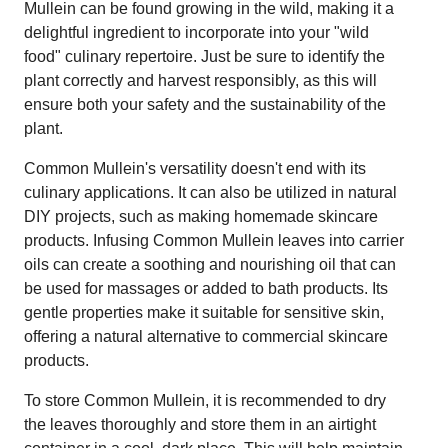
Mullein can be found growing in the wild, making it a
delightful ingredient to incorporate into your "wild
food" culinary repertoire. Just be sure to identify the
plant correctly and harvest responsibly, as this will
ensure both your safety and the sustainability of the
plant.
Common Mullein's versatility doesn't end with its
culinary applications. It can also be utilized in natural
DIY projects, such as making homemade skincare
products. Infusing Common Mullein leaves into carrier
oils can create a soothing and nourishing oil that can
be used for massages or added to bath products. Its
gentle properties make it suitable for sensitive skin,
offering a natural alternative to commercial skincare
products.
To store Common Mullein, it is recommended to dry
the leaves thoroughly and store them in an airtight