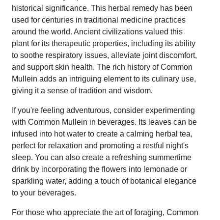
historical significance. This herbal remedy has been
used for centuries in traditional medicine practices
around the world. Ancient civilizations valued this
plant for its therapeutic properties, including its ability
to soothe respiratory issues, alleviate joint discomfort,
and support skin health. The rich history of Common
Mullein adds an intriguing element to its culinary use,
giving it a sense of tradition and wisdom.
If you're feeling adventurous, consider experimenting
with Common Mullein in beverages. Its leaves can be
infused into hot water to create a calming herbal tea,
perfect for relaxation and promoting a restful night's
sleep. You can also create a refreshing summertime
drink by incorporating the flowers into lemonade or
sparkling water, adding a touch of botanical elegance
to your beverages.
For those who appreciate the art of foraging, Common