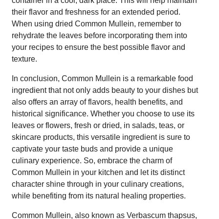
container in a cool, dark place. This will help maintain
their flavor and freshness for an extended period.
When using dried Common Mullein, remember to
rehydrate the leaves before incorporating them into
your recipes to ensure the best possible flavor and
texture.
In conclusion, Common Mullein is a remarkable food
ingredient that not only adds beauty to your dishes but
also offers an array of flavors, health benefits, and
historical significance. Whether you choose to use its
leaves or flowers, fresh or dried, in salads, teas, or
skincare products, this versatile ingredient is sure to
captivate your taste buds and provide a unique
culinary experience. So, embrace the charm of
Common Mullein in your kitchen and let its distinct
character shine through in your culinary creations,
while benefiting from its natural healing properties.
Common Mullein, also known as Verbascum thapsus,