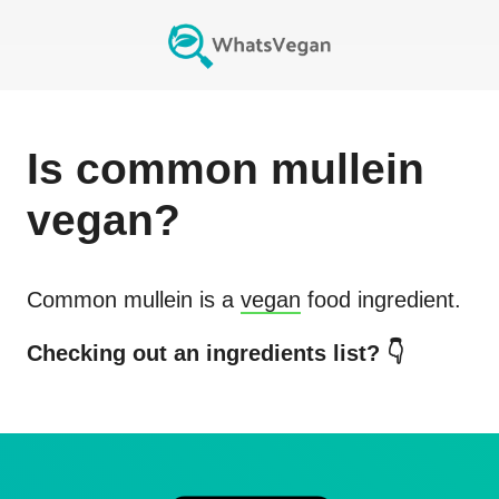
Is
common mullein
vegan?
Common mullein
is a
vegan
food ingredient.
Checking out an ingredients list? 👇