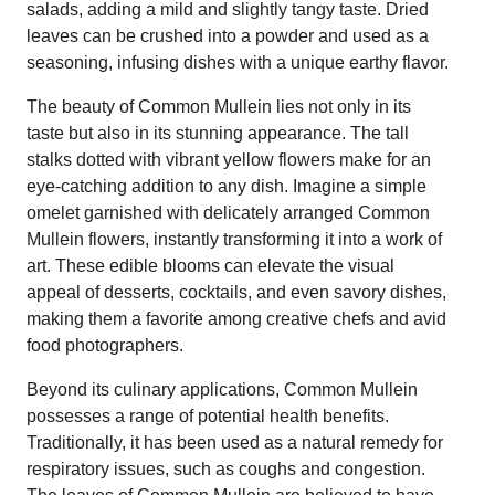
salads, adding a mild and slightly tangy taste. Dried
leaves can be crushed into a powder and used as a
seasoning, infusing dishes with a unique earthy flavor.
The beauty of Common Mullein lies not only in its
taste but also in its stunning appearance. The tall
stalks dotted with vibrant yellow flowers make for an
eye-catching addition to any dish. Imagine a simple
omelet garnished with delicately arranged Common
Mullein flowers, instantly transforming it into a work of
art. These edible blooms can elevate the visual
appeal of desserts, cocktails, and even savory dishes,
making them a favorite among creative chefs and avid
food photographers.
Beyond its culinary applications, Common Mullein
possesses a range of potential health benefits.
Traditionally, it has been used as a natural remedy for
respiratory issues, such as coughs and congestion.