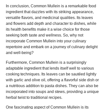
In conclusion, Common Mullein is a remarkable food
ingredient that dazzles with its striking appearance,
versatile flavors, and medicinal qualities. Its leaves
and flowers add depth and character to dishes, while
its health benefits make it a wise choice for those
seeking both taste and wellness. So, why not
incorporate Common Mullein into your culinary
repertoire and embark on a journey of culinary delight
and well-being?
Furthermore, Common Mullein is a surprisingly
adaptable ingredient that lends itself well to various
cooking techniques. Its leaves can be sautéed lightly
with garlic and olive oil, offering a flavorful side dish or
a nutritious addition to pasta dishes. They can also be
incorporated into soups and stews, providing a unique
herbal twist to traditional recipes.
One fascinating aspect of Common Mullein is its