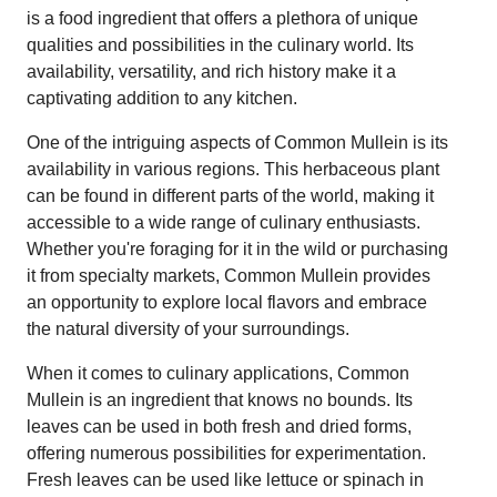
is a food ingredient that offers a plethora of unique
qualities and possibilities in the culinary world. Its
availability, versatility, and rich history make it a
captivating addition to any kitchen.
One of the intriguing aspects of Common Mullein is its
availability in various regions. This herbaceous plant
can be found in different parts of the world, making it
accessible to a wide range of culinary enthusiasts.
Whether you're foraging for it in the wild or purchasing
it from specialty markets, Common Mullein provides
an opportunity to explore local flavors and embrace
the natural diversity of your surroundings.
When it comes to culinary applications, Common
Mullein is an ingredient that knows no bounds. Its
leaves can be used in both fresh and dried forms,
offering numerous possibilities for experimentation.
Fresh leaves can be used like lettuce or spinach in