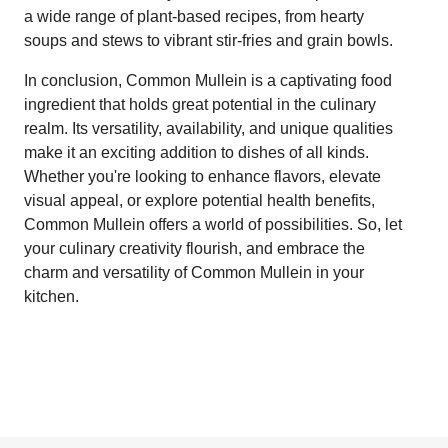
a wide range of plant-based recipes, from hearty
soups and stews to vibrant stir-fries and grain bowls.
In conclusion, Common Mullein is a captivating food
ingredient that holds great potential in the culinary
realm. Its versatility, availability, and unique qualities
make it an exciting addition to dishes of all kinds.
Whether you're looking to enhance flavors, elevate
visual appeal, or explore potential health benefits,
Common Mullein offers a world of possibilities. So, let
your culinary creativity flourish, and embrace the
charm and versatility of Common Mullein in your
kitchen.