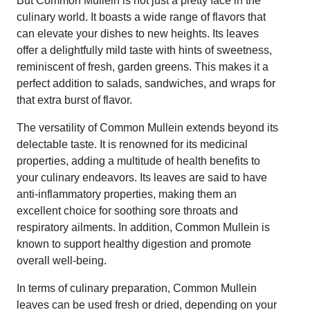
But Common Mullein is not just a pretty face in the
culinary world. It boasts a wide range of flavors that
can elevate your dishes to new heights. Its leaves
offer a delightfully mild taste with hints of sweetness,
reminiscent of fresh, garden greens. This makes it a
perfect addition to salads, sandwiches, and wraps for
that extra burst of flavor.
The versatility of Common Mullein extends beyond its
delectable taste. It is renowned for its medicinal
properties, adding a multitude of health benefits to
your culinary endeavors. Its leaves are said to have
anti-inflammatory properties, making them an
excellent choice for soothing sore throats and
respiratory ailments. In addition, Common Mullein is
known to support healthy digestion and promote
overall well-being.
In terms of culinary preparation, Common Mullein
leaves can be used fresh or dried, depending on your