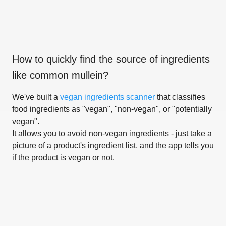
How to quickly find the source of ingredients
like
common mullein
?
We've built a
vegan ingredients scanner
that classifies
food ingredients as "vegan", "non-vegan", or "potentially
vegan".
It allows you to avoid non-vegan ingredients - just take a
picture of a product's ingredient list, and the app tells you
if the product is vegan or not.