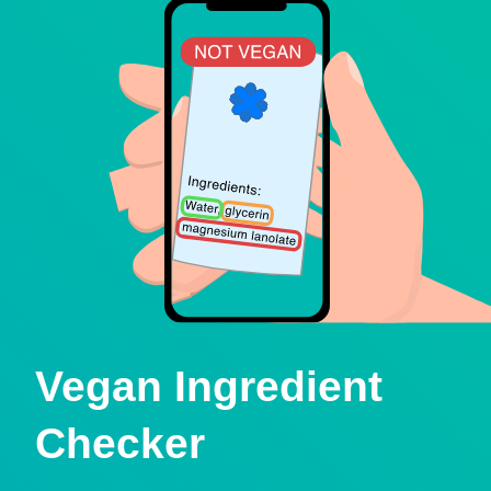
Vegan Ingredient
Checker