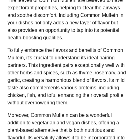
The leaves of Common Mullein are believed to have
expectorant properties, helping to clear the airways
and soothe discomfort. Including Common Mullein in
your dishes not only adds a new layer of flavor but
also provides an opportunity to tap into its potential
health-boosting qualities.
To fully embrace the flavors and benefits of Common
Mullein, it's crucial to understand its ideal pairing
partners. This ingredient pairs exceptionally well with
other herbs and spices, such as thyme, rosemary, and
garlic, creating a harmonious blend of flavors. Its mild
taste also complements various proteins, including
chicken, fish, and tofu, enhancing their overall profile
without overpowering them.
Moreover, Common Mullein can be a wonderful
addition to vegetarian and vegan dishes, offering a
plant-based alternative that is both nutritious and
flavorful. Its versatility allows it to be incorporated into