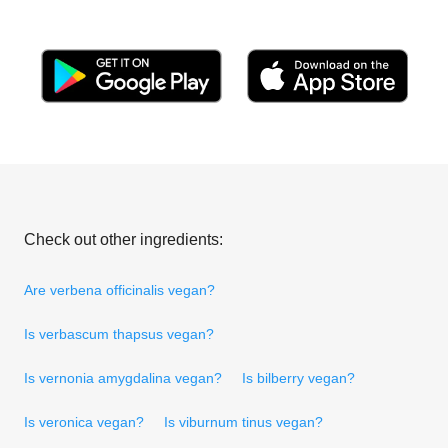
Check out other ingredients:
Are verbena officinalis vegan?
Is verbascum thapsus vegan?
Is vernonia amygdalina vegan?
Is bilberry vegan?
Is veronica vegan?
Is viburnum tinus vegan?