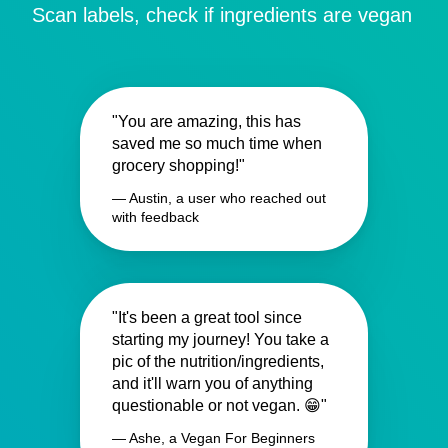
Scan labels, check if ingredients are vegan
"You are amazing, this has
saved me so much time when
grocery shopping!"
— Austin, a user who reached out
with feedback
"It's been a great tool since
starting my journey! You take a
pic of the nutrition/ingredients,
and it'll warn you of anything
questionable or not vegan. 😁"
— Ashe, a Vegan For Beginners