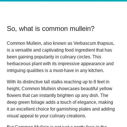
So, what is
common mullein
?
Common Mullein, also known as Verbascum thapsus,
is a versatile and captivating food ingredient that has
been gaining popularity in culinary circles. This
herbaceous plant with its impressive appearance and
intriguing qualities is a must-have in any kitchen.
With its distinctive tall stalks reaching up to 8 feet in
height, Common Mullein showcases beautiful yellow
flowers that can instantly brighten up any dish. The
deep green foliage adds a touch of elegance, making
it an excellent choice for garnishing plates and adding
visual appeal to your culinary creations.