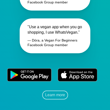
Facebook Group member
"Use a vegan app when you go
shopping, I use WhatsVegan."
— Dóra, a Vegan For Beginners
Facebook Group member
Learn more