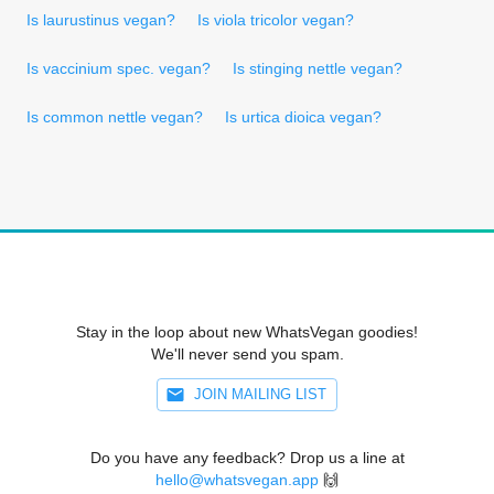
Is laurustinus vegan?
Is viola tricolor vegan?
Is vaccinium spec. vegan?
Is stinging nettle vegan?
Is common nettle vegan?
Is urtica dioica vegan?
Stay in the loop about new WhatsVegan goodies!
We'll never send you spam.
JOIN MAILING LIST
Do you have any feedback? Drop us a line at
hello@whatsvegan.app
🙌