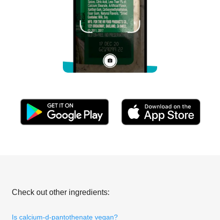
Check out other ingredients:
Is calcium-d-pantothenate vegan?