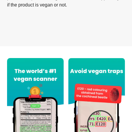
if the product is vegan or not.