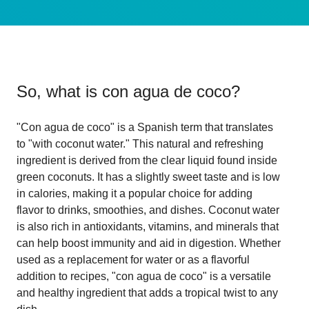
So, what is
con agua de coco
?
"Con agua de coco" is a Spanish term that translates
to "with coconut water." This natural and refreshing
ingredient is derived from the clear liquid found inside
green coconuts. It has a slightly sweet taste and is low
in calories, making it a popular choice for adding
flavor to drinks, smoothies, and dishes. Coconut water
is also rich in antioxidants, vitamins, and minerals that
can help boost immunity and aid in digestion. Whether
used as a replacement for water or as a flavorful
addition to recipes, "con agua de coco" is a versatile
and healthy ingredient that adds a tropical twist to any