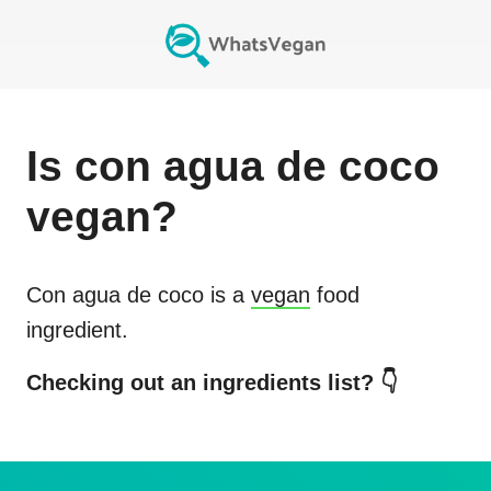
Is
con agua de coco
vegan?
Con agua de coco
is a
vegan
food
ingredient.
Checking out an ingredients list? 👇