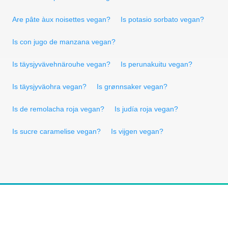
Are pâte àux noisettes vegan?
Is potasio sorbato vegan?
Is con jugo de manzana vegan?
Is täysjyvävehnärouhe vegan?
Is perunakuitu vegan?
Is täysjyväohra vegan?
Is grønnsaker vegan?
Is de remolacha roja vegan?
Is judía roja vegan?
Is sucre caramelise vegan?
Is vijgen vegan?