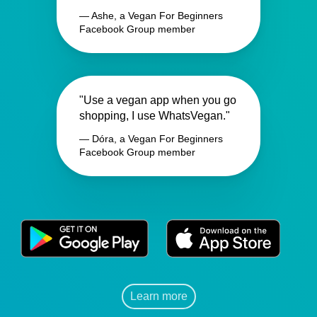
— Ashe, a Vegan For Beginners
Facebook Group member
"Use a vegan app when you go
shopping, I use WhatsVegan."
— Dóra, a Vegan For Beginners
Facebook Group member
Learn more