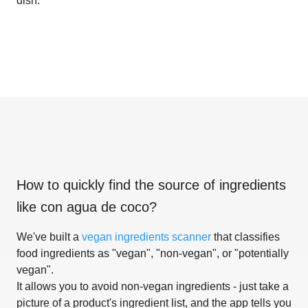
dish.
How to quickly find the source of ingredients
like
con agua de coco
?
We've built a
vegan ingredients scanner
that classifies
food ingredients as "vegan", "non-vegan", or "potentially
vegan".
It allows you to avoid non-vegan ingredients - just take a
picture of a product's ingredient list, and the app tells you