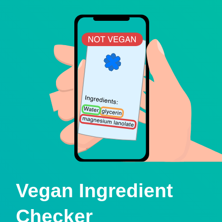
Vegan Ingredient
Checker