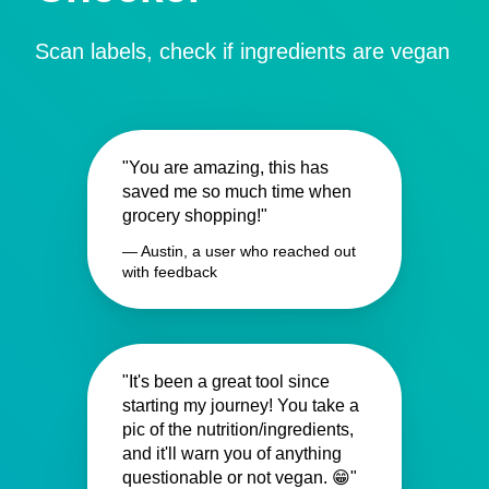
Scan labels, check if ingredients are vegan
"You are amazing, this has
saved me so much time when
grocery shopping!"
— Austin, a user who reached out
with feedback
"It's been a great tool since
starting my journey! You take a
pic of the nutrition/ingredients,
and it'll warn you of anything
questionable or not vegan. 😁"