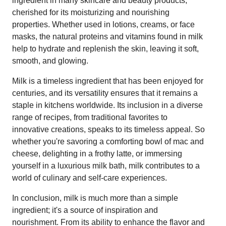
ingredient in many skincare and beauty products,
cherished for its moisturizing and nourishing
properties. Whether used in lotions, creams, or face
masks, the natural proteins and vitamins found in milk
help to hydrate and replenish the skin, leaving it soft,
smooth, and glowing.
Milk is a timeless ingredient that has been enjoyed for
centuries, and its versatility ensures that it remains a
staple in kitchens worldwide. Its inclusion in a diverse
range of recipes, from traditional favorites to
innovative creations, speaks to its timeless appeal. So
whether you're savoring a comforting bowl of mac and
cheese, delighting in a frothy latte, or immersing
yourself in a luxurious milk bath, milk contributes to a
world of culinary and self-care experiences.
In conclusion, milk is much more than a simple
ingredient; it's a source of inspiration and
nourishment. From its ability to enhance the flavor and