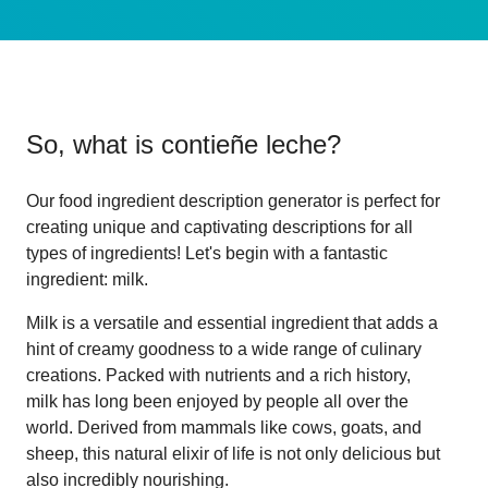
So, what is
contieñe leche
?
Our food ingredient description generator is perfect for
creating unique and captivating descriptions for all
types of ingredients! Let's begin with a fantastic
ingredient: milk.
Milk is a versatile and essential ingredient that adds a
hint of creamy goodness to a wide range of culinary
creations. Packed with nutrients and a rich history,
milk has long been enjoyed by people all over the
world. Derived from mammals like cows, goats, and
sheep, this natural elixir of life is not only delicious but
also incredibly nourishing.