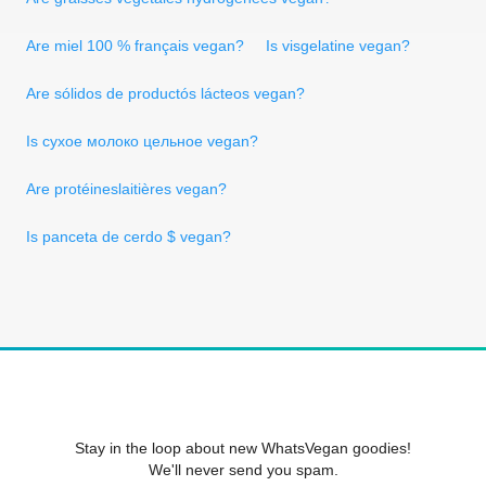
Are miel 100 % français vegan?
Is visgelatine vegan?
Are sólidos de productós lácteos vegan?
Is сухое молоко цельное vegan?
Are protéineslaitières vegan?
Is panceta de cerdo $ vegan?
Stay in the loop about new WhatsVegan goodies!
We'll never send you spam.