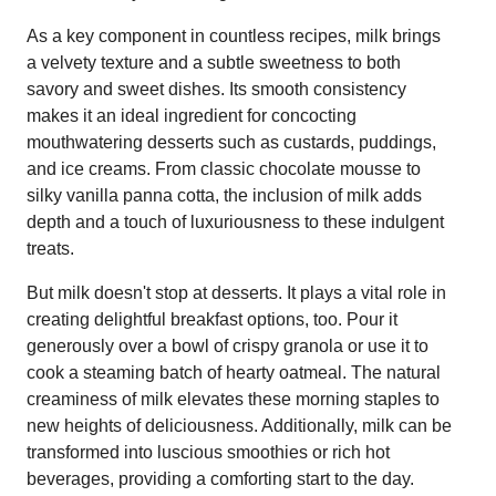
As a key component in countless recipes, milk brings
a velvety texture and a subtle sweetness to both
savory and sweet dishes. Its smooth consistency
makes it an ideal ingredient for concocting
mouthwatering desserts such as custards, puddings,
and ice creams. From classic chocolate mousse to
silky vanilla panna cotta, the inclusion of milk adds
depth and a touch of luxuriousness to these indulgent
treats.
But milk doesn't stop at desserts. It plays a vital role in
creating delightful breakfast options, too. Pour it
generously over a bowl of crispy granola or use it to
cook a steaming batch of hearty oatmeal. The natural
creaminess of milk elevates these morning staples to
new heights of deliciousness. Additionally, milk can be
transformed into luscious smoothies or rich hot
beverages, providing a comforting start to the day.