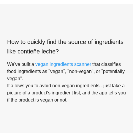
How to quickly find the source of ingredients
like
contieñe leche
?
We've built a
vegan ingredients scanner
that classifies
food ingredients as "vegan", "non-vegan", or "potentially
vegan".
It allows you to avoid non-vegan ingredients - just take a
picture of a product's ingredient list, and the app tells you
if the product is vegan or not.