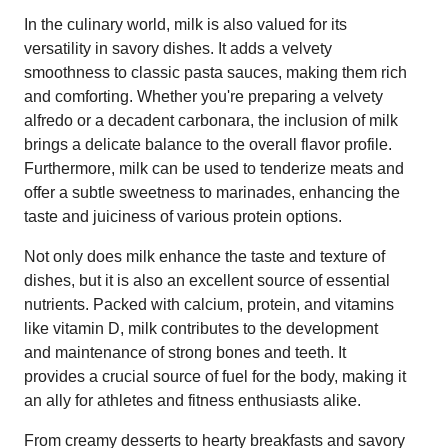
In the culinary world, milk is also valued for its
versatility in savory dishes. It adds a velvety
smoothness to classic pasta sauces, making them rich
and comforting. Whether you're preparing a velvety
alfredo or a decadent carbonara, the inclusion of milk
brings a delicate balance to the overall flavor profile.
Furthermore, milk can be used to tenderize meats and
offer a subtle sweetness to marinades, enhancing the
taste and juiciness of various protein options.
Not only does milk enhance the taste and texture of
dishes, but it is also an excellent source of essential
nutrients. Packed with calcium, protein, and vitamins
like vitamin D, milk contributes to the development
and maintenance of strong bones and teeth. It
provides a crucial source of fuel for the body, making it
an ally for athletes and fitness enthusiasts alike.
From creamy desserts to hearty breakfasts and savory