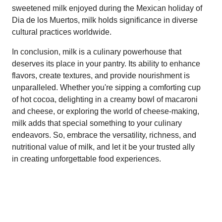
sweetened milk enjoyed during the Mexican holiday of
Dia de los Muertos, milk holds significance in diverse
cultural practices worldwide.
In conclusion, milk is a culinary powerhouse that
deserves its place in your pantry. Its ability to enhance
flavors, create textures, and provide nourishment is
unparalleled. Whether you're sipping a comforting cup
of hot cocoa, delighting in a creamy bowl of macaroni
and cheese, or exploring the world of cheese-making,
milk adds that special something to your culinary
endeavors. So, embrace the versatility, richness, and
nutritional value of milk, and let it be your trusted ally
in creating unforgettable food experiences.