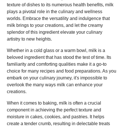
texture of dishes to its numerous health benefits, milk
plays a pivotal role in the culinary and wellness
worlds. Embrace the versatility and indulgence that
milk brings to your creations, and let the creamy
splendor of this ingredient elevate your culinary
artistry to new heights.
Whether in a cold glass or a warm bowl, milk is a
beloved ingredient that has stood the test of time. Its
familiarity and comforting qualities make it a go-to
choice for many recipes and food preparations. As you
embark on your culinary journey, it's impossible to
overlook the many ways milk can enhance your
creations.
When it comes to baking, milk is often a crucial
component in achieving the perfect texture and
moisture in cakes, cookies, and pastries. It helps
create a tender crumb, resulting in delectable treats