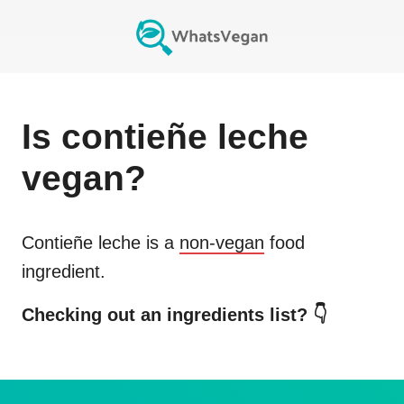
Is
contieñe leche
vegan?
Contieñe leche
is a
non-vegan
food
ingredient.
Checking out an ingredients list? 👇