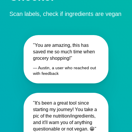
Scan labels, check if ingredients are vegan
"You are amazing, this has
saved me so much time when
grocery shopping!"
— Austin, a user who reached out
with feedback
"It's been a great tool since
starting my journey! You take a
pic of the nutrition/ingredients,
and it'll warn you of anything
questionable or not vegan. 😁"