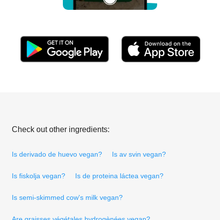
Check out other ingredients:
Is derivado de huevo vegan?
Is av svin vegan?
Is fiskolja vegan?
Is de proteina láctea vegan?
Is semi-skimmed cow's milk vegan?
Are graisses végétales hydrogènées vegan?