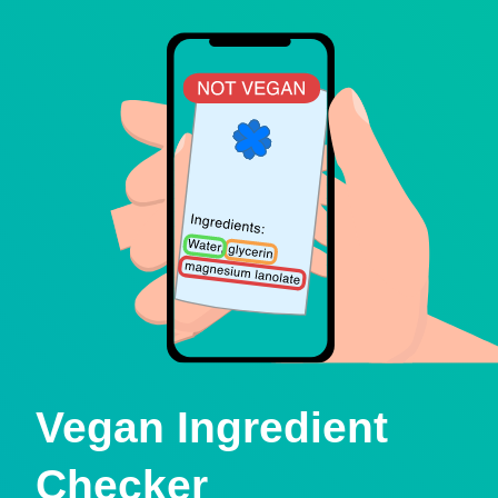
Vegan Ingredient
Checker