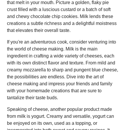
that melt in your mouth. Picture a golden, flaky pie
crust filled with a luscious custard or a batch of soft
and chewy chocolate chip cookies. Milk lends these
creations a subtle richness and a delightful moistness
that elevates their overall taste.
If you're an adventurous cook, consider venturing into
the world of cheese making. Milk is the main
ingredient in crafting a wide variety of cheeses, each
with its own distinct flavor and texture. From mild and
creamy mozzarella to sharp and pungent blue cheese,
the possibilities are endless. Dive into the art of
cheese making and impress your friends and family
with your homemade creations that are sure to
tantalize their taste buds.
Speaking of cheese, another popular product made
from milk is yogurt. Creamy and versatile, yogurt can
be enjoyed on its own, used as a topping, or