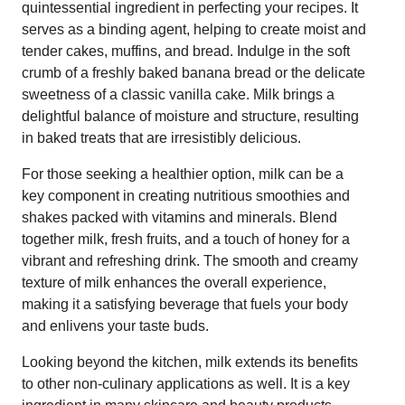
quintessential ingredient in perfecting your recipes. It
serves as a binding agent, helping to create moist and
tender cakes, muffins, and bread. Indulge in the soft
crumb of a freshly baked banana bread or the delicate
sweetness of a classic vanilla cake. Milk brings a
delightful balance of moisture and structure, resulting
in baked treats that are irresistibly delicious.
For those seeking a healthier option, milk can be a
key component in creating nutritious smoothies and
shakes packed with vitamins and minerals. Blend
together milk, fresh fruits, and a touch of honey for a
vibrant and refreshing drink. The smooth and creamy
texture of milk enhances the overall experience,
making it a satisfying beverage that fuels your body
and enlivens your taste buds.
Looking beyond the kitchen, milk extends its benefits
to other non-culinary applications as well. It is a key