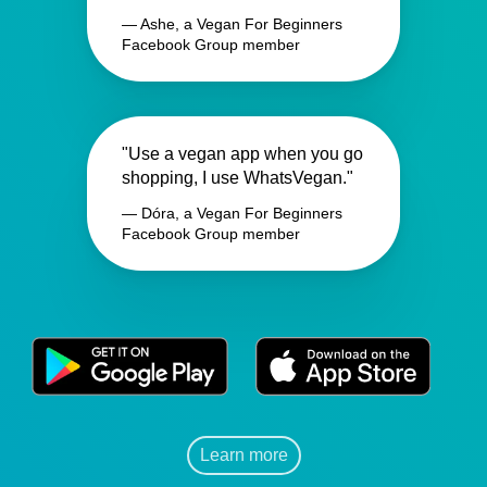
— Ashe, a Vegan For Beginners
Facebook Group member
"Use a vegan app when you go
shopping, I use WhatsVegan."
— Dóra, a Vegan For Beginners
Facebook Group member
Learn more