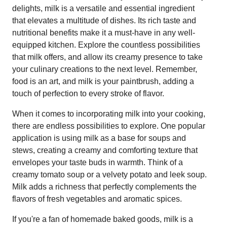
delights, milk is a versatile and essential ingredient
that elevates a multitude of dishes. Its rich taste and
nutritional benefits make it a must-have in any well-
equipped kitchen. Explore the countless possibilities
that milk offers, and allow its creamy presence to take
your culinary creations to the next level. Remember,
food is an art, and milk is your paintbrush, adding a
touch of perfection to every stroke of flavor.
When it comes to incorporating milk into your cooking,
there are endless possibilities to explore. One popular
application is using milk as a base for soups and
stews, creating a creamy and comforting texture that
envelopes your taste buds in warmth. Think of a
creamy tomato soup or a velvety potato and leek soup.
Milk adds a richness that perfectly complements the
flavors of fresh vegetables and aromatic spices.
If you're a fan of homemade baked goods, milk is a