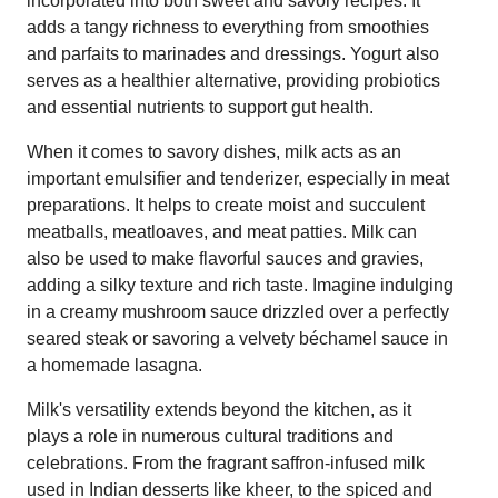
incorporated into both sweet and savory recipes. It
adds a tangy richness to everything from smoothies
and parfaits to marinades and dressings. Yogurt also
serves as a healthier alternative, providing probiotics
and essential nutrients to support gut health.
When it comes to savory dishes, milk acts as an
important emulsifier and tenderizer, especially in meat
preparations. It helps to create moist and succulent
meatballs, meatloaves, and meat patties. Milk can
also be used to make flavorful sauces and gravies,
adding a silky texture and rich taste. Imagine indulging
in a creamy mushroom sauce drizzled over a perfectly
seared steak or savoring a velvety béchamel sauce in
a homemade lasagna.
Milk's versatility extends beyond the kitchen, as it
plays a role in numerous cultural traditions and
celebrations. From the fragrant saffron-infused milk
used in Indian desserts like kheer, to the spiced and