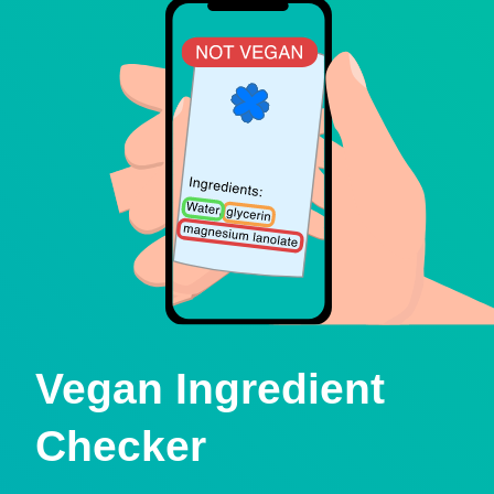
Vegan Ingredient
Checker