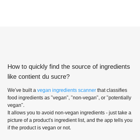
How to quickly find the source of ingredients
like
contient du sucre
?
We've built a
vegan ingredients scanner
that classifies
food ingredients as "vegan", "non-vegan", or "potentially
vegan".
It allows you to avoid non-vegan ingredients - just take a
picture of a product's ingredient list, and the app tells you
if the product is vegan or not.