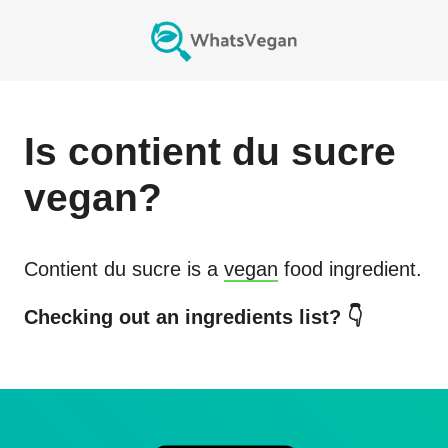
Is
contient du sucre
vegan?
Contient du sucre
is a
vegan
food ingredient.
Checking out an ingredients list? 👇