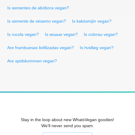
Is sementes de abóbora vegan?
Is semente de sésamo vegan?
Is kakósmjör vegan?
Is rucola vegan?
Is кешью vegan?
Is colorau vegan?
Are frambuesas liofilizadas vegan?
Is hvidløg vegan?
Are spidskommen vegan?
Stay in the loop about new WhatsVegan goodies!
We'll never send you spam.