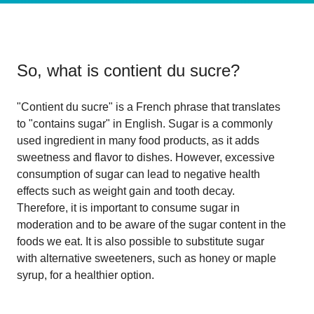
So, what is
contient du sucre
?
"Contient du sucre" is a French phrase that translates
to "contains sugar" in English. Sugar is a commonly
used ingredient in many food products, as it adds
sweetness and flavor to dishes. However, excessive
consumption of sugar can lead to negative health
effects such as weight gain and tooth decay.
Therefore, it is important to consume sugar in
moderation and to be aware of the sugar content in the
foods we eat. It is also possible to substitute sugar
with alternative sweeteners, such as honey or maple
syrup, for a healthier option.