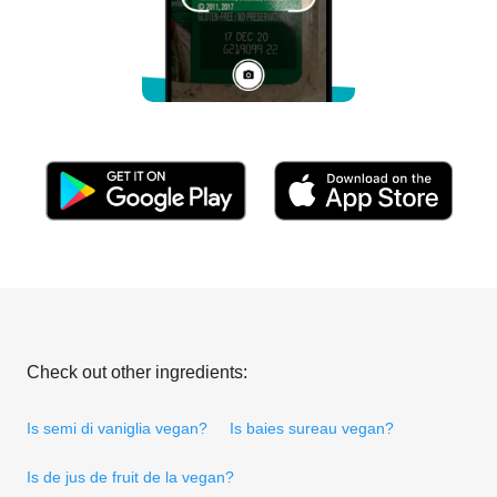
Check out other ingredients:
Is semi di vaniglia vegan?
Is baies sureau vegan?
Is de jus de fruit de la vegan?