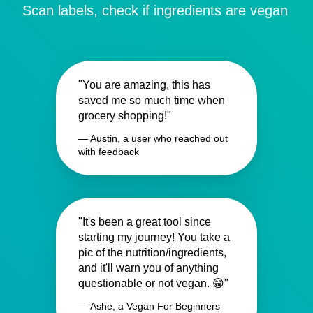
Scan labels, check if ingredients are vegan
"You are amazing, this has
saved me so much time when
grocery shopping!"
— Austin, a user who reached out
with feedback
"It's been a great tool since
starting my journey! You take a
pic of the nutrition/ingredients,
and it'll warn you of anything
questionable or not vegan. 😁"
— Ashe, a Vegan For Beginners