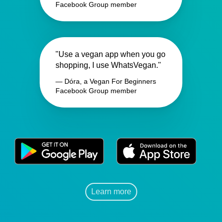
Facebook Group member
"Use a vegan app when you go
shopping, I use WhatsVegan."
— Dóra, a Vegan For Beginners
Facebook Group member
Learn more