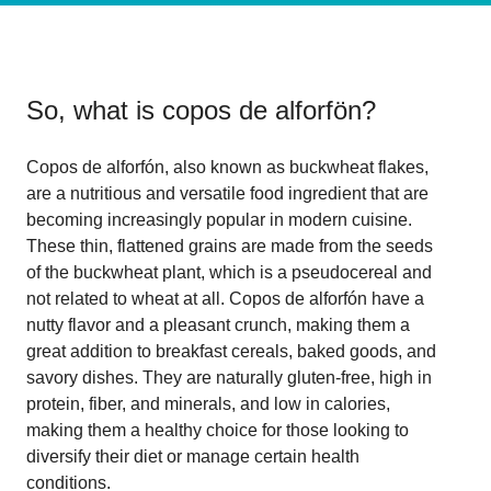
So, what is
copos de alforfön
?
Copos de alforfón, also known as buckwheat flakes,
are a nutritious and versatile food ingredient that are
becoming increasingly popular in modern cuisine.
These thin, flattened grains are made from the seeds
of the buckwheat plant, which is a pseudocereal and
not related to wheat at all. Copos de alforfón have a
nutty flavor and a pleasant crunch, making them a
great addition to breakfast cereals, baked goods, and
savory dishes. They are naturally gluten-free, high in
protein, fiber, and minerals, and low in calories,
making them a healthy choice for those looking to
diversify their diet or manage certain health
conditions.