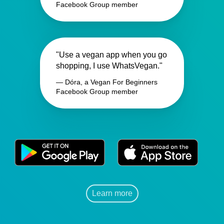
Facebook Group member
"Use a vegan app when you go
shopping, I use WhatsVegan."
— Dóra, a Vegan For Beginners
Facebook Group member
Learn more