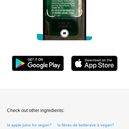
Check out other ingredients:
Is apple juice for vegan?
Is fibres de betterave à vegan?