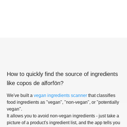
How to quickly find the source of ingredients
like
copos de alforfön
?
We've built a
vegan ingredients scanner
that classifies
food ingredients as "vegan", "non-vegan", or "potentially
vegan".
It allows you to avoid non-vegan ingredients - just take a
picture of a product's ingredient list, and the app tells you