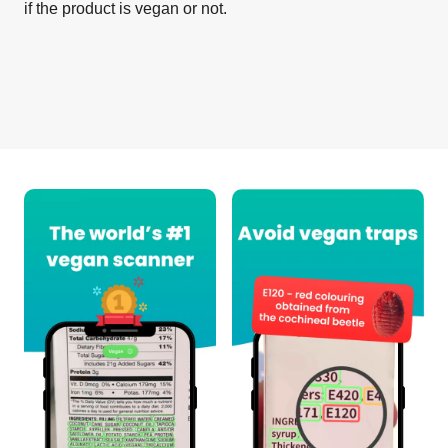
if the product is vegan or not.