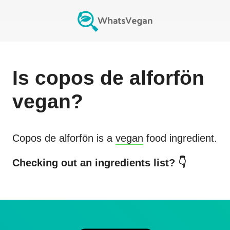
Is
copos de alforfön
vegan?
Copos de alforfön
is a
vegan
food ingredient.
Checking out an ingredients list? 👇