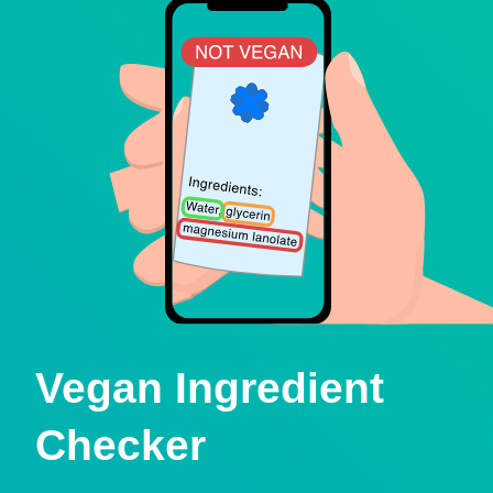
Vegan Ingredient
Checker