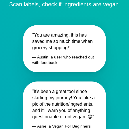
Scan labels, check if ingredients are vegan
"You are amazing, this has
saved me so much time when
grocery shopping!"
— Austin, a user who reached out
with feedback
"It's been a great tool since
starting my journey! You take a
pic of the nutrition/ingredients,
and it'll warn you of anything
questionable or not vegan. 😁"
— Ashe, a Vegan For Beginners