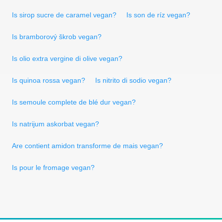
Is sirop sucre de caramel vegan?
Is son de ríz vegan?
Is bramborový škrob vegan?
Is olio extra vergine di olive vegan?
Is quinoa rossa vegan?
Is nitrito di sodio vegan?
Is semoule complete de blé dur vegan?
Is natrijum askorbat vegan?
Are contient amidon transforme de mais vegan?
Is pour le fromage vegan?