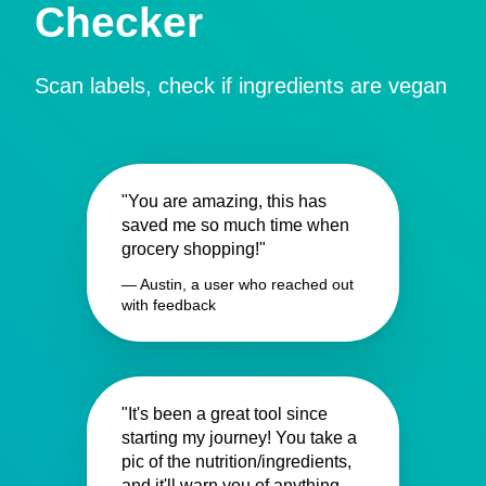
Checker
Scan labels, check if ingredients are vegan
"You are amazing, this has
saved me so much time when
grocery shopping!"
— Austin, a user who reached out
with feedback
"It's been a great tool since
starting my journey! You take a
pic of the nutrition/ingredients,
and it'll warn you of anything