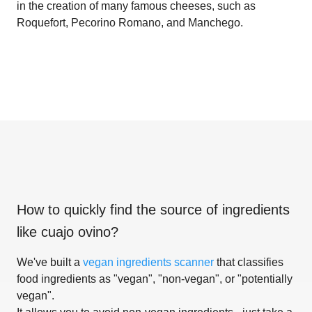
in the creation of many famous cheeses, such as
Roquefort, Pecorino Romano, and Manchego.
How to quickly find the source of ingredients
like
cuajo ovino
?
We've built a
vegan ingredients scanner
that classifies
food ingredients as "vegan", "non-vegan", or "potentially
vegan".