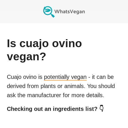
Is
cuajo ovino
vegan?
Cuajo ovino
is
potentially vegan
- it can be
derived from plants or animals. You should
ask the manufacturer for more details.
Checking out an ingredients list? 👇