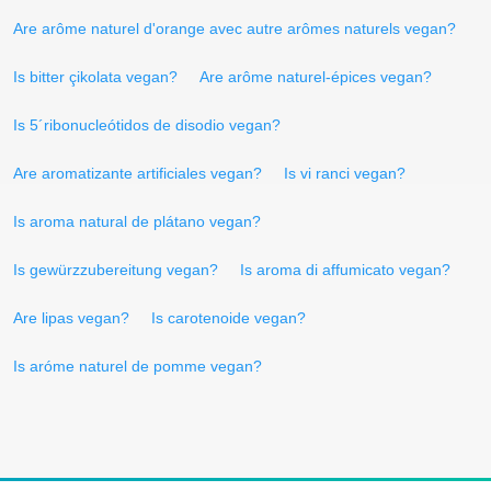
Are arôme naturel d'orange avec autre arômes naturels vegan?
Is bitter çikolata vegan?
Are arôme naturel-épices vegan?
Is 5´ribonucleótidos de disodio vegan?
Are aromatizante artificiales vegan?
Is vi ranci vegan?
Is aroma natural de plátano vegan?
Is gewürzzubereitung vegan?
Is aroma di affumicato vegan?
Are lipas vegan?
Is carotenoide vegan?
Is aróme naturel de pomme vegan?