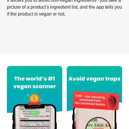
It allows you to avoid non-vegan ingredients - just take a
picture of a product's ingredient list, and the app tells you
if the product is vegan or not.