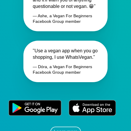
questionable or not vegan. 😁"
— Ashe, a Vegan For Beginners
Facebook Group member
"Use a vegan app when you go
shopping, I use WhatsVegan."
— Dóra, a Vegan For Beginners
Facebook Group member