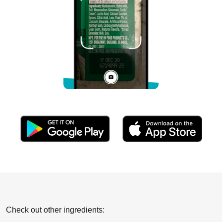
Check out other ingredients: