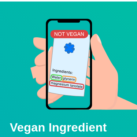
Vegan Ingredient