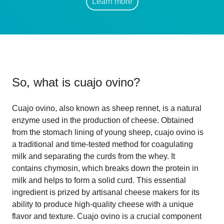
Learn more
So, what is
cuajo ovino
?
Cuajo ovino, also known as sheep rennet, is a natural
enzyme used in the production of cheese. Obtained
from the stomach lining of young sheep, cuajo ovino is
a traditional and time-tested method for coagulating
milk and separating the curds from the whey. It
contains chymosin, which breaks down the protein in
milk and helps to form a solid curd. This essential
ingredient is prized by artisanal cheese makers for its
ability to produce high-quality cheese with a unique
flavor and texture. Cuajo ovino is a crucial component