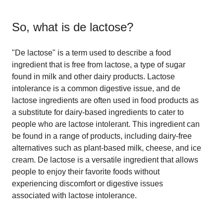
So, what is
de lactose
?
"De lactose" is a term used to describe a food
ingredient that is free from lactose, a type of sugar
found in milk and other dairy products. Lactose
intolerance is a common digestive issue, and de
lactose ingredients are often used in food products as
a substitute for dairy-based ingredients to cater to
people who are lactose intolerant. This ingredient can
be found in a range of products, including dairy-free
alternatives such as plant-based milk, cheese, and ice
cream. De lactose is a versatile ingredient that allows
people to enjoy their favorite foods without
experiencing discomfort or digestive issues
associated with lactose intolerance.