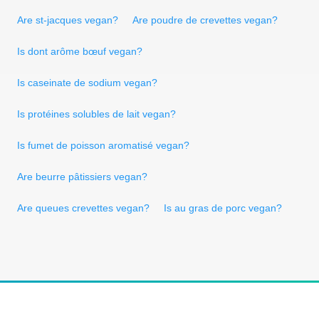
Are st-jacques vegan?
Are poudre de crevettes vegan?
Is dont arôme bœuf vegan?
Is caseinate de sodium vegan?
Is protéines solubles de lait vegan?
Is fumet de poisson aromatisé vegan?
Are beurre pâtissiers vegan?
Are queues crevettes vegan?
Is au gras de porc vegan?