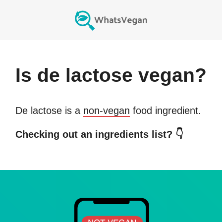
Is
de lactose
vegan?
De lactose
is a
non-vegan
food ingredient.
Checking out an ingredients list? 👇