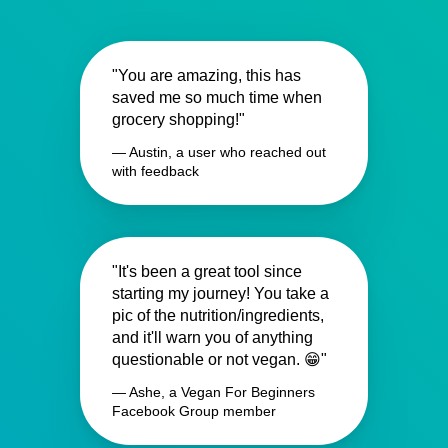
"You are amazing, this has
saved me so much time when
grocery shopping!"
— Austin, a user who reached out
with feedback
"It's been a great tool since
starting my journey! You take a
pic of the nutrition/ingredients,
and it'll warn you of anything
questionable or not vegan. 😁"
— Ashe, a Vegan For Beginners
Facebook Group member