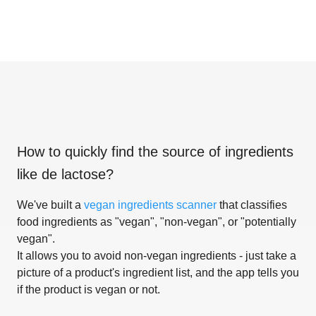
How to quickly find the source of ingredients
like
de lactose
?
We've built a
vegan ingredients scanner
that classifies
food ingredients as "vegan", "non-vegan", or "potentially
vegan".
It allows you to avoid non-vegan ingredients - just take a
picture of a product's ingredient list, and the app tells you
if the product is vegan or not.