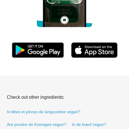
Check out other ingredients:
Is têtes et pinces de langoustine vegan?
Are poudre de fromages vegan?
Is de bœuf vegan?