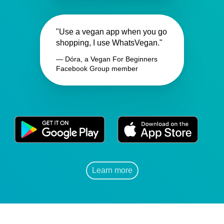
"Use a vegan app when you go
shopping, I use WhatsVegan."
— Dóra, a Vegan For Beginners
Facebook Group member
Learn more