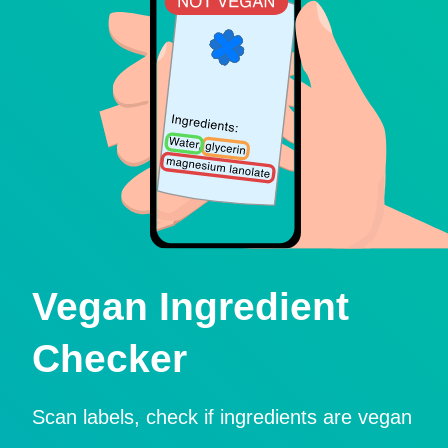
Vegan Ingredient
Checker
Scan labels, check if ingredients are vegan