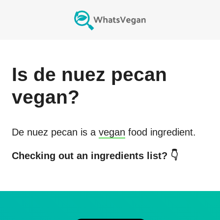
Is
de nuez pecan
vegan?
De nuez pecan
is a
vegan
food ingredient.
Checking out an ingredients list? 👇