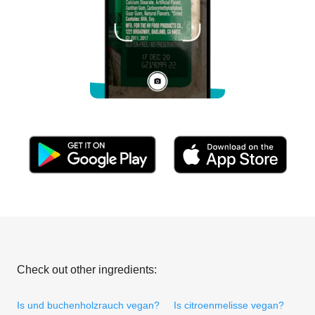
Check out other ingredients:
Is und buchenholzrauch vegan?
Is citroenmelisse vegan?