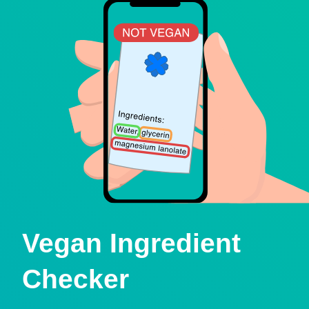
Vegan Ingredient
Checker