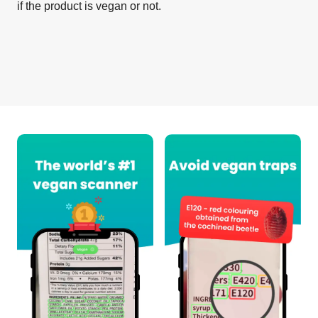
if the product is vegan or not.