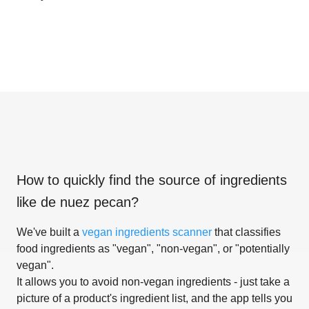
How to quickly find the source of ingredients
like
de nuez pecan
?
We've built a
vegan ingredients scanner
that classifies
food ingredients as "vegan", "non-vegan", or "potentially
vegan".
It allows you to avoid non-vegan ingredients - just take a
picture of a product's ingredient list, and the app tells you