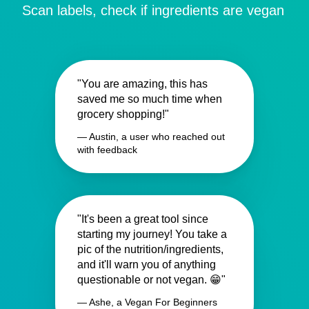
Scan labels, check if ingredients are vegan
"You are amazing, this has
saved me so much time when
grocery shopping!"
— Austin, a user who reached out
with feedback
"It's been a great tool since
starting my journey! You take a
pic of the nutrition/ingredients,
and it'll warn you of anything
questionable or not vegan. 😁"
— Ashe, a Vegan For Beginners