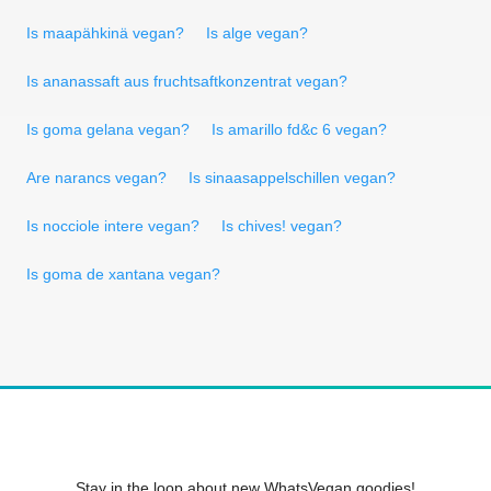
Is maapähkinä vegan?
Is alge vegan?
Is ananassaft aus fruchtsaftkonzentrat vegan?
Is goma gelana vegan?
Is amarillo fd&c 6 vegan?
Are narancs vegan?
Is sinaasappelschillen vegan?
Is nocciole intere vegan?
Is chives! vegan?
Is goma de xantana vegan?
Stay in the loop about new WhatsVegan goodies!