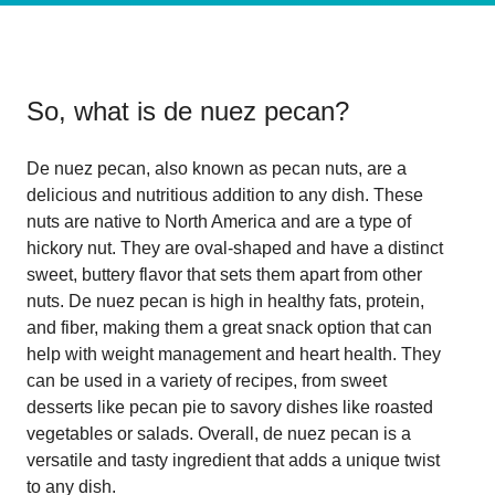
So, what is
de nuez pecan
?
De nuez pecan, also known as pecan nuts, are a
delicious and nutritious addition to any dish. These
nuts are native to North America and are a type of
hickory nut. They are oval-shaped and have a distinct
sweet, buttery flavor that sets them apart from other
nuts. De nuez pecan is high in healthy fats, protein,
and fiber, making them a great snack option that can
help with weight management and heart health. They
can be used in a variety of recipes, from sweet
desserts like pecan pie to savory dishes like roasted
vegetables or salads. Overall, de nuez pecan is a
versatile and tasty ingredient that adds a unique twist
to any dish.