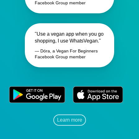
Facebook Group member
"Use a vegan app when you go
shopping, I use WhatsVegan."
— Dóra, a Vegan For Beginners
Facebook Group member
Learn more