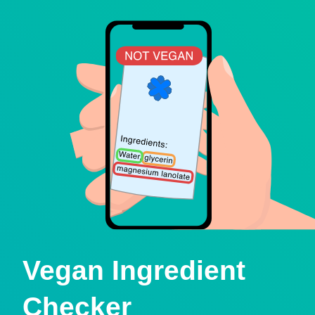
Vegan Ingredient
Checker