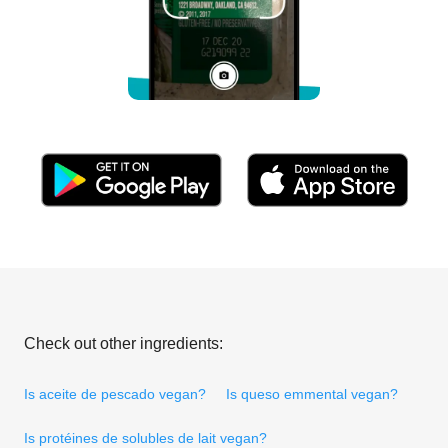
Check out other ingredients:
Is aceite de pescado vegan?
Is queso emmental vegan?
Is protéines de solubles de lait vegan?