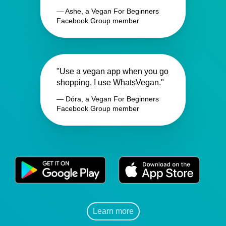
— Ashe, a Vegan For Beginners
Facebook Group member
"Use a vegan app when you go
shopping, I use WhatsVegan."
— Dóra, a Vegan For Beginners
Facebook Group member
Learn more