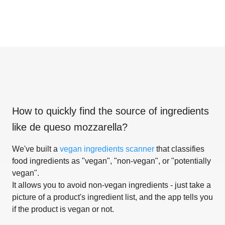
How to quickly find the source of ingredients
like
de queso mozzarella
?
We've built a
vegan ingredients scanner
that classifies
food ingredients as "vegan", "non-vegan", or "potentially
vegan".
It allows you to avoid non-vegan ingredients - just take a
picture of a product's ingredient list, and the app tells you
if the product is vegan or not.