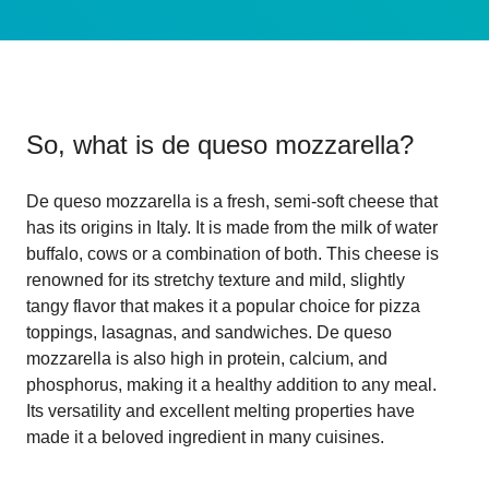
So, what is
de queso mozzarella
?
De queso mozzarella is a fresh, semi-soft cheese that
has its origins in Italy. It is made from the milk of water
buffalo, cows or a combination of both. This cheese is
renowned for its stretchy texture and mild, slightly
tangy flavor that makes it a popular choice for pizza
toppings, lasagnas, and sandwiches. De queso
mozzarella is also high in protein, calcium, and
phosphorus, making it a healthy addition to any meal.
Its versatility and excellent melting properties have
made it a beloved ingredient in many cuisines.