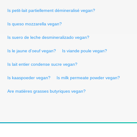
Is petit-lait partiellement démineralisé vegan?
Is queso mozzarella vegan?
Is suero de leche desmineralizado vegan?
Is le jaune d'oeuf vegan?
Is viande poule vegan?
Is lait entier condense sucre vegan?
Is kaaspoeder vegan?
Is milk permeate powder vegan?
Are matières grasses butyriques vegan?