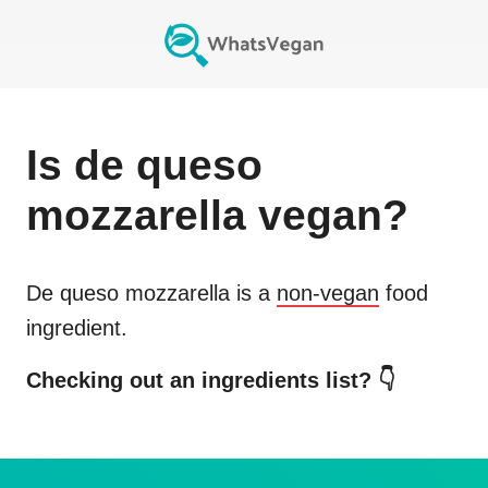
Is
de queso
mozzarella
vegan?
De queso mozzarella
is a
non-vegan
food
ingredient.
Checking out an ingredients list? 👇