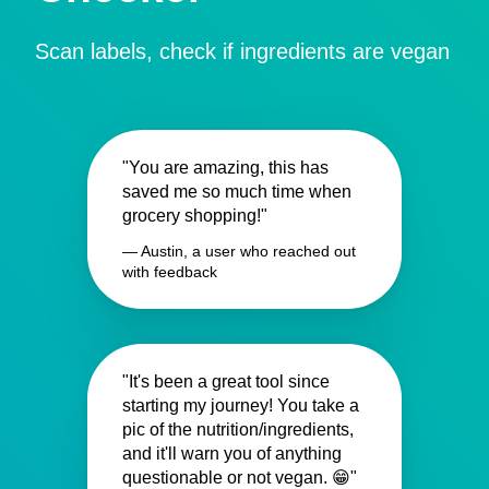
Scan labels, check if ingredients are vegan
"You are amazing, this has
saved me so much time when
grocery shopping!"
— Austin, a user who reached out
with feedback
"It's been a great tool since
starting my journey! You take a
pic of the nutrition/ingredients,
and it'll warn you of anything
questionable or not vegan. 😁"