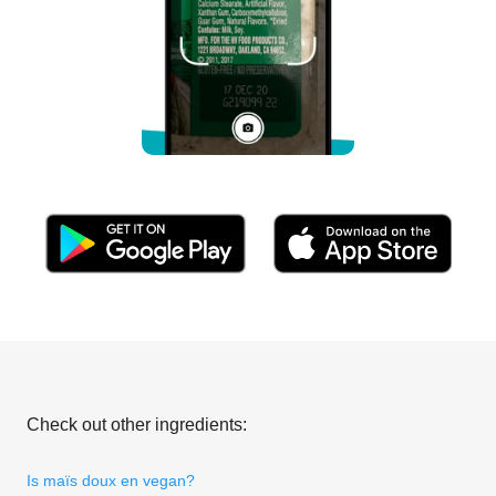
Check out other ingredients:
Is maïs doux en vegan?