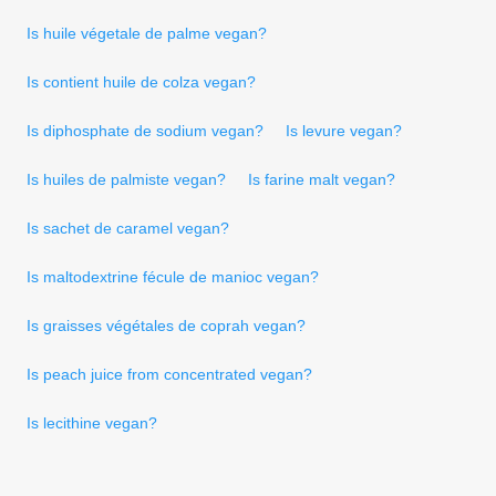
Is huile végetale de palme vegan?
Is contient huile de colza vegan?
Is diphosphate de sodium vegan?
Is levure vegan?
Is huiles de palmiste vegan?
Is farine malt vegan?
Is sachet de caramel vegan?
Is maltodextrine fécule de manioc vegan?
Is graisses végétales de coprah vegan?
Is peach juice from concentrated vegan?
Is lecithine vegan?