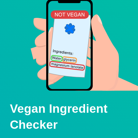
Vegan Ingredient
Checker