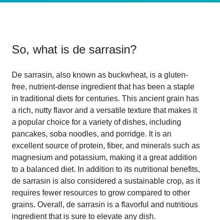
So, what is
de sarrasin
?
De sarrasin, also known as buckwheat, is a gluten-
free, nutrient-dense ingredient that has been a staple
in traditional diets for centuries. This ancient grain has
a rich, nutty flavor and a versatile texture that makes it
a popular choice for a variety of dishes, including
pancakes, soba noodles, and porridge. It is an
excellent source of protein, fiber, and minerals such as
magnesium and potassium, making it a great addition
to a balanced diet. In addition to its nutritional benefits,
de sarrasin is also considered a sustainable crop, as it
requires fewer resources to grow compared to other
grains. Overall, de sarrasin is a flavorful and nutritious
ingredient that is sure to elevate any dish.