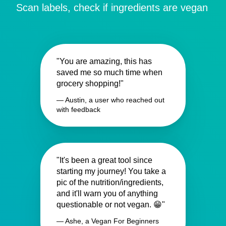
Scan labels, check if ingredients are vegan
"You are amazing, this has
saved me so much time when
grocery shopping!"
— Austin, a user who reached out
with feedback
"It's been a great tool since
starting my journey! You take a
pic of the nutrition/ingredients,
and it'll warn you of anything
questionable or not vegan. 😁"
— Ashe, a Vegan For Beginners