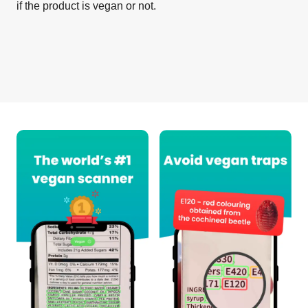
if the product is vegan or not.