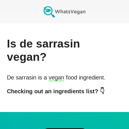
Is
de sarrasin
vegan?
De sarrasin
is a
vegan
food ingredient.
Checking out an ingredients list? 👇