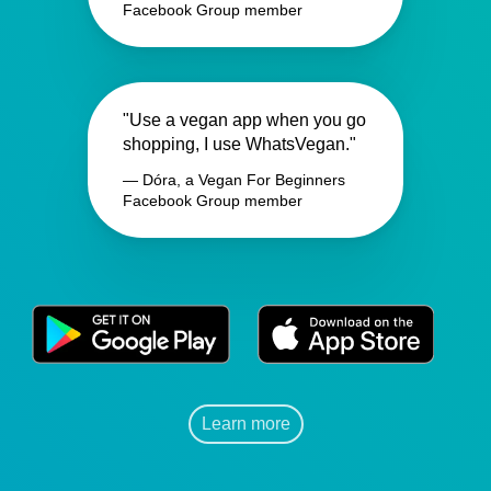
Facebook Group member
"Use a vegan app when you go
shopping, I use WhatsVegan."
— Dóra, a Vegan For Beginners
Facebook Group member
Learn more