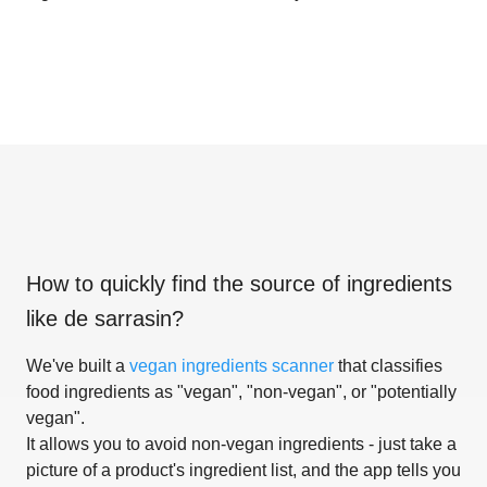
How to quickly find the source of ingredients
like
de sarrasin
?
We've built a
vegan ingredients scanner
that classifies
food ingredients as "vegan", "non-vegan", or "potentially
vegan".
It allows you to avoid non-vegan ingredients - just take a
picture of a product's ingredient list, and the app tells you