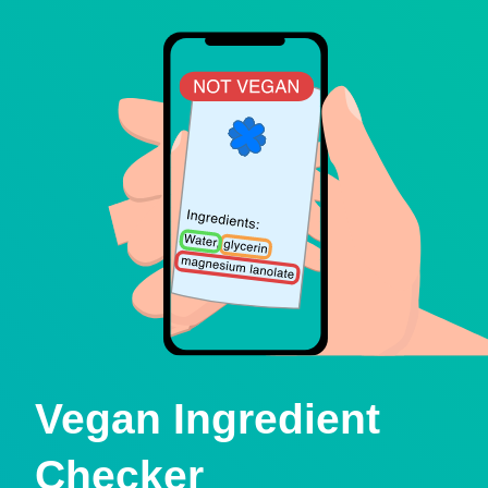
Vegan Ingredient
Checker