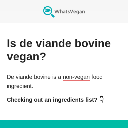
Is
de viande bovine
vegan?
De viande bovine
is a
non-vegan
food
ingredient.
Checking out an ingredients list? 👇