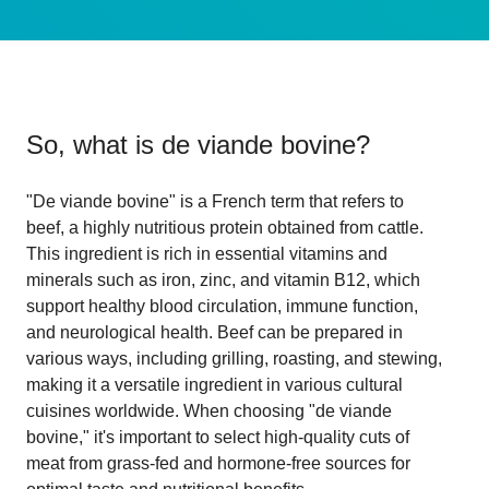
So, what is
de viande bovine
?
"De viande bovine" is a French term that refers to
beef, a highly nutritious protein obtained from cattle.
This ingredient is rich in essential vitamins and
minerals such as iron, zinc, and vitamin B12, which
support healthy blood circulation, immune function,
and neurological health. Beef can be prepared in
various ways, including grilling, roasting, and stewing,
making it a versatile ingredient in various cultural
cuisines worldwide. When choosing "de viande
bovine," it's important to select high-quality cuts of
meat from grass-fed and hormone-free sources for