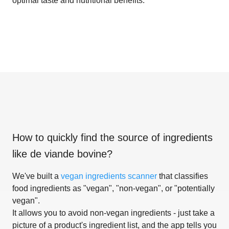
optimal taste and nutritional benefits.
How to quickly find the source of ingredients
like
de viande bovine
?
We've built a
vegan ingredients scanner
that classifies
food ingredients as "vegan", "non-vegan", or "potentially
vegan".
It allows you to avoid non-vegan ingredients - just take a
picture of a product's ingredient list, and the app tells you