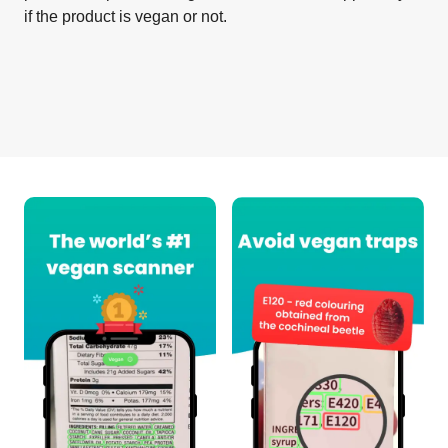
if the product is vegan or not.