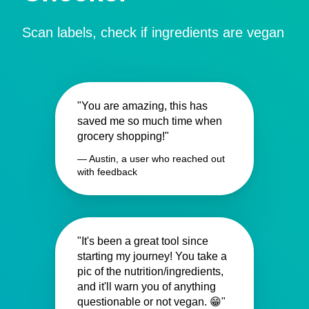
Scan labels, check if ingredients are vegan
"You are amazing, this has
saved me so much time when
grocery shopping!"
— Austin, a user who reached out
with feedback
"It's been a great tool since
starting my journey! You take a
pic of the nutrition/ingredients,
and it'll warn you of anything
questionable or not vegan. 😁"