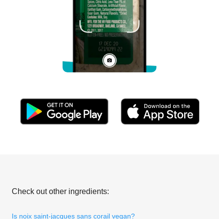
Check out other ingredients:
Is noix saint-jacques sans corail vegan?