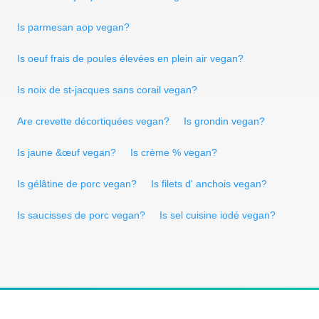
Is parmesan aop vegan?
Is oeuf frais de poules élevées en plein air vegan?
Is noix de st-jacques sans corail vegan?
Are crevette décortiquées vegan?
Is grondin vegan?
Is jaune &œuf vegan?
Is crème % vegan?
Is gélâtine de porc vegan?
Is filets d' anchois vegan?
Is saucisses de porc vegan?
Is sel cuisine iodé vegan?