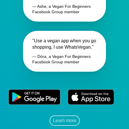
— Ashe, a Vegan For Beginners
Facebook Group member
"Use a vegan app when you go
shopping, I use WhatsVegan."
— Dóra, a Vegan For Beginners
Facebook Group member
Learn more