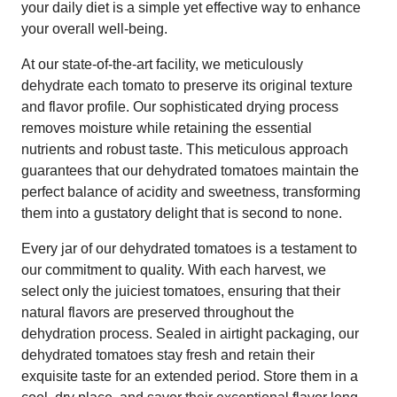
your daily diet is a simple yet effective way to enhance
your overall well-being.
At our state-of-the-art facility, we meticulously
dehydrate each tomato to preserve its original texture
and flavor profile. Our sophisticated drying process
removes moisture while retaining the essential
nutrients and robust taste. This meticulous approach
guarantees that our dehydrated tomatoes maintain the
perfect balance of acidity and sweetness, transforming
them into a gustatory delight that is second to none.
Every jar of our dehydrated tomatoes is a testament to
our commitment to quality. With each harvest, we
select only the juiciest tomatoes, ensuring that their
natural flavors are preserved throughout the
dehydration process. Sealed in airtight packaging, our
dehydrated tomatoes stay fresh and retain their
exquisite taste for an extended period. Store them in a