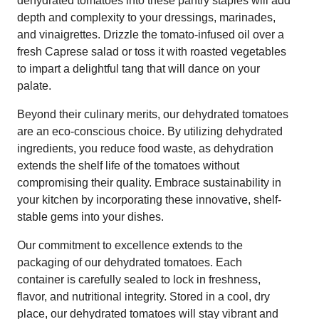
dehydrated tomatoes into these pantry staples will add
depth and complexity to your dressings, marinades,
and vinaigrettes. Drizzle the tomato-infused oil over a
fresh Caprese salad or toss it with roasted vegetables
to impart a delightful tang that will dance on your
palate.
Beyond their culinary merits, our dehydrated tomatoes
are an eco-conscious choice. By utilizing dehydrated
ingredients, you reduce food waste, as dehydration
extends the shelf life of the tomatoes without
compromising their quality. Embrace sustainability in
your kitchen by incorporating these innovative, shelf-
stable gems into your dishes.
Our commitment to excellence extends to the
packaging of our dehydrated tomatoes. Each
container is carefully sealed to lock in freshness,
flavor, and nutritional integrity. Stored in a cool, dry
place, our dehydrated tomatoes will stay vibrant and