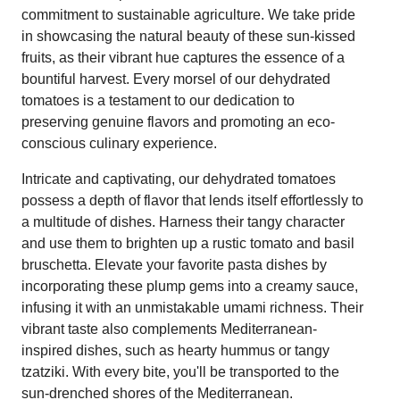
commitment to sustainable agriculture. We take pride
in showcasing the natural beauty of these sun-kissed
fruits, as their vibrant hue captures the essence of a
bountiful harvest. Every morsel of our dehydrated
tomatoes is a testament to our dedication to
preserving genuine flavors and promoting an eco-
conscious culinary experience.
Intricate and captivating, our dehydrated tomatoes
possess a depth of flavor that lends itself effortlessly to
a multitude of dishes. Harness their tangy character
and use them to brighten up a rustic tomato and basil
bruschetta. Elevate your favorite pasta dishes by
incorporating these plump gems into a creamy sauce,
infusing it with an unmistakable umami richness. Their
vibrant taste also complements Mediterranean-
inspired dishes, such as hearty hummus or tangy
tzatziki. With every bite, you'll be transported to the
sun-drenched shores of the Mediterranean.