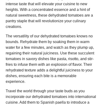
intense taste that will elevate your cuisine to new
heights. With a concentrated essence and a hint of
natural sweetness, these dehydrated tomatoes are a
pantry staple that will revolutionize your culinary
creations.
The versatility of our dehydrated tomatoes knows no
bounds. Rehydrate them by soaking them in warm
water for a few minutes, and watch as they plump up,
regaining their natural juiciness. Use these succulent
tomatoes in savory dishes like pasta, risotto, and stir-
fries to infuse them with an explosion of flavor. Their
rehydrated texture adds a delightful juiciness to your
dishes, ensuring each bite is a memorable
experience.
Travel the world through your taste buds as you
incorporate our dehydrated tomatoes into international
cuisine. Add them to Spanish paella to introduce a