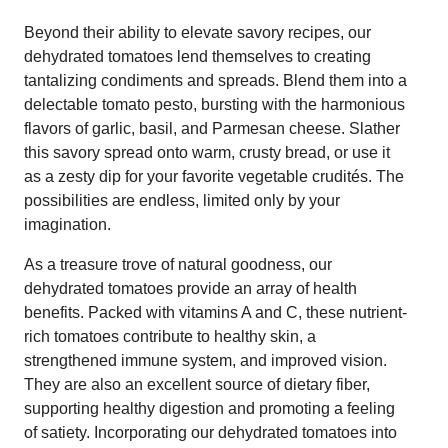
Beyond their ability to elevate savory recipes, our
dehydrated tomatoes lend themselves to creating
tantalizing condiments and spreads. Blend them into a
delectable tomato pesto, bursting with the harmonious
flavors of garlic, basil, and Parmesan cheese. Slather
this savory spread onto warm, crusty bread, or use it
as a zesty dip for your favorite vegetable crudités. The
possibilities are endless, limited only by your
imagination.
As a treasure trove of natural goodness, our
dehydrated tomatoes provide an array of health
benefits. Packed with vitamins A and C, these nutrient-
rich tomatoes contribute to healthy skin, a
strengthened immune system, and improved vision.
They are also an excellent source of dietary fiber,
supporting healthy digestion and promoting a feeling
of satiety. Incorporating our dehydrated tomatoes into