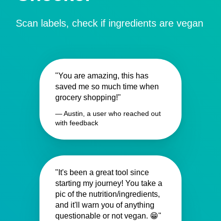
Scan labels, check if ingredients are vegan
"You are amazing, this has
saved me so much time when
grocery shopping!"
— Austin, a user who reached out
with feedback
"It's been a great tool since
starting my journey! You take a
pic of the nutrition/ingredients,
and it'll warn you of anything
questionable or not vegan. 😁"