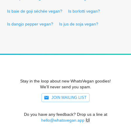
Is baie de goji séchée vegan?
Is borlotti vegan?
Is dangjo pepper vegan?
Is jus de soja vegan?
Stay in the loop about new WhatsVegan goodies!
We'll never send you spam.
JOIN MAILING LIST
Do you have any feedback? Drop us a line at
hello@whatsvegan.app
🙌