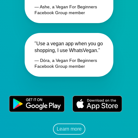
— Ashe, a Vegan For Beginners
Facebook Group member
"Use a vegan app when you go
shopping, I use WhatsVegan."
— Dóra, a Vegan For Beginners
Facebook Group member
Learn more