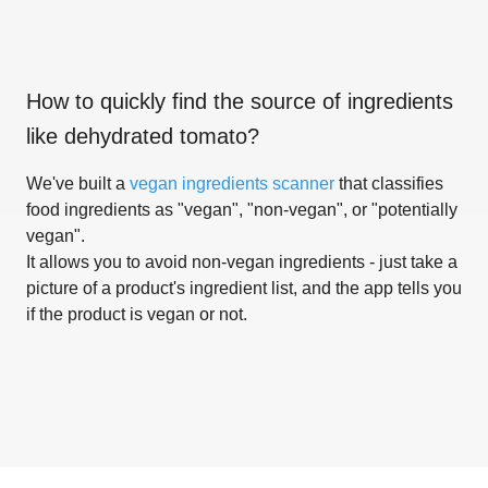
How to quickly find the source of ingredients
like
dehydrated tomato
?
We've built a
vegan ingredients scanner
that classifies
food ingredients as "vegan", "non-vegan", or "potentially
vegan".
It allows you to avoid non-vegan ingredients - just take a
picture of a product's ingredient list, and the app tells you
if the product is vegan or not.