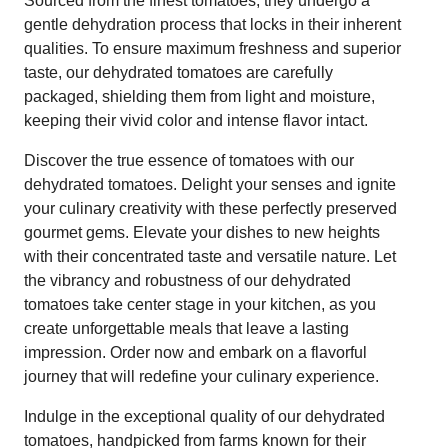
Sourced from the finest tomatoes, they undergo a
gentle dehydration process that locks in their inherent
qualities. To ensure maximum freshness and superior
taste, our dehydrated tomatoes are carefully
packaged, shielding them from light and moisture,
keeping their vivid color and intense flavor intact.
Discover the true essence of tomatoes with our
dehydrated tomatoes. Delight your senses and ignite
your culinary creativity with these perfectly preserved
gourmet gems. Elevate your dishes to new heights
with their concentrated taste and versatile nature. Let
the vibrancy and robustness of our dehydrated
tomatoes take center stage in your kitchen, as you
create unforgettable meals that leave a lasting
impression. Order now and embark on a flavorful
journey that will redefine your culinary experience.
Indulge in the exceptional quality of our dehydrated
tomatoes, handpicked from farms known for their