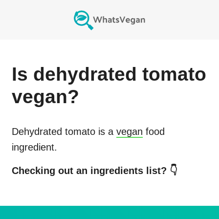
Is
dehydrated tomato
vegan?
Dehydrated tomato
is a
vegan
food
ingredient.
Checking out an ingredients list? 👇