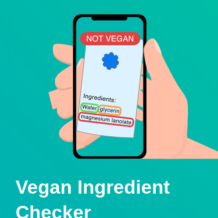
Vegan Ingredient
Checker