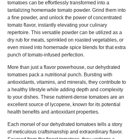
tomatoes can be effortlessly transformed into a
tantalizing homemade tomato powder. Grind them into
a fine powder, and unlock the power of concentrated
tomato flavor, instantly elevating your culinary
repertoire. This versatile powder can be utilized as a
dry rub for meats, sprinkled on roasted vegetables, or
even mixed into homemade spice blends for that extra
punch of tomato-infused perfection.
More than just a flavor powerhouse, our dehydrated
tomatoes pack a nutritional punch. Bursting with
antioxidants, vitamins, and minerals, they contribute to
a healthy lifestyle while adding depth and complexity
to your dishes. These nutrient-dense tomatoes are an
excellent source of lycopene, known for its potential
health benefits and antioxidant properties.
Each morsel of our dehydrated tomatoes tells a story
of meticulous craftsmanship and extraordinary flavor.