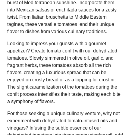
burst of Mediterranean sunshine. Incorporate them
into Mexican salsas or enchilada sauces for a zesty
twist. From Italian bruschetta to Middle Eastern
tagines, these versatile tomatoes lend their unique
flavor to dishes from various culinary traditions.
Looking to impress your guests with a gourmet
appetizer? Create tomato confit with our dehydrated
tomatoes. Slowly simmered in olive oil, garlic, and
fragrant herbs, these tomatoes absorb all the rich
flavors, creating a luxurious spread that can be
enjoyed on crusty bread or as a topping for crostini.
The slight caramelization of the tomatoes during the
confit process intensifies their taste, making each bite
a symphony of flavors.
For those seeking a unique culinary venture, why not
experiment with dehydrated tomato-infused oils and
vinegars? Infusing the subtle essence of our