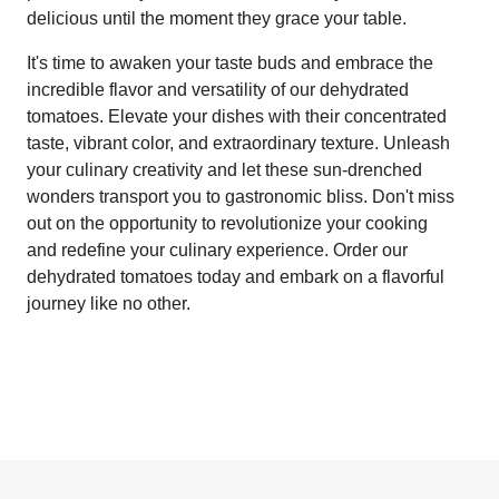
delicious until the moment they grace your table.
It's time to awaken your taste buds and embrace the
incredible flavor and versatility of our dehydrated
tomatoes. Elevate your dishes with their concentrated
taste, vibrant color, and extraordinary texture. Unleash
your culinary creativity and let these sun-drenched
wonders transport you to gastronomic bliss. Don't miss
out on the opportunity to revolutionize your cooking
and redefine your culinary experience. Order our
dehydrated tomatoes today and embark on a flavorful
journey like no other.