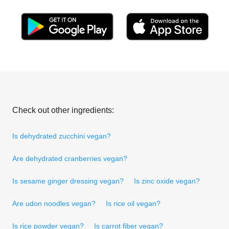
Check out other ingredients:
Is dehydrated zucchini vegan?
Are dehydrated cranberries vegan?
Is sesame ginger dressing vegan?
Is zinc oxide vegan?
Are udon noodles vegan?
Is rice oil vegan?
Is rice powder vegan?
Is carrot fiber vegan?