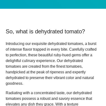
So, what is
dehydrated tomato
?
Introducing our exquisite dehydrated tomatoes, a burst
of intense flavor trapped in every bite. Carefully crafted
to perfection, these beautiful ruby-hued gems offer a
delightful culinary experience. Our dehydrated
tomatoes are created from the finest tomatoes,
handpicked at the peak of ripeness and expertly
dehydrated to preserve their vibrant color and natural
goodness.
Radiating with a concentrated taste, our dehydrated
tomatoes possess a robust and savory essence that
elevates any dish they grace. With a texture