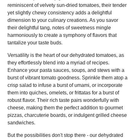
reminiscent of velvety sun-dried tomatoes, their tender
yet slightly chewy consistency adds a delightful
dimension to your culinary creations. As you savor
their delightful tang, notes of sweetness mingle
harmoniously to create a symphony of flavors that
tantalize your taste buds.
Versatility is the heart of our dehydrated tomatoes, as
they effortlessly blend into a myriad of recipes.
Enhance your pasta sauces, soups, and stews with a
burst of vibrant tomato goodness. Sprinkle them atop a
crisp salad to infuse a burst of umami, or incorporate
them into quiches, omelets, or frittatas for a burst of
robust flavor. Their rich taste pairs wonderfully with
cheese, making them the perfect addition to gourmet
pizzas, charcuterie boards, or indulgent grilled cheese
sandwiches.
But the possibilities don't stop there - our dehydrated