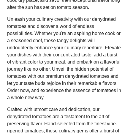
cool, dry place, and savor their exceptional flavor long
after the sun has set on tomato season.
Unleash your culinary creativity with our dehydrated
tomatoes and discover a world of endless
possibilities. Whether you're an aspiring home cook or
a seasoned chef, these tangy delights will
undoubtedly enhance your culinary repertoire. Elevate
your dishes with their concentrated taste, add a burst
of vibrant color to your meal, and embark on a flavorful
journey like no other. Unveil the hidden potential of
tomatoes with our premium dehydrated tomatoes and
let your taste buds rejoice in their remarkable flavors.
Order now, and experience the essence of tomatoes in
a whole new way.
Crafted with utmost care and dedication, our
dehydrated tomatoes are a testament to the art of
preserving flavor. Hand-selected from the finest vine-
ripened tomatoes, these culinary gems offer a burst of