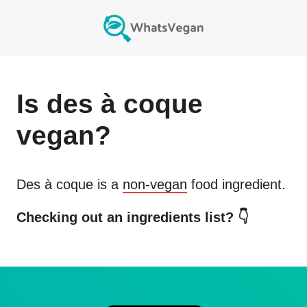
Is
des à coque
vegan?
Des à coque
is a
non-vegan
food ingredient.
Checking out an ingredients list? 👇