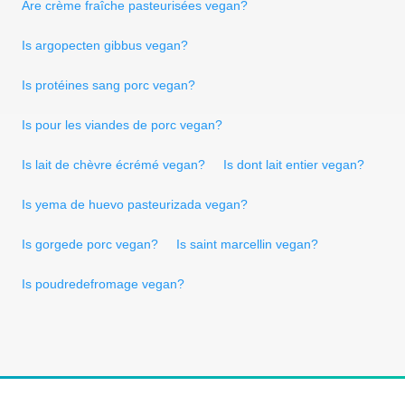
Are crème fraîche pasteurisées vegan?
Is argopecten gibbus vegan?
Is protéines sang porc vegan?
Is pour les viandes de porc vegan?
Is lait de chèvre écrémé vegan?
Is dont lait entier vegan?
Is yema de huevo pasteurizada vegan?
Is gorgede porc vegan?
Is saint marcellin vegan?
Is poudredefromage vegan?