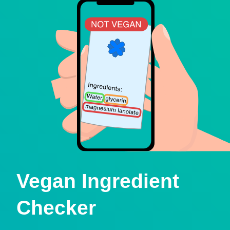
Vegan Ingredient
Checker