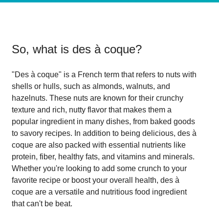
So, what is
des à coque
?
"Des à coque" is a French term that refers to nuts with
shells or hulls, such as almonds, walnuts, and
hazelnuts. These nuts are known for their crunchy
texture and rich, nutty flavor that makes them a
popular ingredient in many dishes, from baked goods
to savory recipes. In addition to being delicious, des à
coque are also packed with essential nutrients like
protein, fiber, healthy fats, and vitamins and minerals.
Whether you're looking to add some crunch to your
favorite recipe or boost your overall health, des à
coque are a versatile and nutritious food ingredient
that can't be beat.