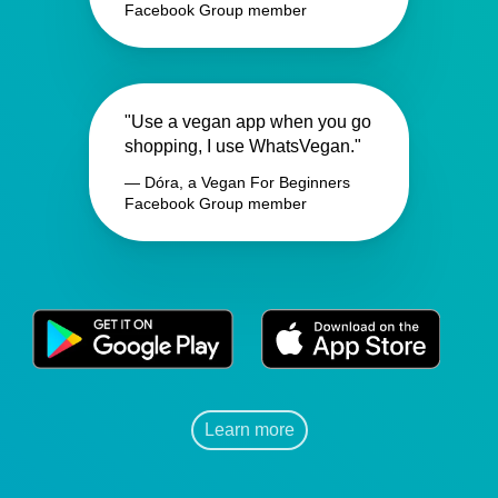
Facebook Group member
"Use a vegan app when you go
shopping, I use WhatsVegan."
— Dóra, a Vegan For Beginners
Facebook Group member
Learn more