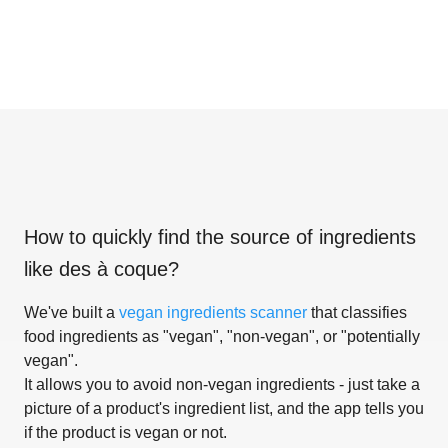
How to quickly find the source of ingredients
like
des à coque
?
We've built a
vegan ingredients scanner
that classifies
food ingredients as "vegan", "non-vegan", or "potentially
vegan".
It allows you to avoid non-vegan ingredients - just take a
picture of a product's ingredient list, and the app tells you
if the product is vegan or not.