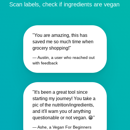
Scan labels, check if ingredients are vegan
"You are amazing, this has
saved me so much time when
grocery shopping!"
— Austin, a user who reached out
with feedback
"It's been a great tool since
starting my journey! You take a
pic of the nutrition/ingredients,
and it'll warn you of anything
questionable or not vegan. 😁"
— Ashe, a Vegan For Beginners