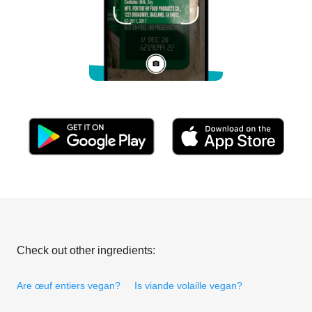
Check out other ingredients:
Are œuf entiers vegan?
Is viande volaille vegan?