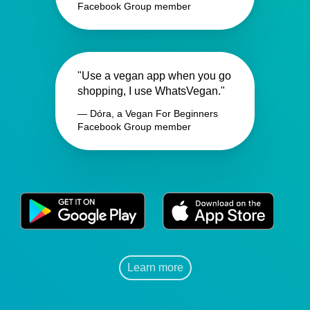
Facebook Group member
"Use a vegan app when you go
shopping, I use WhatsVegan."
— Dóra, a Vegan For Beginners
Facebook Group member
Learn more