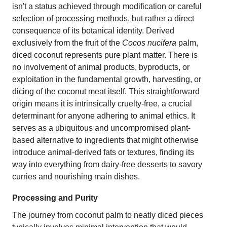
isn't a status achieved through modification or careful
selection of processing methods, but rather a direct
consequence of its botanical identity. Derived
exclusively from the fruit of the
Cocos nucifera
palm,
diced coconut represents pure plant matter. There is
no involvement of animal products, byproducts, or
exploitation in the fundamental growth, harvesting, or
dicing of the coconut meat itself. This straightforward
origin means it is intrinsically cruelty-free, a crucial
determinant for anyone adhering to animal ethics. It
serves as a ubiquitous and uncompromised plant-
based alternative to ingredients that might otherwise
introduce animal-derived fats or textures, finding its
way into everything from dairy-free desserts to savory
curries and nourishing main dishes.
Processing and Purity
The journey from coconut palm to neatly diced pieces