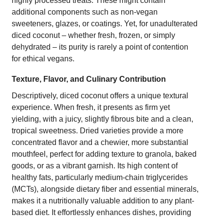
highly processed treats. These might contain
additional components such as non-vegan
sweeteners, glazes, or coatings. Yet, for unadulterated
diced coconut – whether fresh, frozen, or simply
dehydrated – its purity is rarely a point of contention
for ethical vegans.
Texture, Flavor, and Culinary Contribution
Descriptively, diced coconut offers a unique textural
experience. When fresh, it presents as firm yet
yielding, with a juicy, slightly fibrous bite and a clean,
tropical sweetness. Dried varieties provide a more
concentrated flavor and a chewier, more substantial
mouthfeel, perfect for adding texture to granola, baked
goods, or as a vibrant garnish. Its high content of
healthy fats, particularly medium-chain triglycerides
(MCTs), alongside dietary fiber and essential minerals,
makes it a nutritionally valuable addition to any plant-
based diet. It effortlessly enhances dishes, providing