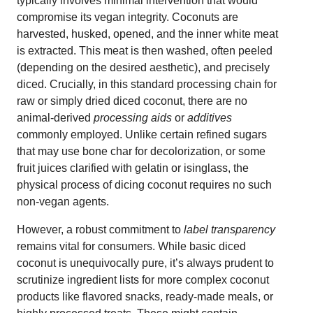
typically involves minimal intervention that would
compromise its vegan integrity. Coconuts are
harvested, husked, opened, and the inner white meat
is extracted. This meat is then washed, often peeled
(depending on the desired aesthetic), and precisely
diced. Crucially, in this standard processing chain for
raw or simply dried diced coconut, there are no
animal-derived
processing aids
or
additives
commonly employed. Unlike certain refined sugars
that may use bone char for decolorization, or some
fruit juices clarified with gelatin or isinglass, the
physical process of dicing coconut requires no such
non-vegan agents.
However, a robust commitment to
label transparency
remains vital for consumers. While basic diced
coconut is unequivocally pure, it’s always prudent to
scrutinize ingredient lists for more complex coconut
products like flavored snacks, ready-made meals, or