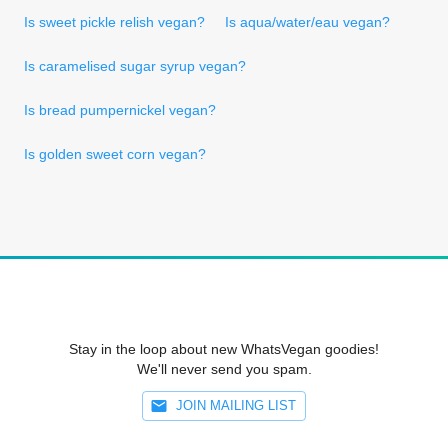
Is sweet pickle relish vegan?
Is aqua/water/eau vegan?
Is caramelised sugar syrup vegan?
Is bread pumpernickel vegan?
Is golden sweet corn vegan?
Stay in the loop about new WhatsVegan goodies!
We'll never send you spam.
JOIN MAILING LIST