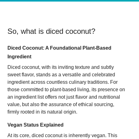
So, what is
diced coconut
?
Diced Coconut: A Foundational Plant-Based
Ingredient
Diced coconut, with its inviting texture and subtly
sweet flavor, stands as a versatile and celebrated
ingredient across countless culinary traditions. For
those committed to plant-based living, its presence on
an ingredient list offers not just flavor and nutritional
value, but also the assurance of ethical sourcing,
firmly rooted in its natural origin.
Vegan Status Explained
At its core, diced coconut is inherently vegan. This