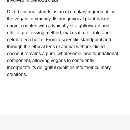
involved in the food chain.
Diced coconut stands as an exemplary ingredient for
the vegan community. Its unequivocal plant-based
origin, coupled with a typically straightforward and
ethical processing method, makes it a reliable and
celebrated choice. From a scientific standpoint and
through the ethical lens of animal welfare, diced
coconut remains a pure, wholesome, and foundational
component, allowing vegans to confidently
incorporate its delightful qualities into their culinary
creations.