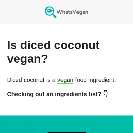
Is
diced coconut
vegan?
Diced coconut
is a
vegan
food ingredient.
Checking out an ingredients list? 👇