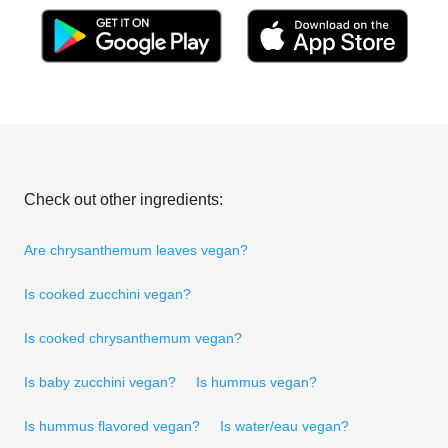
Check out other ingredients:
Are chrysanthemum leaves vegan?
Is cooked zucchini vegan?
Is cooked chrysanthemum vegan?
Is baby zucchini vegan?
Is hummus vegan?
Is hummus flavored vegan?
Is water/eau vegan?