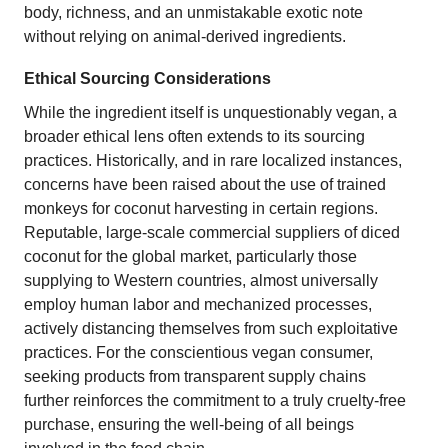
body, richness, and an unmistakable exotic note
without relying on animal-derived ingredients.
Ethical Sourcing Considerations
While the ingredient itself is unquestionably vegan, a
broader ethical lens often extends to its sourcing
practices. Historically, and in rare localized instances,
concerns have been raised about the use of trained
monkeys for coconut harvesting in certain regions.
Reputable, large-scale commercial suppliers of diced
coconut for the global market, particularly those
supplying to Western countries, almost universally
employ human labor and mechanized processes,
actively distancing themselves from such exploitative
practices. For the conscientious vegan consumer,
seeking products from transparent supply chains
further reinforces the commitment to a truly cruelty-free
purchase, ensuring the well-being of all beings