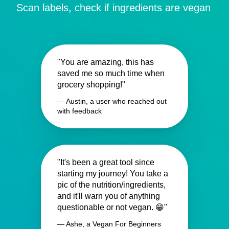
Scan labels, check if ingredients are vegan
"You are amazing, this has
saved me so much time when
grocery shopping!"
— Austin, a user who reached out
with feedback
"It's been a great tool since
starting my journey! You take a
pic of the nutrition/ingredients,
and it'll warn you of anything
questionable or not vegan. 😁"
— Ashe, a Vegan For Beginners