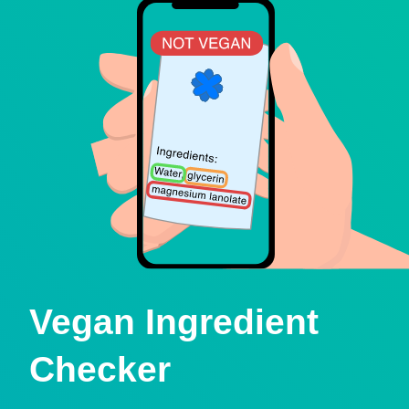
Vegan Ingredient
Checker