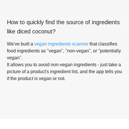
How to quickly find the source of ingredients
like
diced coconut
?
We've built a
vegan ingredients scanner
that classifies
food ingredients as "vegan", "non-vegan", or "potentially
vegan".
It allows you to avoid non-vegan ingredients - just take a
picture of a product's ingredient list, and the app tells you
if the product is vegan or not.