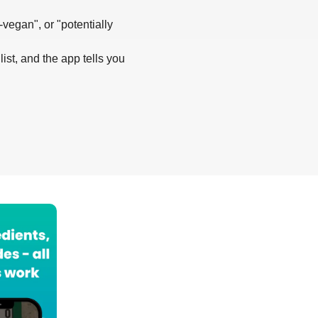
-vegan", or "potentially
list, and the app tells you