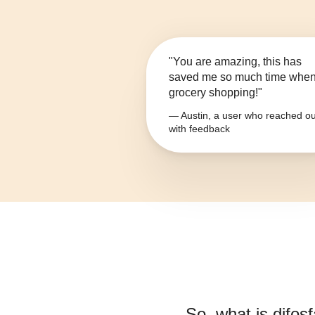
"You are amazing, this has
saved me so much time whe
grocery shopping!"
— Austin, a user who reached ou
with feedback
So, what is
difos