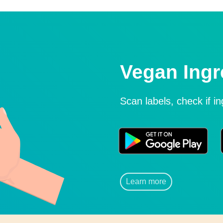
Vegan Ingr
Scan labels, check if i
Learn more