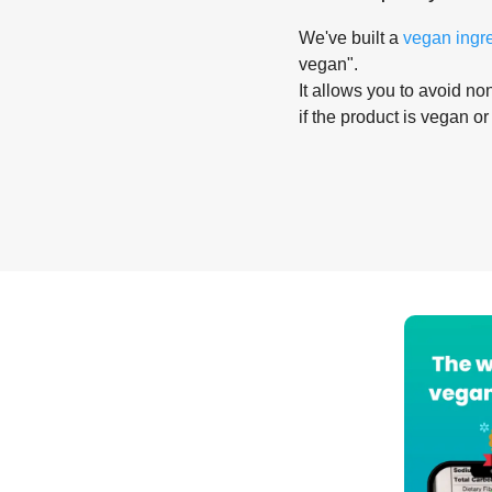
We've built a
vegan ingr
vegan".
It allows you to avoid non
if the product is vegan or