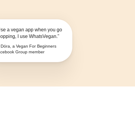
se a vegan app when you go
opping, I use WhatsVegan."
Dóra, a Vegan For Beginners
cebook Group member