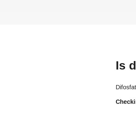
Is
d
Difosfa
Checkin