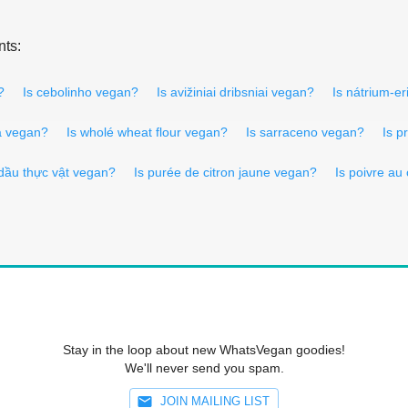
nts:
?
Is cebolinho vegan?
Is avižiniai dribsniai vegan?
Is nátrium-e
a vegan?
Is wholé wheat flour vegan?
Is sarraceno vegan?
Is p
 dầu thực vật vegan?
Is purée de citron jaune vegan?
Is poivre au
Stay in the loop about new WhatsVegan goodies!
We'll never send you spam.
JOIN MAILING LIST