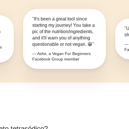
"It's been a great tool since
starting my journey! You take a
"U
n
pic of the nutrition/ingredients,
sh
and it'll warn you of anything
questionable or not vegan. 😁"
— 
t
Fa
— Ashe, a Vegan For Beginners
Facebook Group member
fato tetrasódico
?