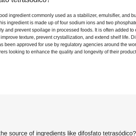
 food ingredient commonly used as a stabilizer, emulsifier, and bu
This ingredient is made up of four sodium ions and two phosphate
dity and prevent spoilage in processed foods. It is often added t
improve texture, prevent crystallization, and extend shelf life. Di
has been approved for use by regulatory agencies around the wor
ers looking to enhance the quality and longevity of their product
the source of ingredients like
difosfato tetrasódico
?