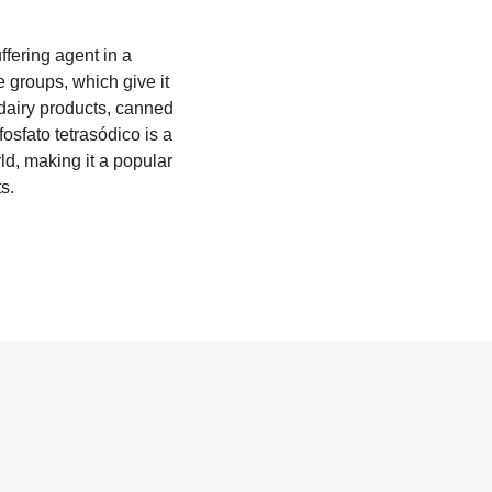
ffering agent in a
 groups, which give it
o dairy products, canned
fosfato tetrasódico is a
ld, making it a popular
s.