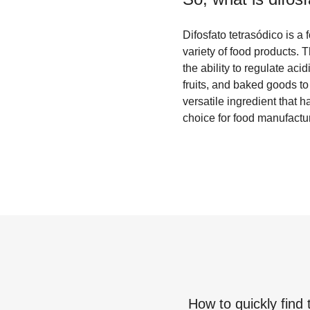
Difosfato tetrasódico is a
variety of food products. 
the ability to regulate aci
fruits, and baked goods to 
versatile ingredient that 
choice for food manufactur
How to quickly find 