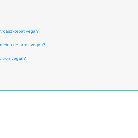
ritroaszkorbát vegan?
roteina de arroz vegan?
 citron vegan?