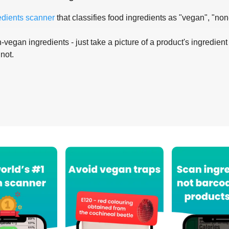
edients scanner
that classifies food ingredients as "vegan", "non
-vegan ingredients - just take a picture of a product's ingredient 
 not.