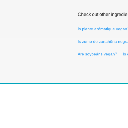
Check out other ingredie
Is plante arómatique vegan
Is zumo de zanahöria negr
Are soybeáns vegan?
Is