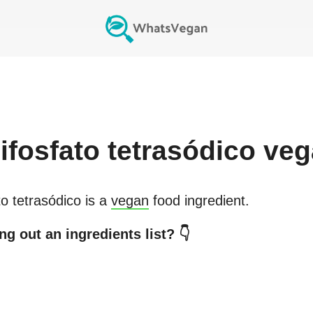
ifosfato tetrasódico
veg
to tetrasódico
is a
vegan
food ingredient.
g out an ingredients list? 👇