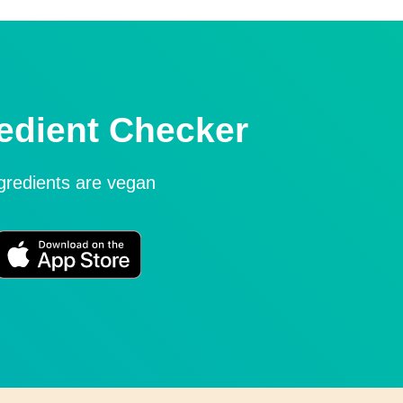
edient Checker
ngredients are vegan