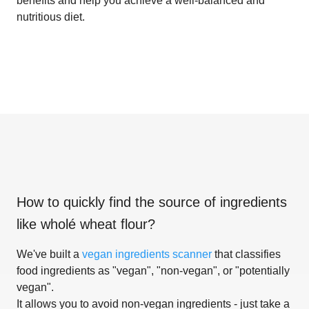
benefits and help you achieve a well-balanced and
nutritious diet.
How to quickly find the source of ingredients
like
wholé wheat flour
?
We've built a
vegan ingredients scanner
that classifies
food ingredients as "vegan", "non-vegan", or "potentially
vegan".
It allows you to avoid non-vegan ingredients - just take a