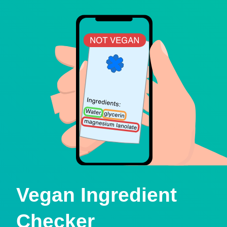
Vegan Ingredient
Checker