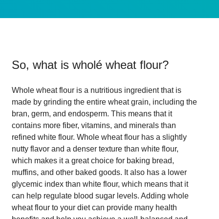
So, what is
wholé wheat flour
?
Whole wheat flour is a nutritious ingredient that is
made by grinding the entire wheat grain, including the
bran, germ, and endosperm. This means that it
contains more fiber, vitamins, and minerals than
refined white flour. Whole wheat flour has a slightly
nutty flavor and a denser texture than white flour,
which makes it a great choice for baking bread,
muffins, and other baked goods. It also has a lower
glycemic index than white flour, which means that it
can help regulate blood sugar levels. Adding whole
wheat flour to your diet can provide many health