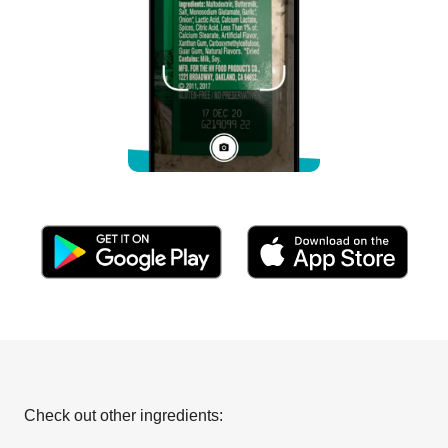
Check out other ingredients: