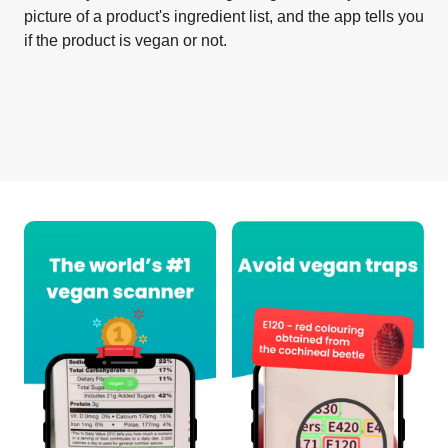
picture of a product's ingredient list, and the app tells you
if the product is vegan or not.