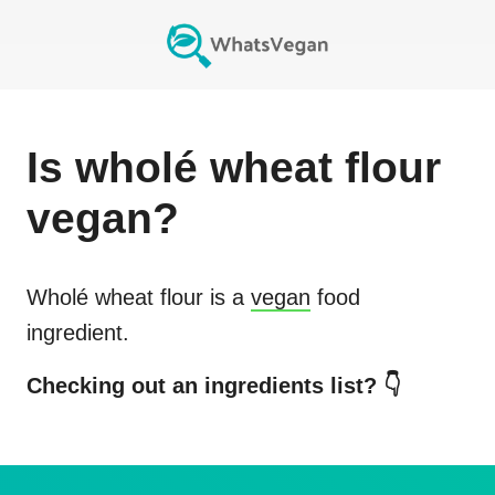
Is
wholé wheat flour
vegan?
Wholé wheat flour
is a
vegan
food
ingredient.
Checking out an ingredients list? 👇