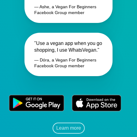
— Ashe, a Vegan For Beginners
Facebook Group member
"Use a vegan app when you go
shopping, I use WhatsVegan."
— Dóra, a Vegan For Beginners
Facebook Group member
Learn more