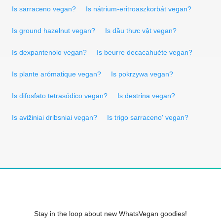
Is sarraceno vegan?
Is nátrium-eritroaszkorbát vegan?
Is ground hazelnut vegan?
Is dầu thực vật vegan?
Is dexpantenolo vegan?
Is beurre decacahuète vegan?
Is plante arómatique vegan?
Is pokrzywa vegan?
Is difosfato tetrasódico vegan?
Is destrina vegan?
Is avižiniai dribsniai vegan?
Is trigo sarraceno' vegan?
Stay in the loop about new WhatsVegan goodies!