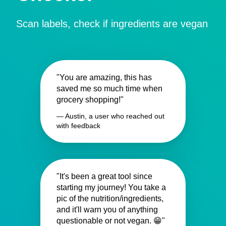
Scan labels, check if ingredients are vegan
"You are amazing, this has
saved me so much time when
grocery shopping!"
— Austin, a user who reached out
with feedback
"It's been a great tool since
starting my journey! You take a
pic of the nutrition/ingredients,
and it'll warn you of anything
questionable or not vegan. 😁"