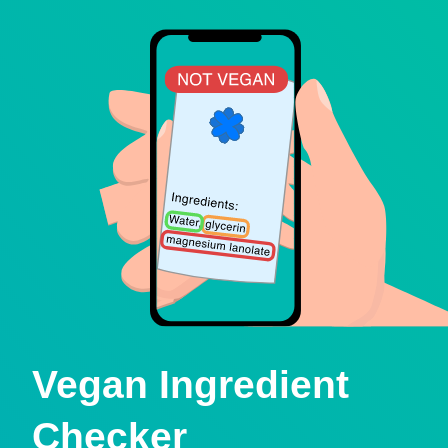
Vegan Ingredient
Checker