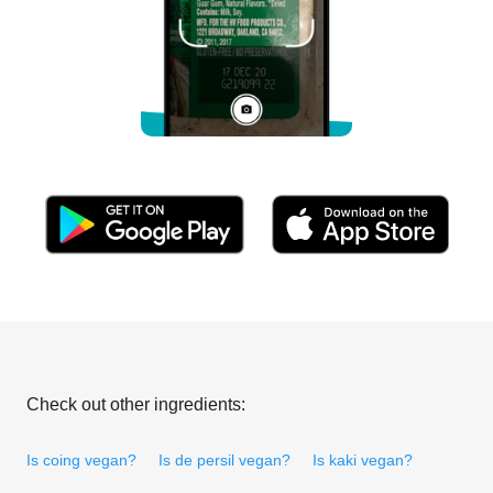
Check out other ingredients:
Is coing vegan?
Is de persil vegan?
Is kaki vegan?