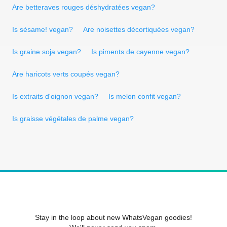
Are betteraves rouges déshydratées vegan?
Is sésame! vegan?
Are noisettes décortiquées vegan?
Is graine soja vegan?
Is piments de cayenne vegan?
Are haricots verts coupés vegan?
Is extraits d'oignon vegan?
Is melon confit vegan?
Is graisse végétales de palme vegan?
Stay in the loop about new WhatsVegan goodies!