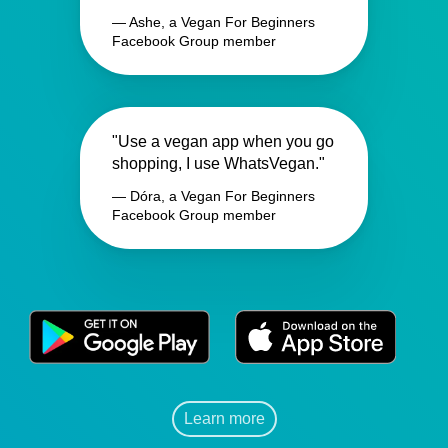
— Ashe, a Vegan For Beginners
Facebook Group member
"Use a vegan app when you go
shopping, I use WhatsVegan."
— Dóra, a Vegan For Beginners
Facebook Group member
Learn more