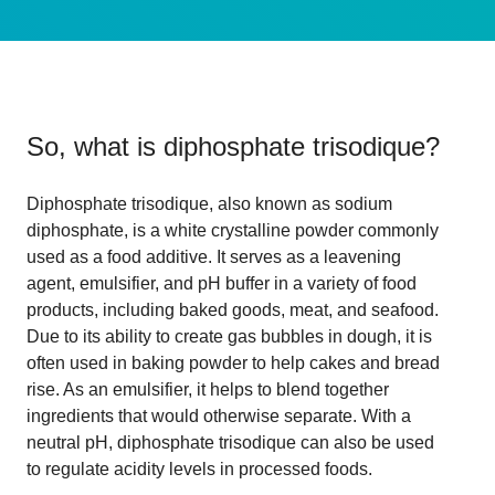
So, what is
diphosphate trisodique
?
Diphosphate trisodique, also known as sodium
diphosphate, is a white crystalline powder commonly
used as a food additive. It serves as a leavening
agent, emulsifier, and pH buffer in a variety of food
products, including baked goods, meat, and seafood.
Due to its ability to create gas bubbles in dough, it is
often used in baking powder to help cakes and bread
rise. As an emulsifier, it helps to blend together
ingredients that would otherwise separate. With a
neutral pH, diphosphate trisodique can also be used
to regulate acidity levels in processed foods.