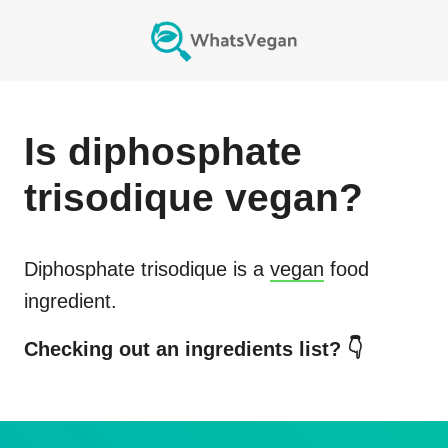
Is
diphosphate
trisodique
vegan?
Diphosphate trisodique
is a
vegan
food
ingredient.
Checking out an ingredients list? 👇