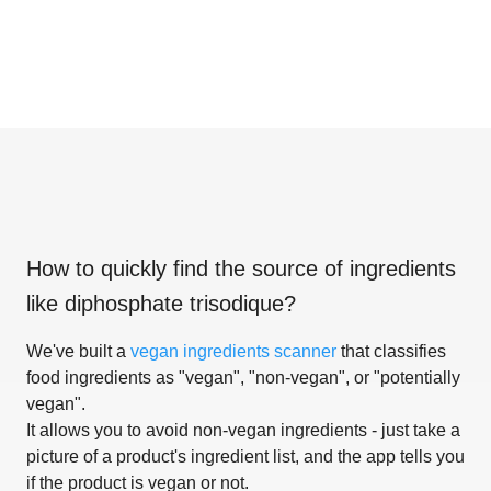
How to quickly find the source of ingredients
like
diphosphate trisodique
?
We've built a
vegan ingredients scanner
that classifies
food ingredients as "vegan", "non-vegan", or "potentially
vegan".
It allows you to avoid non-vegan ingredients - just take a
picture of a product's ingredient list, and the app tells you
if the product is vegan or not.