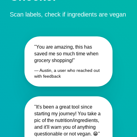
Scan labels, check if ingredients are vegan
"You are amazing, this has
saved me so much time when
grocery shopping!"
— Austin, a user who reached out
with feedback
"It's been a great tool since
starting my journey! You take a
pic of the nutrition/ingredients,
and it'll warn you of anything
questionable or not vegan. 😁"