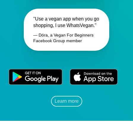
"Use a vegan app when you go
shopping, I use WhatsVegan."
— Dóra, a Vegan For Beginners
Facebook Group member
Learn more