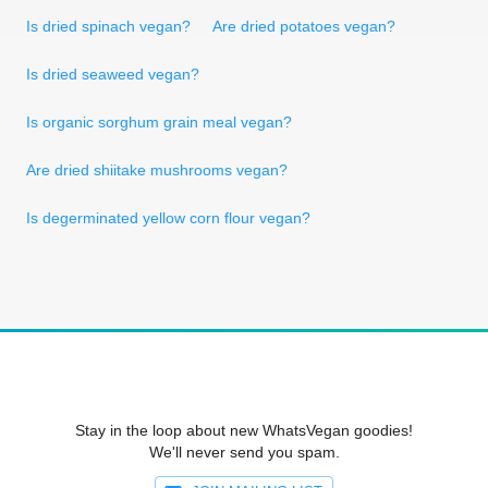
Is dried spinach vegan?
Are dried potatoes vegan?
Is dried seaweed vegan?
Is organic sorghum grain meal vegan?
Are dried shiitake mushrooms vegan?
Is degerminated yellow corn flour vegan?
Stay in the loop about new WhatsVegan goodies!
We'll never send you spam.