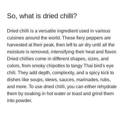
So, what is
dried chilli
?
Dried chilli is a versatile ingredient used in various
cuisines around the world. These fiery peppers are
harvested at their peak, then left to air dry until all the
moisture is removed, intensifying their heat and flavor.
Dried chillies come in different shapes, sizes, and
colors, from smoky chipotles to tangy Thai bird's eye
chili. They add depth, complexity, and a spicy kick to
dishes like soups, stews, sauces, marinades, rubs,
and more. To use dried chilli, you can either rehydrate
them by soaking in hot water or toast and grind them
into powder.