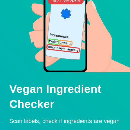
Vegan Ingredient
Checker
Scan labels, check if ingredients are vegan