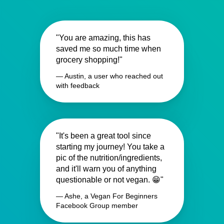
"You are amazing, this has
saved me so much time when
grocery shopping!"
— Austin, a user who reached out
with feedback
"It's been a great tool since
starting my journey! You take a
pic of the nutrition/ingredients,
and it'll warn you of anything
questionable or not vegan. 😁"
— Ashe, a Vegan For Beginners
Facebook Group member