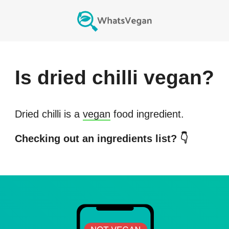
Is
dried chilli
vegan?
Dried chilli
is a
vegan
food ingredient.
Checking out an ingredients list? 👇