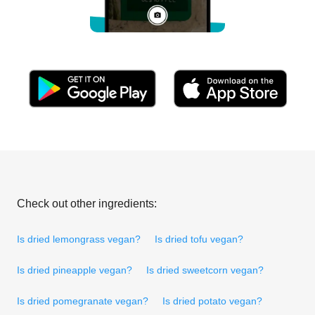
Check out other ingredients:
Is dried lemongrass vegan?
Is dried tofu vegan?
Is dried pineapple vegan?
Is dried sweetcorn vegan?
Is dried pomegranate vegan?
Is dried potato vegan?