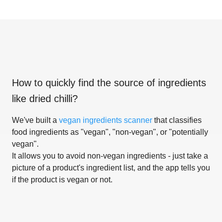
How to quickly find the source of ingredients
like
dried chilli
?
We've built a
vegan ingredients scanner
that classifies
food ingredients as "vegan", "non-vegan", or "potentially
vegan".
It allows you to avoid non-vegan ingredients - just take a
picture of a product's ingredient list, and the app tells you
if the product is vegan or not.