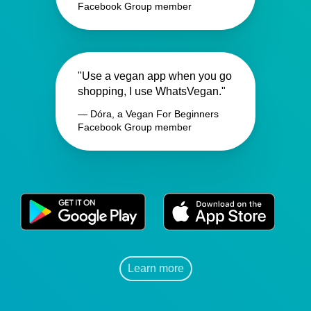
Facebook Group member
"Use a vegan app when you go
shopping, I use WhatsVegan."
— Dóra, a Vegan For Beginners
Facebook Group member
Learn more