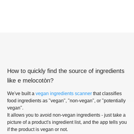
How to quickly find the source of ingredients
like
e melocotòn
?
We've built a
vegan ingredients scanner
that classifies
food ingredients as "vegan", "non-vegan", or "potentially
vegan".
It allows you to avoid non-vegan ingredients - just take a
picture of a product's ingredient list, and the app tells you
if the product is vegan or not.