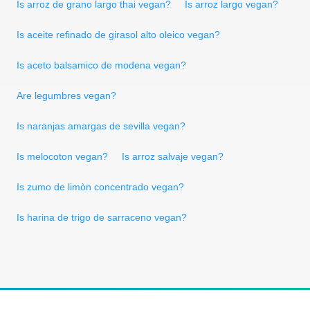
Is arroz de grano largo thai vegan?
Is arroz largo vegan?
Is aceite refinado de girasol alto oleico vegan?
Is aceto balsamico de modena vegan?
Are legumbres vegan?
Is naranjas amargas de sevilla vegan?
Is melocoton vegan?
Is arroz salvaje vegan?
Is zumo de limòn concentrado vegan?
Is harina de trigo de sarraceno vegan?