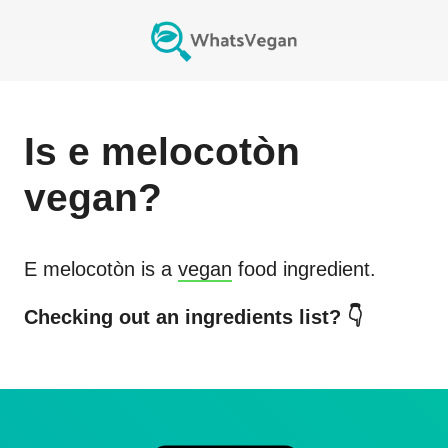
Is
e melocotòn
vegan?
E melocotòn
is a
vegan
food ingredient.
Checking out an ingredients list? 👇