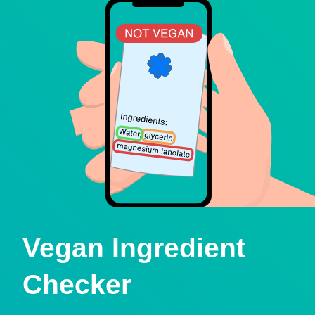
Vegan Ingredient
Checker