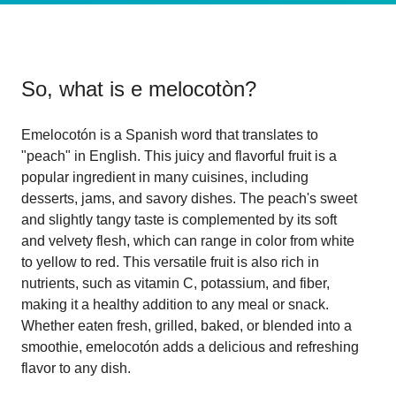
So, what is
e melocotòn
?
Emelocotón is a Spanish word that translates to
"peach" in English. This juicy and flavorful fruit is a
popular ingredient in many cuisines, including
desserts, jams, and savory dishes. The peach's sweet
and slightly tangy taste is complemented by its soft
and velvety flesh, which can range in color from white
to yellow to red. This versatile fruit is also rich in
nutrients, such as vitamin C, potassium, and fiber,
making it a healthy addition to any meal or snack.
Whether eaten fresh, grilled, baked, or blended into a
smoothie, emelocotón adds a delicious and refreshing
flavor to any dish.