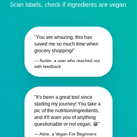
Scan labels, check if ingredients are vegan
"You are amazing, this has
saved me so much time when
grocery shopping!"
— Austin, a user who reached out
with feedback
"It's been a great tool since
starting my journey! You take a
pic of the nutrition/ingredients,
and it'll warn you of anything
questionable or not vegan. 😁"
— Ashe, a Vegan For Beginners