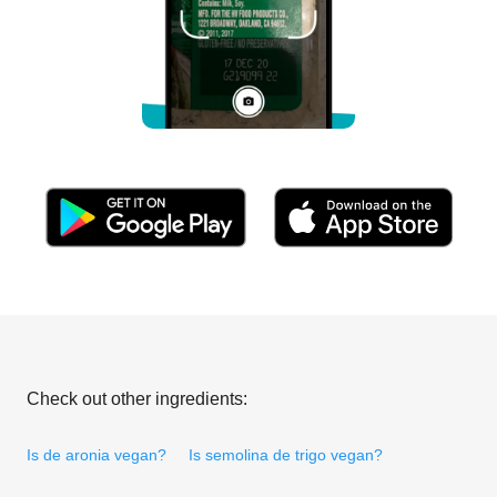
Check out other ingredients:
Is de aronia vegan?
Is semolina de trigo vegan?