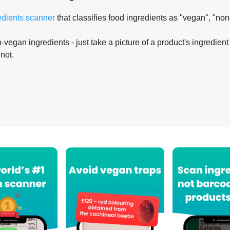
edients scanner
that classifies food ingredients as "vegan", "non
-vegan ingredients - just take a picture of a product's ingredient 
 not.