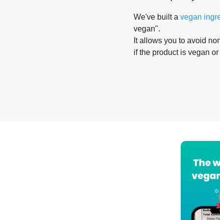
We've built a
vegan ingr
vegan".
It allows you to avoid non
if the product is vegan or