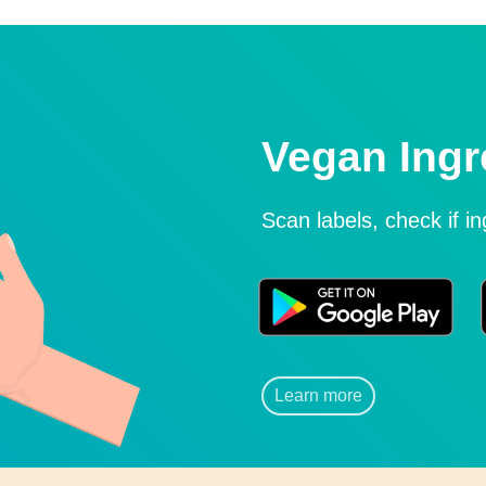
Vegan Ingr
Scan labels, check if i
Learn more