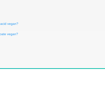
c acid vegan?
zoate vegan?