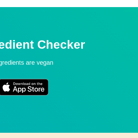
edient Checker
ngredients are vegan