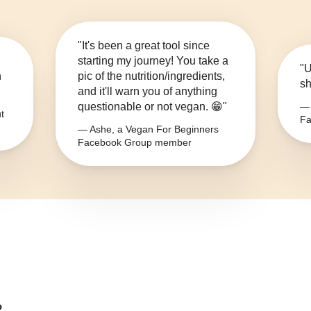
"It's been a great tool since
starting my journey! You take a
"U
n
pic of the nutrition/ingredients,
sh
and it'll warn you of anything
questionable or not vegan. 😁"
— 
t
Fa
— Ashe, a Vegan For Beginners
Facebook Group member
?