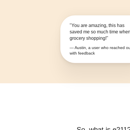
"You are amazing, this has
saved me so much time whe
grocery shopping!"
— Austin, a user who reached ou
with feedback
So, what is
e211