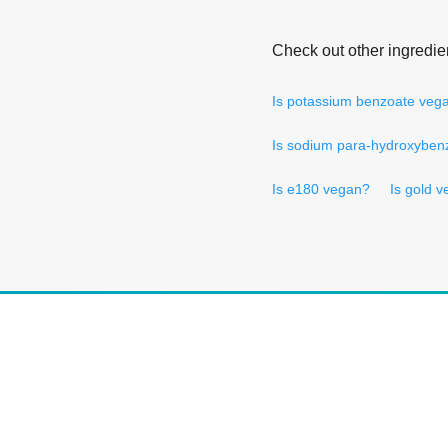
Check out other ingredie
Is potassium benzoate veg
Is sodium para-hydroxyben
Is e180 vegan?
Is gold 