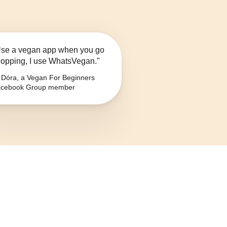
se a vegan app when you go
opping, I use WhatsVegan."
Dóra, a Vegan For Beginners
cebook Group member