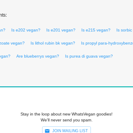
nts:
an?
Is e202 vegan?
Is e201 vegan?
Is e215 vegan?
Is sorbi
zoate vegan?
Is lithol rubin bk vegan?
Is propyl para-hydroxyben
vegan?
Are blueberrys vegan?
Is purea di guava vegan?
Stay in the loop about new WhatsVegan goodies!
We'll never send you spam.
JOIN MAILING LIST