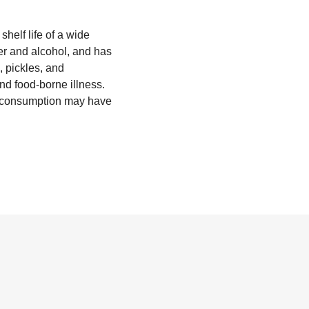
helf life of a wide
ter and alcohol, and has
, pickles, and
nd food-borne illness.
of consumption may have