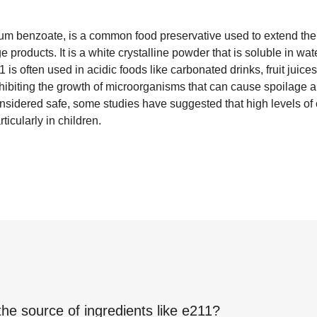
m benzoate, is a common food preservative used to extend the s
 products. It is a white crystalline powder that is soluble in wa
1 is often used in acidic foods like carbonated drinks, fruit juices
hibiting the growth of microorganisms that can cause spoilage a
considered safe, some studies have suggested that high levels 
ticularly in children.
the source of ingredients like
e211
?