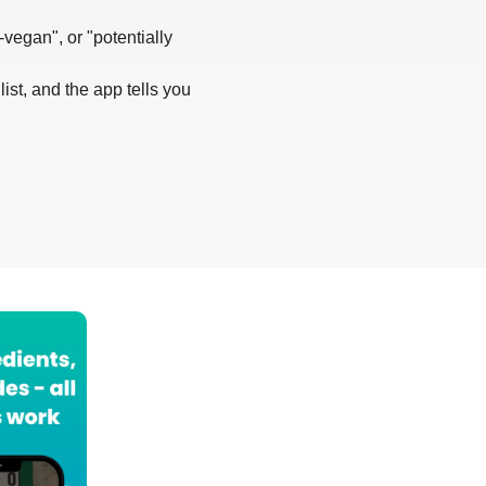
-vegan", or "potentially
list, and the app tells you