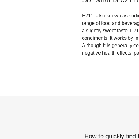
E211, also known as sodiu
range of food and beverage
a slightly sweet taste. E21
condiments. It works by in
Although it is generally 
negative health effects, par
How to quickly find 