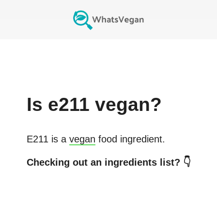
Is
e211
vegan?
E211
is a
vegan
food ingredient.
Checking out an ingredients list? 👇