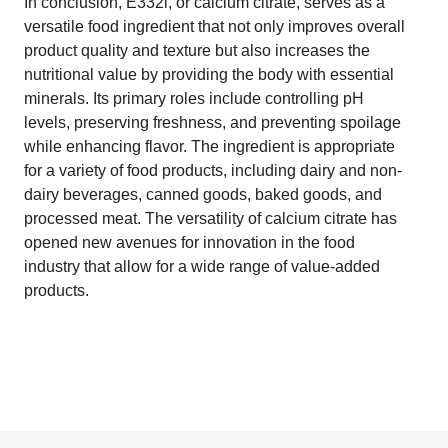
In conclusion, E332i, or calcium citrate, serves as a
versatile food ingredient that not only improves overall
product quality and texture but also increases the
nutritional value by providing the body with essential
minerals. Its primary roles include controlling pH
levels, preserving freshness, and preventing spoilage
while enhancing flavor. The ingredient is appropriate
for a variety of food products, including dairy and non-
dairy beverages, canned goods, baked goods, and
processed meat. The versatility of calcium citrate has
opened new avenues for innovation in the food
industry that allow for a wide range of value-added
products.