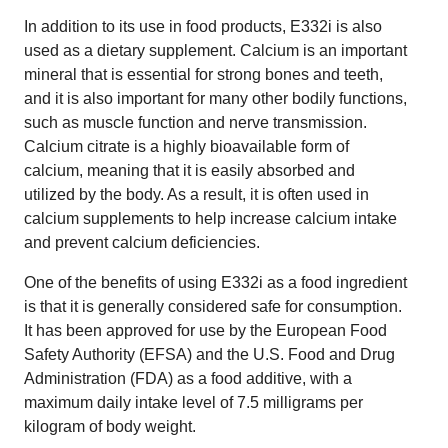
In addition to its use in food products, E332i is also
used as a dietary supplement. Calcium is an important
mineral that is essential for strong bones and teeth,
and it is also important for many other bodily functions,
such as muscle function and nerve transmission.
Calcium citrate is a highly bioavailable form of
calcium, meaning that it is easily absorbed and
utilized by the body. As a result, it is often used in
calcium supplements to help increase calcium intake
and prevent calcium deficiencies.
One of the benefits of using E332i as a food ingredient
is that it is generally considered safe for consumption.
It has been approved for use by the European Food
Safety Authority (EFSA) and the U.S. Food and Drug
Administration (FDA) as a food additive, with a
maximum daily intake level of 7.5 milligrams per
kilogram of body weight.