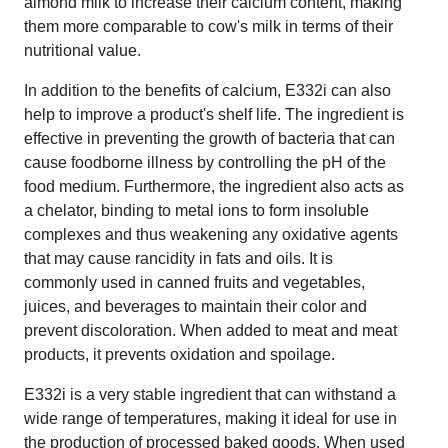
almond milk to increase their calcium content, making
them more comparable to cow's milk in terms of their
nutritional value.
In addition to the benefits of calcium, E332i can also
help to improve a product's shelf life. The ingredient is
effective in preventing the growth of bacteria that can
cause foodborne illness by controlling the pH of the
food medium. Furthermore, the ingredient also acts as
a chelator, binding to metal ions to form insoluble
complexes and thus weakening any oxidative agents
that may cause rancidity in fats and oils. It is
commonly used in canned fruits and vegetables,
juices, and beverages to maintain their color and
prevent discoloration. When added to meat and meat
products, it prevents oxidation and spoilage.
E332i is a very stable ingredient that can withstand a
wide range of temperatures, making it ideal for use in
the production of processed baked goods. When used