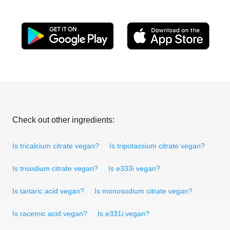
Check out other ingredients:
Is tricalcium citrate vegan?
Is tripotassium citrate vegan?
Is trisodium citrate vegan?
Is e333i vegan?
Is tartaric acid vegan?
Is monosodium citrate vegan?
Is racemic acid vegan?
Is e331i vegan?