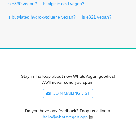
Is e330 vegan?
Is alginic acid vegan?
Is butylated hydroxytoluene vegan?
Is e321 vegan?
Stay in the loop about new WhatsVegan goodies!
We'll never send you spam.
JOIN MAILING LIST
Do you have any feedback? Drop us a line at
hello@whatsvegan.app
🙌