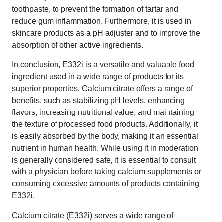
toothpaste, to prevent the formation of tartar and
reduce gum inflammation. Furthermore, it is used in
skincare products as a pH adjuster and to improve the
absorption of other active ingredients.
In conclusion, E332i is a versatile and valuable food
ingredient used in a wide range of products for its
superior properties. Calcium citrate offers a range of
benefits, such as stabilizing pH levels, enhancing
flavors, increasing nutritional value, and maintaining
the texture of processed food products. Additionally, it
is easily absorbed by the body, making it an essential
nutrient in human health. While using it in moderation
is generally considered safe, it is essential to consult
with a physician before taking calcium supplements or
consuming excessive amounts of products containing
E332i.
Calcium citrate (E332i) serves a wide range of