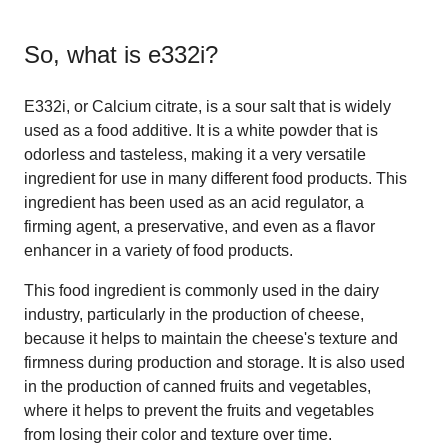
So, what is
e332i
?
E332i, or Calcium citrate, is a sour salt that is widely
used as a food additive. It is a white powder that is
odorless and tasteless, making it a very versatile
ingredient for use in many different food products. This
ingredient has been used as an acid regulator, a
firming agent, a preservative, and even as a flavor
enhancer in a variety of food products.
This food ingredient is commonly used in the dairy
industry, particularly in the production of cheese,
because it helps to maintain the cheese's texture and
firmness during production and storage. It is also used
in the production of canned fruits and vegetables,
where it helps to prevent the fruits and vegetables
from losing their color and texture over time.