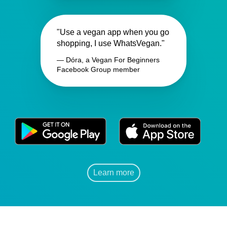
"Use a vegan app when you go
shopping, I use WhatsVegan."
— Dóra, a Vegan For Beginners
Facebook Group member
Learn more