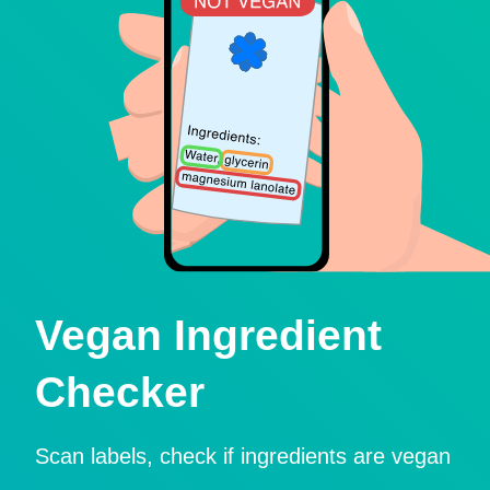
Vegan Ingredient
Checker
Scan labels, check if ingredients are vegan