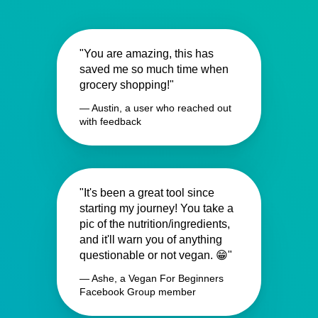
"You are amazing, this has
saved me so much time when
grocery shopping!"
— Austin, a user who reached out
with feedback
"It's been a great tool since
starting my journey! You take a
pic of the nutrition/ingredients,
and it'll warn you of anything
questionable or not vegan. 😁"
— Ashe, a Vegan For Beginners
Facebook Group member