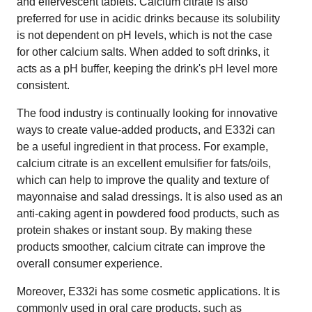
and effervescent tablets. Calcium citrate is also
preferred for use in acidic drinks because its solubility
is not dependent on pH levels, which is not the case
for other calcium salts. When added to soft drinks, it
acts as a pH buffer, keeping the drink's pH level more
consistent.
The food industry is continually looking for innovative
ways to create value-added products, and E332i can
be a useful ingredient in that process. For example,
calcium citrate is an excellent emulsifier for fats/oils,
which can help to improve the quality and texture of
mayonnaise and salad dressings. It is also used as an
anti-caking agent in powdered food products, such as
protein shakes or instant soup. By making these
products smoother, calcium citrate can improve the
overall consumer experience.
Moreover, E332i has some cosmetic applications. It is
commonly used in oral care products, such as