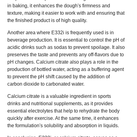
in baking, it enhances the dough's firmness and
texture, making it easier to work with and ensuring that
the finished product is of high quality.
Another area where E332i is frequently used is in
beverage production. It is essential to control the pH of
acidic drinks such as sodas to prevent spoilage. It also
preserves the taste and prevents any off-flavors due to
pH changes. Calcium citrate also plays a role in the
production of bottled water, acting as a buffering agent
to prevent the pH shift caused by the addition of
carbon dioxide to carbonated water.
Calcium citrate is a valuable ingredient in sports
drinks and nutritional supplements, as it provides
essential electrolytes that help to rehydrate the body
quickly after exercise. At the same time, it enhances
the formulation's solubility and absorption in liquids.