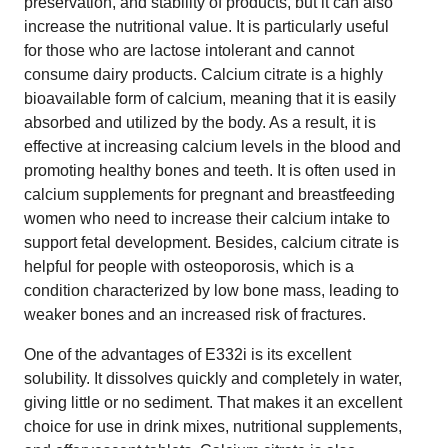
preservation, and stability of products, but it can also
increase the nutritional value. It is particularly useful
for those who are lactose intolerant and cannot
consume dairy products. Calcium citrate is a highly
bioavailable form of calcium, meaning that it is easily
absorbed and utilized by the body. As a result, it is
effective at increasing calcium levels in the blood and
promoting healthy bones and teeth. It is often used in
calcium supplements for pregnant and breastfeeding
women who need to increase their calcium intake to
support fetal development. Besides, calcium citrate is
helpful for people with osteoporosis, which is a
condition characterized by low bone mass, leading to
weaker bones and an increased risk of fractures.
One of the advantages of E332i is its excellent
solubility. It dissolves quickly and completely in water,
giving little or no sediment. That makes it an excellent
choice for use in drink mixes, nutritional supplements,