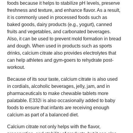
foods because it helps to stabilize pH levels, preserve
freshness and texture, and enhance flavor. As a result,
it is commonly used in processed foods such as
baked goods, dairy products (e.g., yogurt), canned
fruits and vegetables, and carbonated beverages.
Also, it can be used to prevent mold formation in bread
and dough. When used in products such as sports
drinks, calcium citrate also provides electrolytes that
can help athletes and gym-goers to rehydrate post-
workout.
Because of its sour taste, calcium citrate is also used
in cordials, alcoholic beverages, jelly, jam, and in
pharmaceuticals to make chewable tablets more
palatable. E332i is also occasionally added to baby
foods to ensure that infants are receiving enough
calcium as part of a balanced diet.
Calcium citrate not only helps with the flavor,