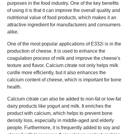
purposes in the food industry. One of the key benefits
of using it is that it can improve the overall quality and
nutritional value of food products, which makes it an
attractive ingredient for manufacturers and consumers
alike.
One of the most popular applications of E332i is in the
production of cheese. It is used to enhance the
coagulation process of milk and improve the cheese's
texture and flavor. Calcium citrate not only helps milk
curdle more efficiently, but it also enhances the
calcium content of cheese, which is important for bone
health.
Calcium citrate can also be added to non-fat or low-fat
dairy products like yogurt and milk. It enriches the
product with calcium, which helps to prevent bone
density loss, especially in middle-aged and elderly
people. Furthermore, it is frequently added to soy and