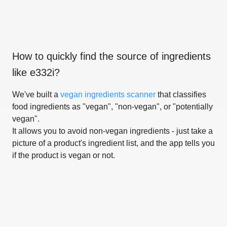
How to quickly find the source of ingredients
like
e332i
?
We've built a
vegan ingredients scanner
that classifies
food ingredients as "vegan", "non-vegan", or "potentially
vegan".
It allows you to avoid non-vegan ingredients - just take a
picture of a product's ingredient list, and the app tells you
if the product is vegan or not.