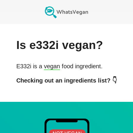
Is
e332i
vegan?
E332i
is a
vegan
food ingredient.
Checking out an ingredients list? 👇