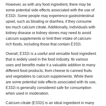
However, as with any food ingredient, there may be
some potential side effects associated with the use of
E332i. Some people may experience gastrointestinal
upset, such as bloating or diarrhea, if they consume
too much calcium citrate. Additionally, individuals with
kidney disease or kidney stones may need to avoid
calcium supplements or limit their intake of calcium-
rich foods, including those that contain E332i.
Overall, E332i is a useful and versatile food ingredient
that is widely used in the food industry. Its various
uses and benefits make it a valuable addition to many
different food products, from cheese to canned fruits
and vegetables to calcium supplements. While there
are some potential side effects associated with its use,
E332i is generally considered safe for consumption
when used in moderation.
Calcium citrate (E332i) is an ideal ingredient in many