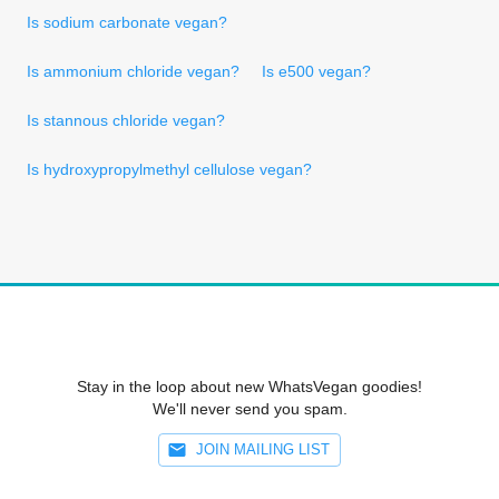
Is sodium carbonate vegan?
Is ammonium chloride vegan?
Is e500 vegan?
Is stannous chloride vegan?
Is hydroxypropylmethyl cellulose vegan?
Stay in the loop about new WhatsVegan goodies!
We'll never send you spam.
JOIN MAILING LIST