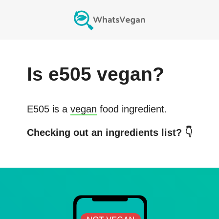
Is
e505
vegan?
E505
is a
vegan
food ingredient.
Checking out an ingredients list? 👇