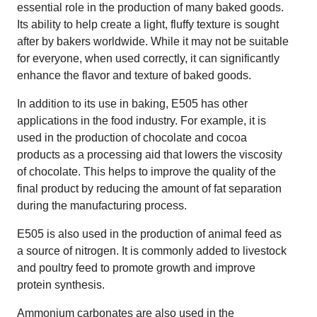
essential role in the production of many baked goods.
Its ability to help create a light, fluffy texture is sought
after by bakers worldwide. While it may not be suitable
for everyone, when used correctly, it can significantly
enhance the flavor and texture of baked goods.
In addition to its use in baking, E505 has other
applications in the food industry. For example, it is
used in the production of chocolate and cocoa
products as a processing aid that lowers the viscosity
of chocolate. This helps to improve the quality of the
final product by reducing the amount of fat separation
during the manufacturing process.
E505 is also used in the production of animal feed as
a source of nitrogen. It is commonly added to livestock
and poultry feed to promote growth and improve
protein synthesis.
Ammonium carbonates are also used in the