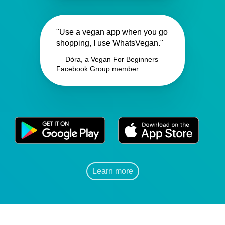
"Use a vegan app when you go
shopping, I use WhatsVegan."
— Dóra, a Vegan For Beginners
Facebook Group member
Learn more