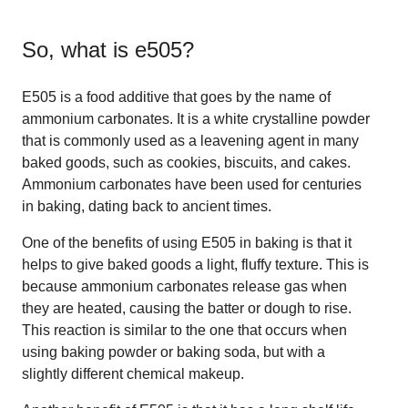
So, what is
e505
?
E505 is a food additive that goes by the name of
ammonium carbonates. It is a white crystalline powder
that is commonly used as a leavening agent in many
baked goods, such as cookies, biscuits, and cakes.
Ammonium carbonates have been used for centuries
in baking, dating back to ancient times.
One of the benefits of using E505 in baking is that it
helps to give baked goods a light, fluffy texture. This is
because ammonium carbonates release gas when
they are heated, causing the batter or dough to rise.
This reaction is similar to the one that occurs when
using baking powder or baking soda, but with a
slightly different chemical makeup.