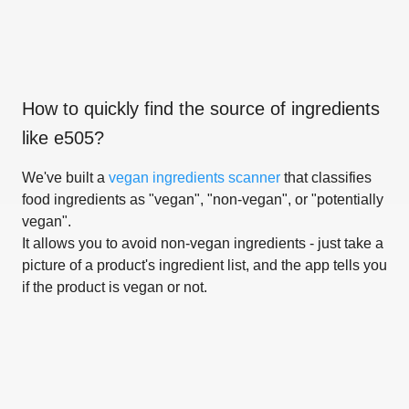
How to quickly find the source of ingredients
like
e505
?
We've built a
vegan ingredients scanner
that classifies
food ingredients as "vegan", "non-vegan", or "potentially
vegan".
It allows you to avoid non-vegan ingredients - just take a
picture of a product's ingredient list, and the app tells you
if the product is vegan or not.