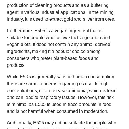
production of cleaning products and as a buffering
agent in various industrial applications. In the mining
industry, it is used to extract gold and silver from ores.
Furthermore, E505 is a vegan ingredient that is
suitable for people who follow strict vegetarian and
vegan diets. It does not contain any animal-derived
ingredients, making it a popular choice among
consumers who prefer plant-based foods and
products.
While E505 is generally safe for human consumption,
there are some concerns regarding its use. In high
concentrations, it can release ammonia, which is toxic
and can lead to respiratory issues. However, this risk
is minimal as E505 is used in trace amounts in food
and is not harmful when consumed in moderation.
Additionally, E505 may not be suitable for people who