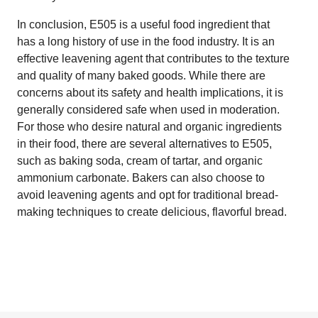
In conclusion, E505 is a useful food ingredient that
has a long history of use in the food industry. It is an
effective leavening agent that contributes to the texture
and quality of many baked goods. While there are
concerns about its safety and health implications, it is
generally considered safe when used in moderation.
For those who desire natural and organic ingredients
in their food, there are several alternatives to E505,
such as baking soda, cream of tartar, and organic
ammonium carbonate. Bakers can also choose to
avoid leavening agents and opt for traditional bread-
making techniques to create delicious, flavorful bread.