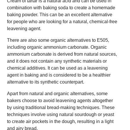
Cream of tartar is a natural acid and can be used in
combination with baking soda to create a homemade
baking powder. This can be an excellent alternative
for people who are looking for a natural, chemical-free
leavening agent.
There are also some organic alternatives to E505,
including organic ammonium carbonate. Organic
ammonium carbonate is derived from natural sources,
and it does not contain any synthetic materials or
chemical additives. It can be used as a leavening
agent in baking and is considered to be a healthier
alternative to its synthetic counterpart.
Apart from natural and organic alternatives, some
bakers choose to avoid leavening agents altogether
by using traditional bread-making techniques. These
techniques involve using natural sourdough or yeast
to create air pockets in the dough, resulting in a light
and airy bread.