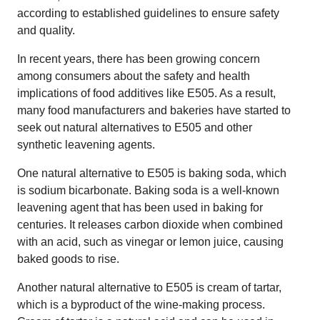
according to established guidelines to ensure safety
and quality.
In recent years, there has been growing concern
among consumers about the safety and health
implications of food additives like E505. As a result,
many food manufacturers and bakeries have started to
seek out natural alternatives to E505 and other
synthetic leavening agents.
One natural alternative to E505 is baking soda, which
is sodium bicarbonate. Baking soda is a well-known
leavening agent that has been used in baking for
centuries. It releases carbon dioxide when combined
with an acid, such as vinegar or lemon juice, causing
baked goods to rise.
Another natural alternative to E505 is cream of tartar,
which is a byproduct of the wine-making process.