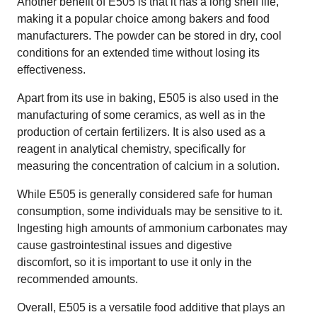
Another benefit of E505 is that it has a long shelf life,
making it a popular choice among bakers and food
manufacturers. The powder can be stored in dry, cool
conditions for an extended time without losing its
effectiveness.
Apart from its use in baking, E505 is also used in the
manufacturing of some ceramics, as well as in the
production of certain fertilizers. It is also used as a
reagent in analytical chemistry, specifically for
measuring the concentration of calcium in a solution.
While E505 is generally considered safe for human
consumption, some individuals may be sensitive to it.
Ingesting high amounts of ammonium carbonates may
cause gastrointestinal issues and digestive
discomfort, so it is important to use it only in the
recommended amounts.
Overall, E505 is a versatile food additive that plays an