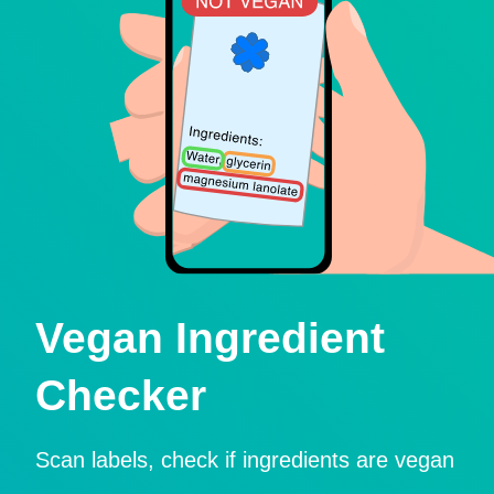
Vegan Ingredient
Checker
Scan labels, check if ingredients are vegan