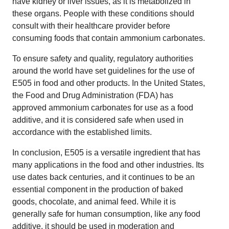
have kidney or liver issues, as it is metabolized in
these organs. People with these conditions should
consult with their healthcare provider before
consuming foods that contain ammonium carbonates.
To ensure safety and quality, regulatory authorities
around the world have set guidelines for the use of
E505 in food and other products. In the United States,
the Food and Drug Administration (FDA) has
approved ammonium carbonates for use as a food
additive, and it is considered safe when used in
accordance with the established limits.
In conclusion, E505 is a versatile ingredient that has
many applications in the food and other industries. Its
use dates back centuries, and it continues to be an
essential component in the production of baked
goods, chocolate, and animal feed. While it is
generally safe for human consumption, like any food
additive, it should be used in moderation and