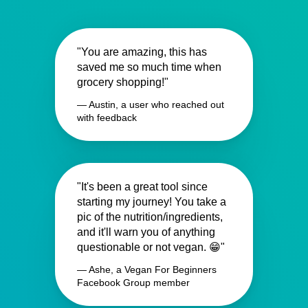
"You are amazing, this has
saved me so much time when
grocery shopping!"
— Austin, a user who reached out
with feedback
"It's been a great tool since
starting my journey! You take a
pic of the nutrition/ingredients,
and it'll warn you of anything
questionable or not vegan. 😁"
— Ashe, a Vegan For Beginners
Facebook Group member