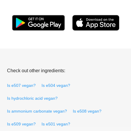
Check out other ingredients:
Is e507 vegan?
Is e504 vegan?
Is hydrochloric acid vegan?
Is ammonium carbonate vegan?
Is e508 vegan?
Is e509 vegan?
Is e501 vegan?