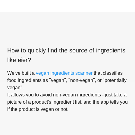
How to quickly find the source of ingredients
like
eier
?
We've built a
vegan ingredients scanner
that classifies
food ingredients as "vegan", "non-vegan", or "potentially
vegan".
It allows you to avoid non-vegan ingredients - just take a
picture of a product's ingredient list, and the app tells you
if the product is vegan or not.