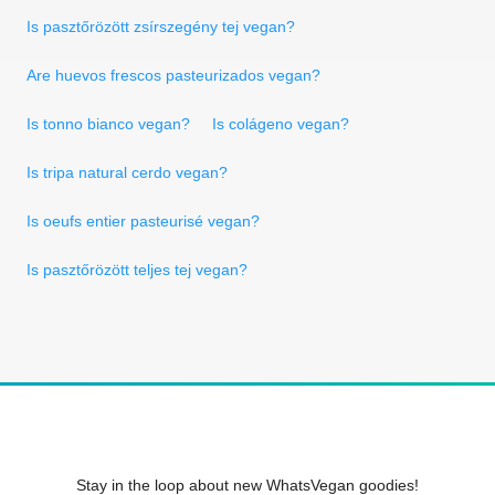
Is pasztőrözött zsírszegény tej vegan?
Are huevos frescos pasteurizados vegan?
Is tonno bianco vegan?
Is colágeno vegan?
Is tripa natural cerdo vegan?
Is oeufs entier pasteurisé vegan?
Is pasztőrözött teljes tej vegan?
Stay in the loop about new WhatsVegan goodies!