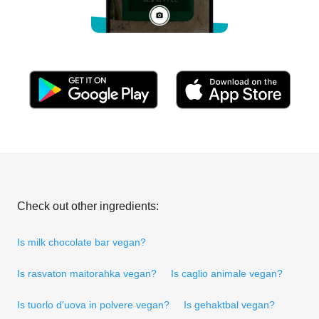
Check out other ingredients:
Is milk chocolate bar vegan?
Is rasvaton maitorahka vegan?
Is caglio animale vegan?
Is tuorlo d'uova in polvere vegan?
Is gehaktbal vegan?