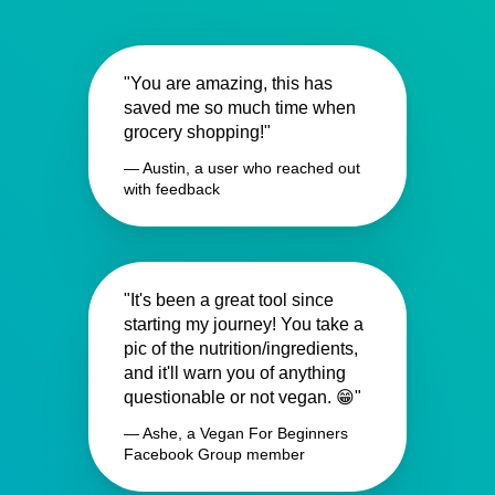
"You are amazing, this has
saved me so much time when
grocery shopping!"
— Austin, a user who reached out
with feedback
"It's been a great tool since
starting my journey! You take a
pic of the nutrition/ingredients,
and it'll warn you of anything
questionable or not vegan. 😁"
— Ashe, a Vegan For Beginners
Facebook Group member