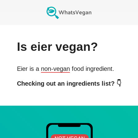
Is
eier
vegan?
Eier
is a
non-vegan
food ingredient.
Checking out an ingredients list? 👇