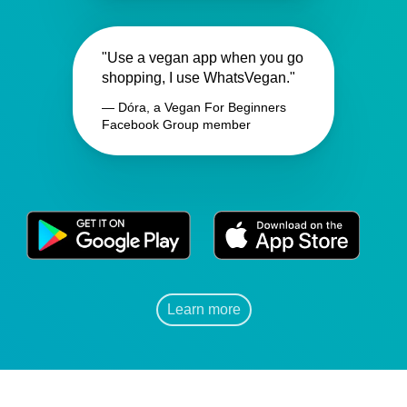
"Use a vegan app when you go
shopping, I use WhatsVegan."
— Dóra, a Vegan For Beginners
Facebook Group member
Learn more