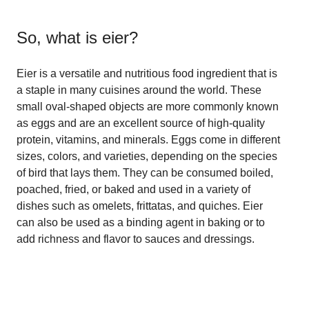
So, what is
eier
?
Eier is a versatile and nutritious food ingredient that is
a staple in many cuisines around the world. These
small oval-shaped objects are more commonly known
as eggs and are an excellent source of high-quality
protein, vitamins, and minerals. Eggs come in different
sizes, colors, and varieties, depending on the species
of bird that lays them. They can be consumed boiled,
poached, fried, or baked and used in a variety of
dishes such as omelets, frittatas, and quiches. Eier
can also be used as a binding agent in baking or to
add richness and flavor to sauces and dressings.