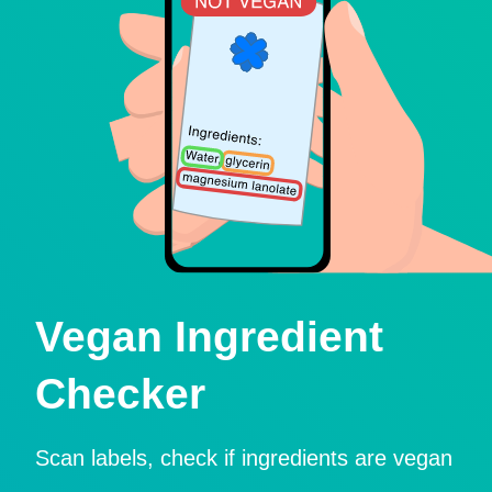
Vegan Ingredient
Checker
Scan labels, check if ingredients are vegan