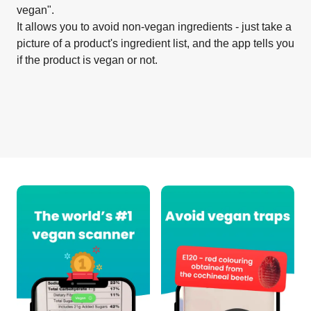
vegan".
It allows you to avoid non-vegan ingredients - just take a
picture of a product's ingredient list, and the app tells you
if the product is vegan or not.