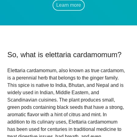
Learn more
So, what is
elettaria cardamomum
?
Elettaria cardamomum, also known as true cardamom,
is a perennial herb that belongs to the ginger family.
This spice is native to India, Bhutan, and Nepal and is
widely used in Indian, Middle Eastern, and
Scandinavian cuisines. The plant produces small,
green pods containing black seeds that have a strong,
aromatic flavor with a hint of citrus and mint. In
addition to its culinary uses, Elettaria cardamomum
has been used for centuries in traditional medicine to
treat digestive issues, bad breath, and even