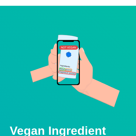
Vegan Ingredient