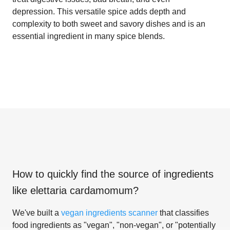
depression. This versatile spice adds depth and
complexity to both sweet and savory dishes and is an
essential ingredient in many spice blends.
How to quickly find the source of ingredients
like
elettaria cardamomum
?
We've built a
vegan ingredients scanner
that classifies
food ingredients as "vegan", "non-vegan", or "potentially