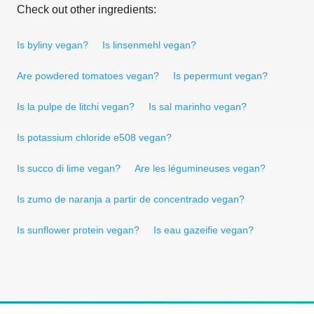
Check out other ingredients:
Is byliny vegan?
Is linsenmehl vegan?
Are powdered tomatoes vegan?
Is pepermunt vegan?
Is la pulpe de litchi vegan?
Is sal marinho vegan?
Is potassium chloride e508 vegan?
Is succo di lime vegan?
Are les légumineuses vegan?
Is zumo de naranja a partir de concentrado vegan?
Is sunflower protein vegan?
Is eau gazeifie vegan?