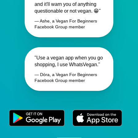
and it'll warn you of anything
questionable or not vegan. 😁"
— Ashe, a Vegan For Beginners
Facebook Group member
"Use a vegan app when you go
shopping, I use WhatsVegan."
— Dóra, a Vegan For Beginners
Facebook Group member