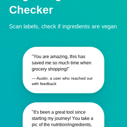
Checker
Scan labels, check if ingredients are vegan
"You are amazing, this has
saved me so much time when
grocery shopping!"
— Austin, a user who reached out
with feedback
"It's been a great tool since
starting my journey! You take a
pic of the nutrition/ingredients,