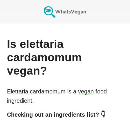
Is
elettaria
cardamomum
vegan?
Elettaria cardamomum
is a
vegan
food
ingredient.
Checking out an ingredients list? 👇