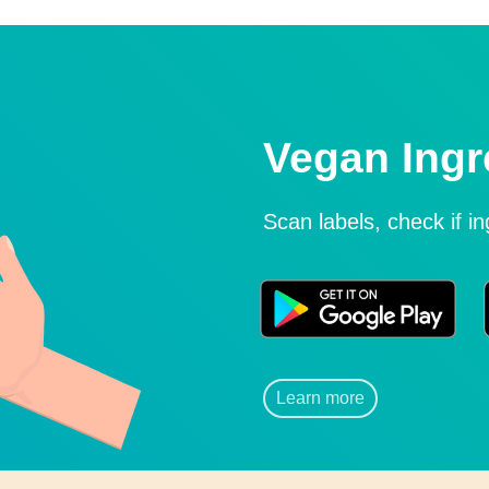
Vegan Ingr
Scan labels, check if i
Learn more