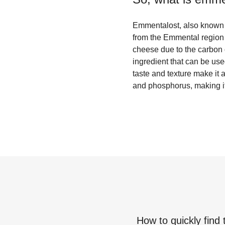
Emmentalost, also known a
from the Emmental region o
cheese due to the carbon 
ingredient that can be us
taste and texture make it 
and phosphorus, making it 
How to quickly find 