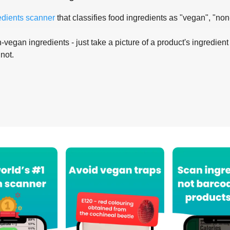
edients scanner
that classifies food ingredients as "vegan", "non
-vegan ingredients - just take a picture of a product's ingredient 
 not.