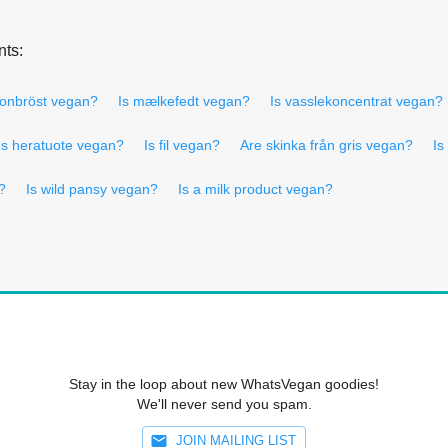
nts:
konbröst vegan?
Is mælkefedt vegan?
Is vasslekoncentrat vegan?
Is heratuote vegan?
Is fil vegan?
Are skinka från gris vegan?
Is
?
Is wild pansy vegan?
Is a milk product vegan?
Stay in the loop about new WhatsVegan goodies!
We'll never send you spam.
JOIN MAILING LIST