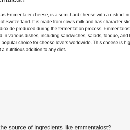
s Emmentaler cheese, is a semi-hard cheese with a distinct nutt
f Switzerland. It is made from cow's milk and has characteristi
dioxide produced during the fermentation process. Emmentalost 
ed in various dishes, including sandwiches, salads, fondue, and
a popular choice for cheese lovers worldwide. This cheese is hig
a nutritious addition to any diet.
the source of ingredients like
emmentalost
?