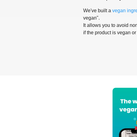
We've built a
vegan ingr
vegan".
It allows you to avoid non
if the product is vegan or