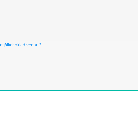
 mjölkchoklad vegan?