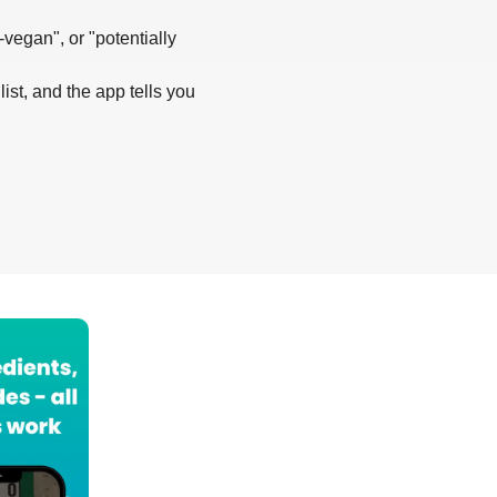
-vegan", or "potentially
list, and the app tells you