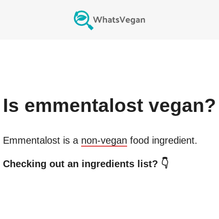
Is
emmentalost
vegan?
Emmentalost
is a
non-vegan
food ingredient.
Checking out an ingredients list? 👇