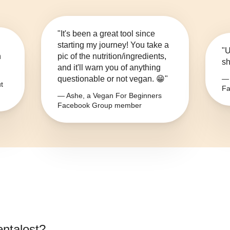
"It's been a great tool since
starting my journey! You take a
"U
n
pic of the nutrition/ingredients,
sh
and it'll warn you of anything
questionable or not vegan. 😁"
— 
t
Fa
— Ashe, a Vegan For Beginners
Facebook Group member
ntalost
?