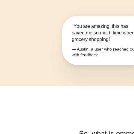
"You are amazing, this has
saved me so much time whe
grocery shopping!"
— Austin, a user who reached ou
with feedback
So, what is
emme