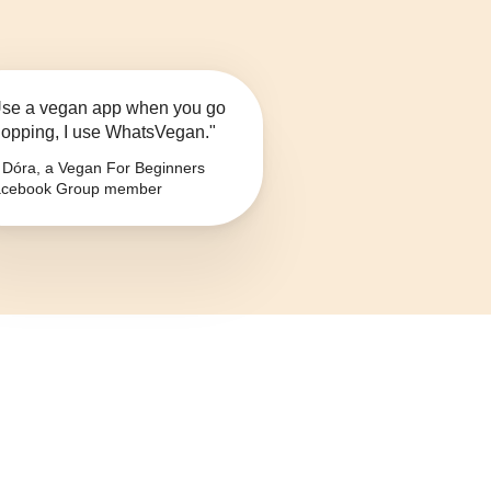
se a vegan app when you go
opping, I use WhatsVegan."
Dóra, a Vegan For Beginners
cebook Group member