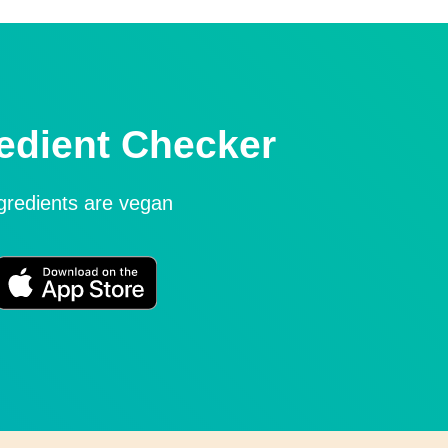
edient Checker
ngredients are vegan