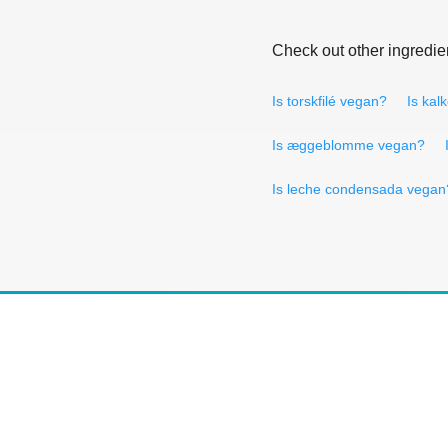
Check out other ingredie
Is torskfilé vegan?
Is kal
Is æggeblomme vegan?
Is leche condensada vegan