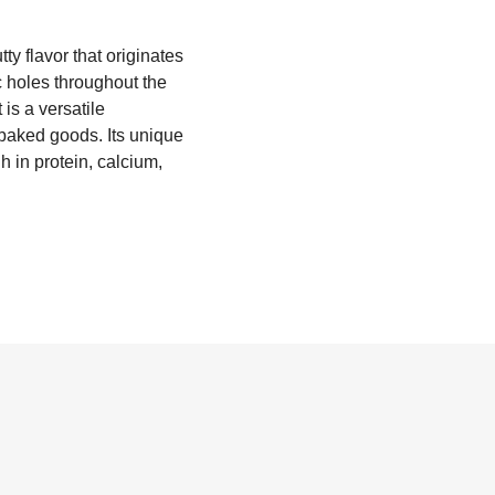
y flavor that originates
c holes throughout the
is a versatile
 baked goods. Its unique
h in protein, calcium,