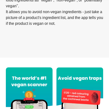
food ingredients as "vegan", "non-vegan", or "potentially
vegan".
It allows you to avoid non-vegan ingredients - just take a
picture of a product's ingredient list, and the app tells you
if the product is vegan or not.