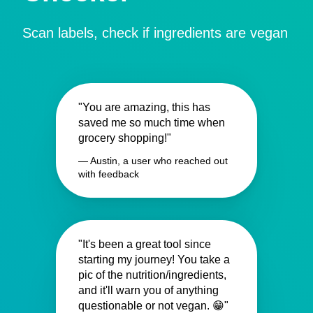
Scan labels, check if ingredients are vegan
"You are amazing, this has
saved me so much time when
grocery shopping!"
— Austin, a user who reached out
with feedback
"It's been a great tool since
starting my journey! You take a
pic of the nutrition/ingredients,
and it'll warn you of anything
questionable or not vegan. 😁"