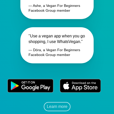
— Ashe, a Vegan For Beginners
Facebook Group member
"Use a vegan app when you go
shopping, I use WhatsVegan."
— Dóra, a Vegan For Beginners
Facebook Group member
Learn more