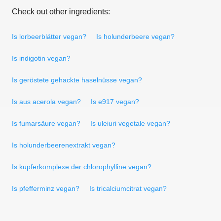
Check out other ingredients:
Is lorbeerblätter vegan?
Is holunderbeere vegan?
Is indigotin vegan?
Is geröstete gehackte haselnüsse vegan?
Is aus acerola vegan?
Is e917 vegan?
Is fumarsäure vegan?
Is uleiuri vegetale vegan?
Is holunderbeerenextrakt vegan?
Is kupferkomplexe der chlorophylline vegan?
Is pfefferminz vegan?
Is tricalciumcitrat vegan?