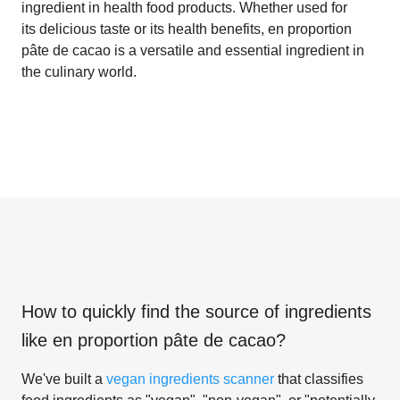
ingredient in health food products. Whether used for
its delicious taste or its health benefits, en proportion
pâte de cacao is a versatile and essential ingredient in
the culinary world.
How to quickly find the source of ingredients
like
en proportion pâte de cacao
?
We've built a
vegan ingredients scanner
that classifies