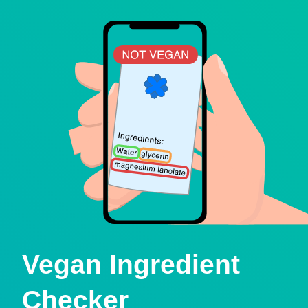
Vegan Ingredient
Checker