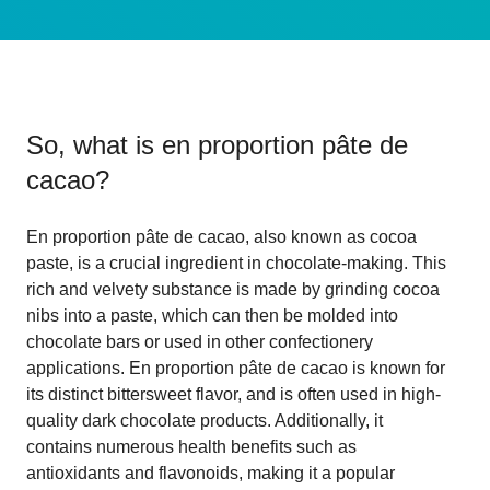
So, what is
en proportion pâte de
cacao
?
En proportion pâte de cacao, also known as cocoa
paste, is a crucial ingredient in chocolate-making. This
rich and velvety substance is made by grinding cocoa
nibs into a paste, which can then be molded into
chocolate bars or used in other confectionery
applications. En proportion pâte de cacao is known for
its distinct bittersweet flavor, and is often used in high-
quality dark chocolate products. Additionally, it
contains numerous health benefits such as
antioxidants and flavonoids, making it a popular