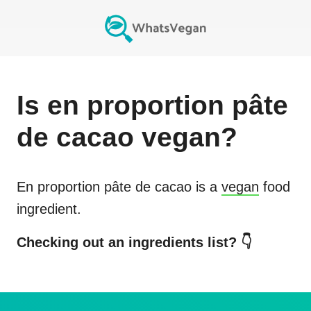
Is
en proportion pâte
de cacao
vegan?
En proportion pâte de cacao
is a
vegan
food
ingredient.
Checking out an ingredients list? 👇