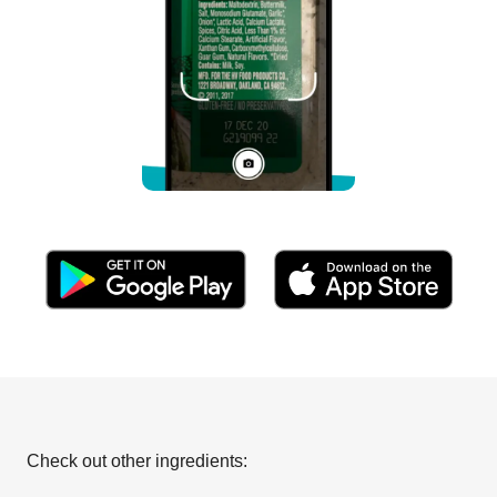
Check out other ingredients: