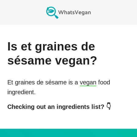
Is
et graines de
sésame
vegan?
Et graines de sésame
is a
vegan
food
ingredient.
Checking out an ingredients list? 👇