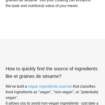
graines de sésame" into your cooking can enhance
the taste and nutritional value of your meals.
How to quickly find the source of ingredients
like
et graines de sésame
?
We've built a
vegan ingredients scanner
that classifies
food ingredients as "vegan", "non-vegan", or "potentially
vegan".
It allows you to avoid non-vegan ingredients - just take a