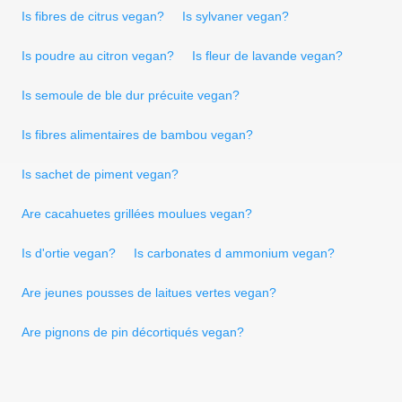
Is fibres de citrus vegan?
Is sylvaner vegan?
Is poudre au citron vegan?
Is fleur de lavande vegan?
Is semoule de ble dur précuite vegan?
Is fibres alimentaires de bambou vegan?
Is sachet de piment vegan?
Are cacahuetes grillées moulues vegan?
Is d'ortie vegan?
Is carbonates d ammonium vegan?
Are jeunes pousses de laitues vertes vegan?
Are pignons de pin décortiqués vegan?