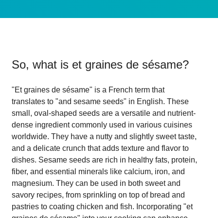
So, what is
et graines de sésame
?
"Et graines de sésame" is a French term that
translates to "and sesame seeds" in English. These
small, oval-shaped seeds are a versatile and nutrient-
dense ingredient commonly used in various cuisines
worldwide. They have a nutty and slightly sweet taste,
and a delicate crunch that adds texture and flavor to
dishes. Sesame seeds are rich in healthy fats, protein,
fiber, and essential minerals like calcium, iron, and
magnesium. They can be used in both sweet and
savory recipes, from sprinkling on top of bread and
pastries to coating chicken and fish. Incorporating "et