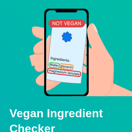
Vegan Ingredient
Checker