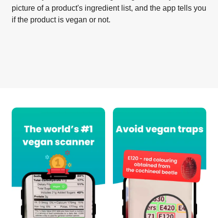
picture of a product's ingredient list, and the app tells you
if the product is vegan or not.