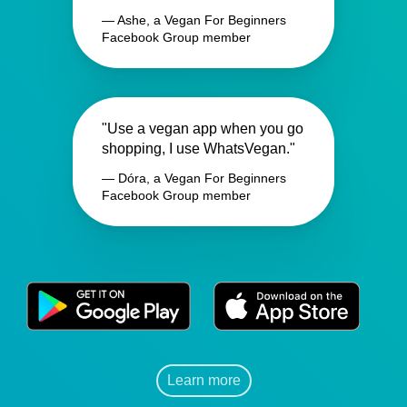
— Ashe, a Vegan For Beginners
Facebook Group member
"Use a vegan app when you go
shopping, I use WhatsVegan."
— Dóra, a Vegan For Beginners
Facebook Group member
Learn more