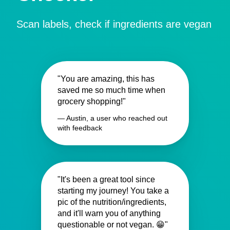
Scan labels, check if ingredients are vegan
"You are amazing, this has
saved me so much time when
grocery shopping!"
— Austin, a user who reached out
with feedback
"It's been a great tool since
starting my journey! You take a
pic of the nutrition/ingredients,
and it'll warn you of anything
questionable or not vegan. 😁"