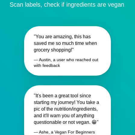
Scan labels, check if ingredients are vegan
"You are amazing, this has
saved me so much time when
grocery shopping!"
— Austin, a user who reached out
with feedback
"It's been a great tool since
starting my journey! You take a
pic of the nutrition/ingredients,
and it'll warn you of anything
questionable or not vegan. 😁"
— Ashe, a Vegan For Beginners