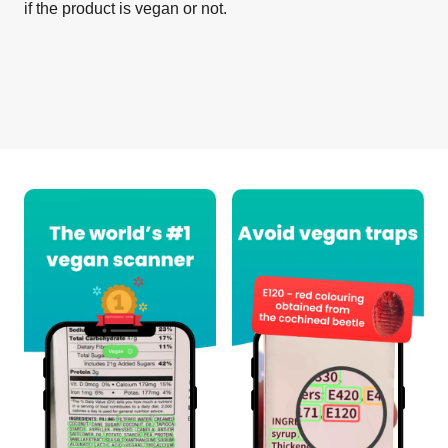
if the product is vegan or not.