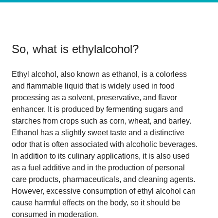
So, what is
ethylalcohol
?
Ethyl alcohol, also known as ethanol, is a colorless
and flammable liquid that is widely used in food
processing as a solvent, preservative, and flavor
enhancer. It is produced by fermenting sugars and
starches from crops such as corn, wheat, and barley.
Ethanol has a slightly sweet taste and a distinctive
odor that is often associated with alcoholic beverages.
In addition to its culinary applications, it is also used
as a fuel additive and in the production of personal
care products, pharmaceuticals, and cleaning agents.
However, excessive consumption of ethyl alcohol can
cause harmful effects on the body, so it should be
consumed in moderation.