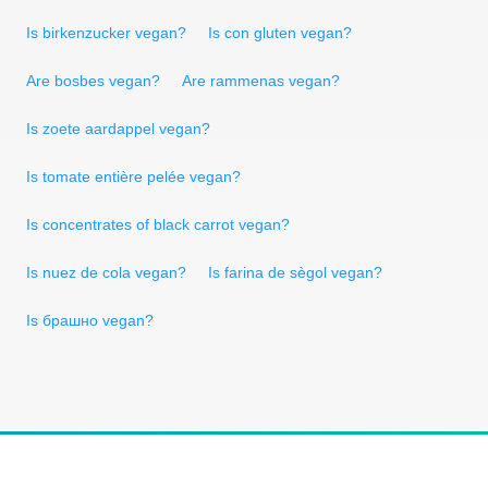
Is birkenzucker vegan?
Is con gluten vegan?
Are bosbes vegan?
Are rammenas vegan?
Is zoete aardappel vegan?
Is tomate entière pelée vegan?
Is concentrates of black carrot vegan?
Is nuez de cola vegan?
Is farina de sègol vegan?
Is брашно vegan?