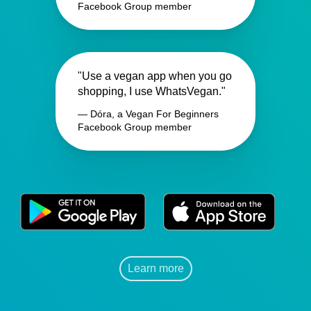
Facebook Group member
"Use a vegan app when you go
shopping, I use WhatsVegan."
— Dóra, a Vegan For Beginners
Facebook Group member
Learn more