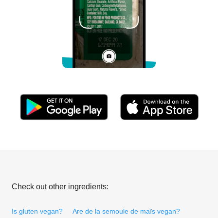
Check out other ingredients:
Is gluten vegan?
Are de la semoule de maïs vegan?