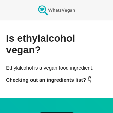
Is
ethylalcohol
vegan?
Ethylalcohol
is a
vegan
food ingredient.
Checking out an ingredients list? 👇