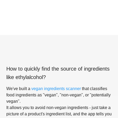
How to quickly find the source of ingredients
like
ethylalcohol
?
We've built a
vegan ingredients scanner
that classifies
food ingredients as "vegan", "non-vegan", or "potentially
vegan".
It allows you to avoid non-vegan ingredients - just take a
picture of a product's ingredient list, and the app tells you