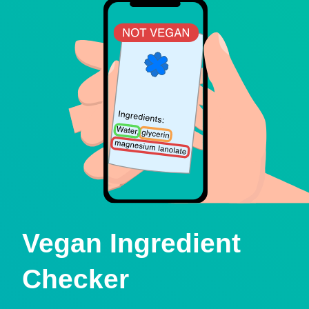
Vegan Ingredient
Checker