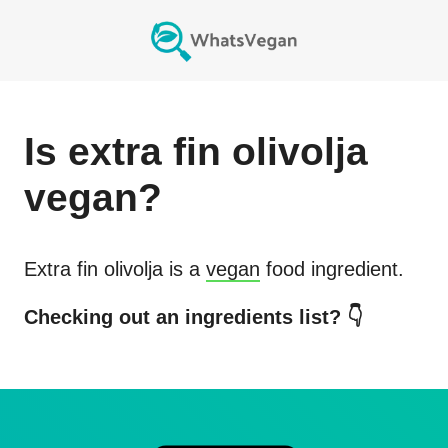
Is
extra fin olivolja
vegan?
Extra fin olivolja
is a
vegan
food ingredient.
Checking out an ingredients list? 👇