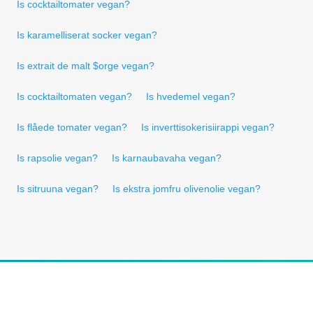
Is cocktailtomater vegan?
Is karamelliserat socker vegan?
Is extrait de malt $orge vegan?
Is cocktailtomaten vegan?
Is hvedemel vegan?
Is flåede tomater vegan?
Is inverttisokerisiirappi vegan?
Is rapsolie vegan?
Is karnaubavaha vegan?
Is sitruuna vegan?
Is ekstra jomfru olivenolie vegan?