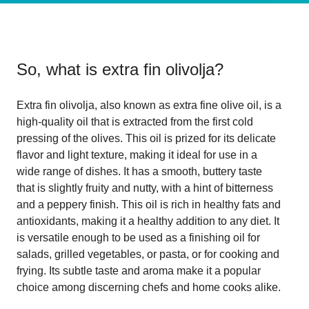
So, what is
extra fin olivolja
?
Extra fin olivolja, also known as extra fine olive oil, is a
high-quality oil that is extracted from the first cold
pressing of the olives. This oil is prized for its delicate
flavor and light texture, making it ideal for use in a
wide range of dishes. It has a smooth, buttery taste
that is slightly fruity and nutty, with a hint of bitterness
and a peppery finish. This oil is rich in healthy fats and
antioxidants, making it a healthy addition to any diet. It
is versatile enough to be used as a finishing oil for
salads, grilled vegetables, or pasta, or for cooking and
frying. Its subtle taste and aroma make it a popular
choice among discerning chefs and home cooks alike.