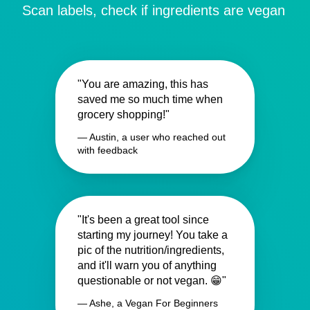
Scan labels, check if ingredients are vegan
"You are amazing, this has
saved me so much time when
grocery shopping!"
— Austin, a user who reached out
with feedback
"It's been a great tool since
starting my journey! You take a
pic of the nutrition/ingredients,
and it'll warn you of anything
questionable or not vegan. 😁"
— Ashe, a Vegan For Beginners