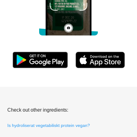
Check out other ingredients:
Is hydroliserat vegetabiliskt protein vegan?