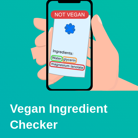
Vegan Ingredient
Checker