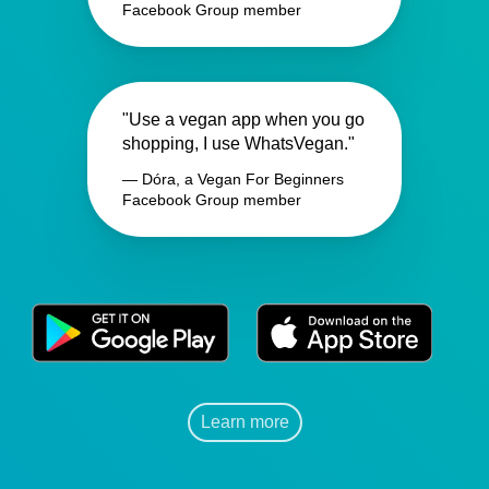
Facebook Group member
"Use a vegan app when you go
shopping, I use WhatsVegan."
— Dóra, a Vegan For Beginners
Facebook Group member
Learn more