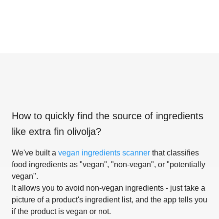
How to quickly find the source of ingredients
like
extra fin olivolja
?
We've built a
vegan ingredients scanner
that classifies
food ingredients as "vegan", "non-vegan", or "potentially
vegan".
It allows you to avoid non-vegan ingredients - just take a
picture of a product's ingredient list, and the app tells you
if the product is vegan or not.