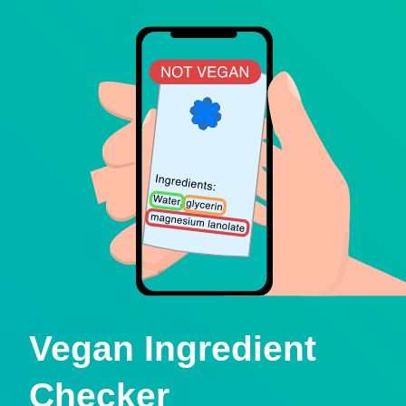
Vegan Ingredient
Checker