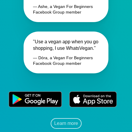
— Ashe, a Vegan For Beginners
Facebook Group member
"Use a vegan app when you go
shopping, I use WhatsVegan."
— Dóra, a Vegan For Beginners
Facebook Group member
Learn more