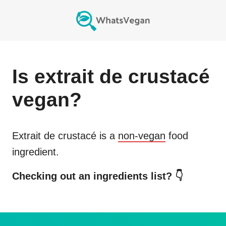
Is
extrait de crustacé
vegan?
Extrait de crustacé
is a
non-vegan
food
ingredient.
Checking out an ingredients list? 👇