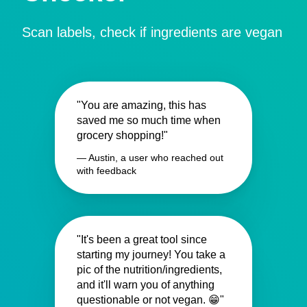
Scan labels, check if ingredients are vegan
"You are amazing, this has
saved me so much time when
grocery shopping!"
— Austin, a user who reached out
with feedback
"It's been a great tool since
starting my journey! You take a
pic of the nutrition/ingredients,
and it'll warn you of anything
questionable or not vegan. 😁"