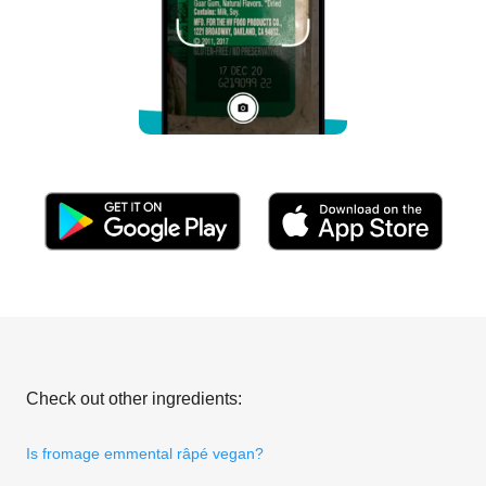
Check out other ingredients:
Is fromage emmental râpé vegan?