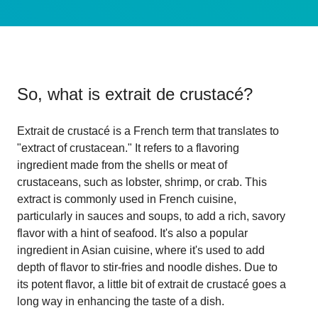
So, what is
extrait de crustacé
?
Extrait de crustacé is a French term that translates to
"extract of crustacean." It refers to a flavoring
ingredient made from the shells or meat of
crustaceans, such as lobster, shrimp, or crab. This
extract is commonly used in French cuisine,
particularly in sauces and soups, to add a rich, savory
flavor with a hint of seafood. It's also a popular
ingredient in Asian cuisine, where it's used to add
depth of flavor to stir-fries and noodle dishes. Due to
its potent flavor, a little bit of extrait de crustacé goes a
long way in enhancing the taste of a dish.