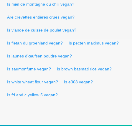
Is miel de montagne du chili vegan?
Are crevettes entières crues vegan?
Is viande de cuisse de poulet vegan?
Is flétan du groenland vegan?
Is pecten maximus vegan?
Is jaunes d'œufsen poudre vegan?
Is saumonfumé vegan?
Is brown basmati rice vegan?
Is white wheat flour vegan?
Is e308 vegan?
Is fd and c yellow 5 vegan?