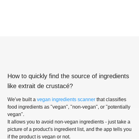
How to quickly find the source of ingredients
like
extrait de crustacé
?
We've built a
vegan ingredients scanner
that classifies
food ingredients as "vegan", "non-vegan", or "potentially
vegan".
It allows you to avoid non-vegan ingredients - just take a
picture of a product's ingredient list, and the app tells you
if the product is vegan or not.