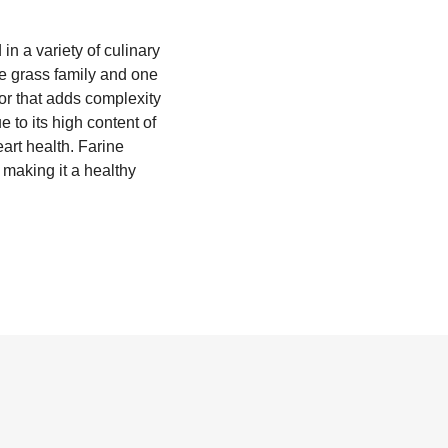
in a variety of culinary
he grass family and one
vor that adds complexity
 to its high content of
eart health. Farine
 making it a healthy