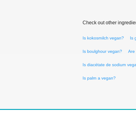
Check out other ingredie
Is kokosmilch vegan?
Is
Is boulghour vegan?
Are
Is diacétate de sodium veg
Is palm a vegan?