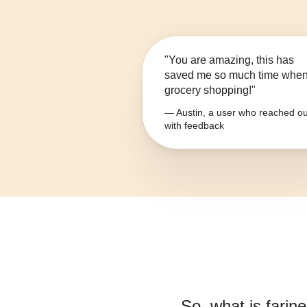
"You are amazing, this has
saved me so much time whe
grocery shopping!"
— Austin, a user who reached ou
with feedback
So, what is
farine