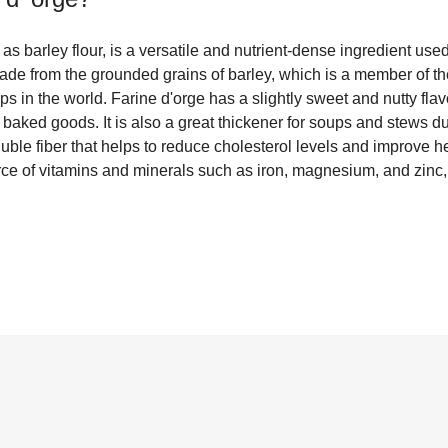
s barley flour, is a versatile and nutrient-dense ingredient used 
r made from the grounded grains of barley, which is a member of t
ops in the world. Farine d'orge has a slightly sweet and nutty fla
 baked goods. It is also a great thickener for soups and stews due
luble fiber that helps to reduce cholesterol levels and improve h
rce of vitamins and minerals such as iron, magnesium, and zinc,