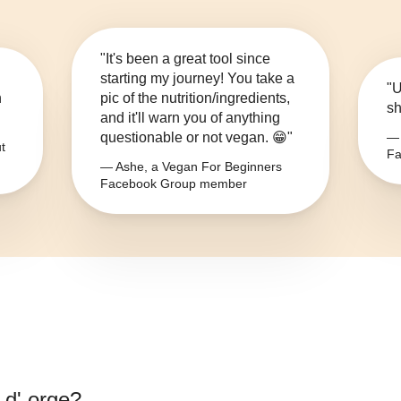
"It's been a great tool since
starting my journey! You take a
"U
n
pic of the nutrition/ingredients,
sh
and it'll warn you of anything
questionable or not vegan. 😁"
— 
t
Fa
— Ashe, a Vegan For Beginners
Facebook Group member
 d' orge
?