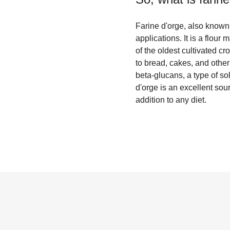
Farine d'orge, also known a
applications. It is a flou
of the oldest cultivated cr
to bread, cakes, and other
beta-glucans, a type of so
d'orge is an excellent sou
addition to any diet.