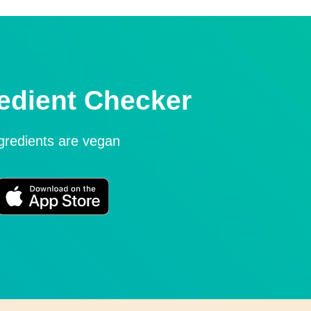
edient Checker
ngredients are vegan