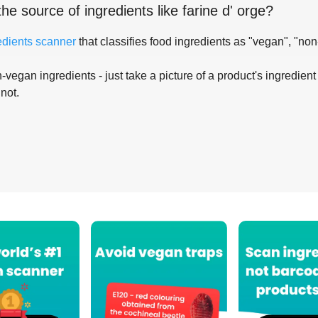
the source of ingredients like
farine d' orge
?
edients scanner
that classifies food ingredients as "vegan", "non
-vegan ingredients - just take a picture of a product's ingredient 
 not.