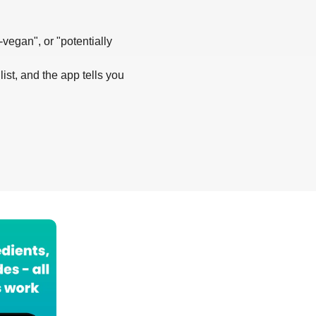
-vegan", or "potentially
list, and the app tells you