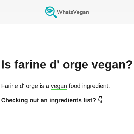
Is
farine d' orge
vegan?
Farine d' orge
is a
vegan
food ingredient.
Checking out an ingredients list? 👇