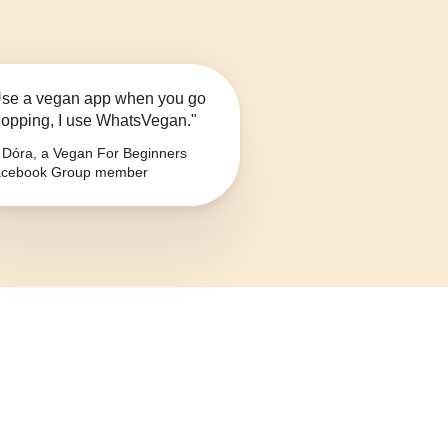
se a vegan app when you go
opping, I use WhatsVegan."
Dóra, a Vegan For Beginners
cebook Group member