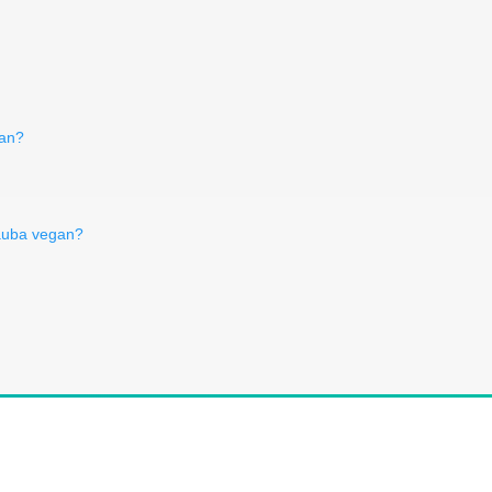
gan?
nauba vegan?