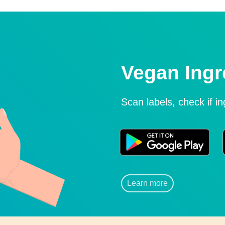
Vegan Ingr
Scan labels, check if i
Learn more