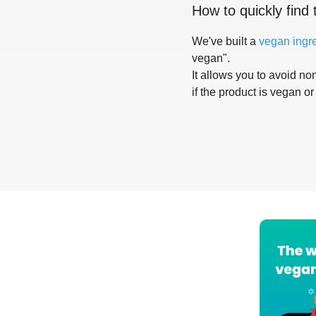
How to quickly find 
We've built a
vegan ingr
vegan".
It allows you to avoid non
if the product is vegan or