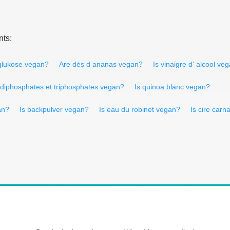
nts:
 glukose vegan?
Are dés d ananas vegan?
Is vinaigre d' alcool ve
 diphosphates et triphosphates vegan?
Is quinoa blanc vegan?
an?
Is backpulver vegan?
Is eau du robinet vegan?
Is cire car