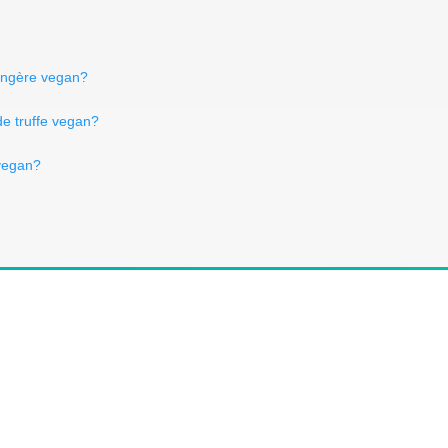
langère vegan?
de truffe vegan?
 vegan?