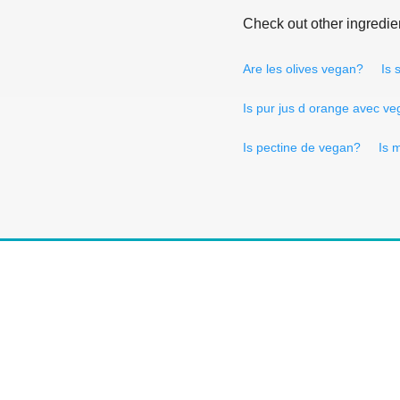
Check out other ingredie
Are les olives vegan?
Is 
Is pur jus d orange avec v
Is pectine de vegan?
Is 