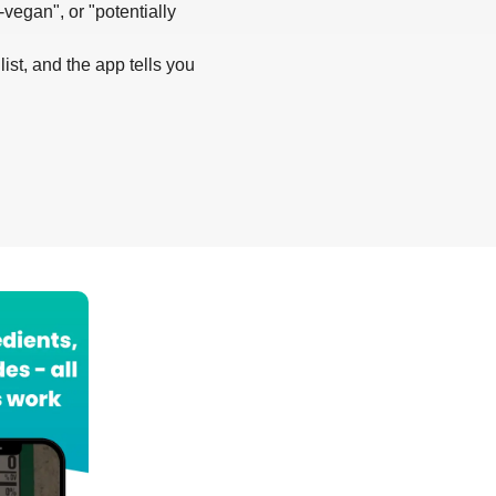
-vegan", or "potentially
list, and the app tells you