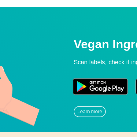
Vegan Ingr
Scan labels, check if i
Learn more