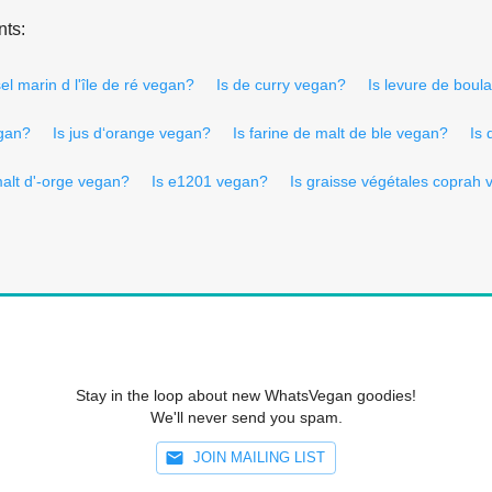
nts:
sel marin d l'île de ré vegan?
Is de curry vegan?
Is levure de bou
egan?
Is jus d‘orange vegan?
Is farine de malt de ble vegan?
Is 
malt d'-orge vegan?
Is e1201 vegan?
Is graisse végétales coprah
Stay in the loop about new WhatsVegan goodies!
We'll never send you spam.
JOIN MAILING LIST