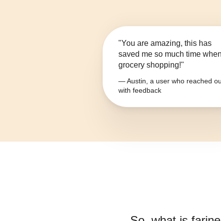
"You are amazing, this has
saved me so much time whe
grocery shopping!"
— Austin, a user who reached ou
with feedback
So, what is
farin