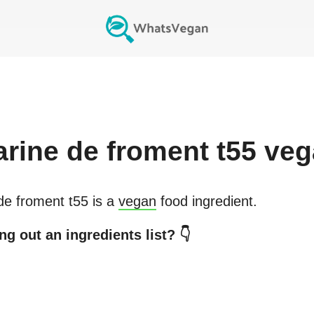
arine de froment t55
veg
de froment t55
is a
vegan
food ingredient.
g out an ingredients list? 👇