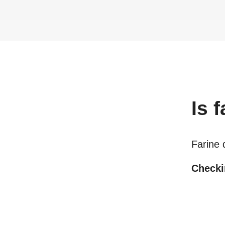
Is
f
Farine 
Checkin