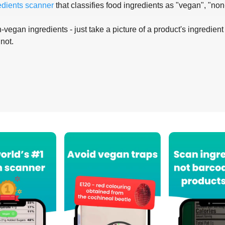
edients scanner
that classifies food ingredients as "vegan", "non
-vegan ingredients - just take a picture of a product's ingredient 
 not.