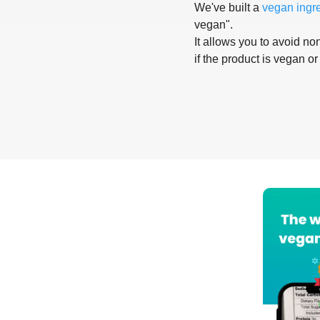
We've built a
vegan ingr
vegan".
It allows you to avoid non
if the product is vegan or