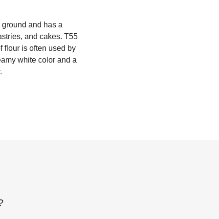
ly ground and has a
astries, and cakes. T55
f flour is often used by
reamy white color and a
.
?