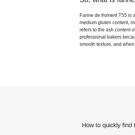
Farine de froment T55 is a
medium gluten content, mak
refers to the ash content o
professional bakers becaus
smooth texture, and when u
How to quickly find 