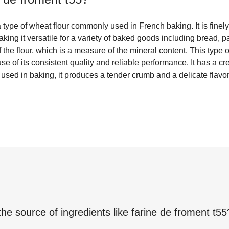
 type of wheat flour commonly used in French baking. It is fine
ing it versatile for a variety of baked goods including bread, p
f the flour, which is a measure of the mineral content. This type o
e of its consistent quality and reliable performance. It has a c
sed in baking, it produces a tender crumb and a delicate flavor
the source of ingredients like
farine de froment t55