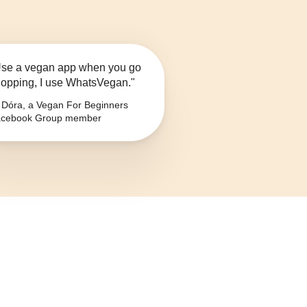
se a vegan app when you go
opping, I use WhatsVegan."
Dóra, a Vegan For Beginners
cebook Group member