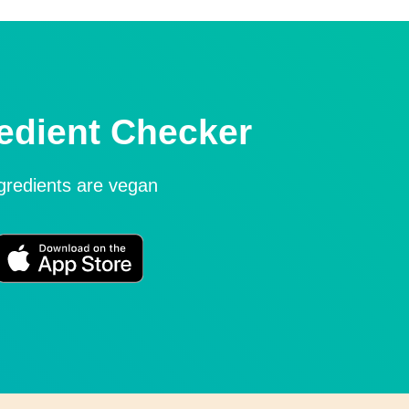
edient Checker
ngredients are vegan