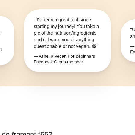
"It's been a great tool since
starting my journey! You take a
"U
n
pic of the nutrition/ingredients,
sh
and it'll warn you of anything
questionable or not vegan. 😁"
— 
t
Fa
— Ashe, a Vegan For Beginners
Facebook Group member
e de froment t55
?