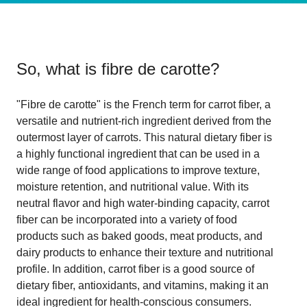
So, what is
fibre de carotte
?
"Fibre de carotte" is the French term for carrot fiber, a
versatile and nutrient-rich ingredient derived from the
outermost layer of carrots. This natural dietary fiber is
a highly functional ingredient that can be used in a
wide range of food applications to improve texture,
moisture retention, and nutritional value. With its
neutral flavor and high water-binding capacity, carrot
fiber can be incorporated into a variety of food
products such as baked goods, meat products, and
dairy products to enhance their texture and nutritional
profile. In addition, carrot fiber is a good source of
dietary fiber, antioxidants, and vitamins, making it an
ideal ingredient for health-conscious consumers.