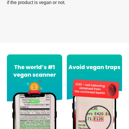
if the product is vegan or not.