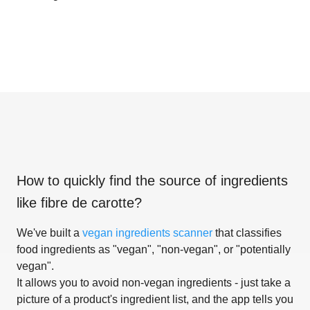
How to quickly find the source of ingredients
like
fibre de carotte
?
We've built a
vegan ingredients scanner
that classifies
food ingredients as "vegan", "non-vegan", or "potentially
vegan".
It allows you to avoid non-vegan ingredients - just take a
picture of a product's ingredient list, and the app tells you