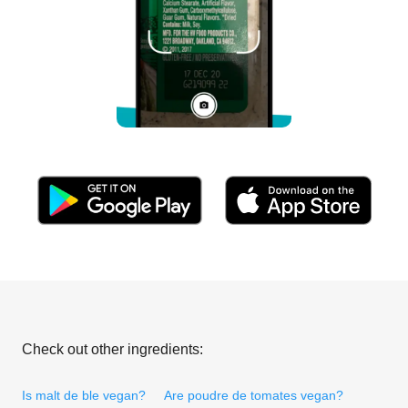
Check out other ingredients:
Is malt de ble vegan?
Are poudre de tomates vegan?