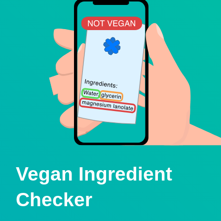
Vegan Ingredient
Checker