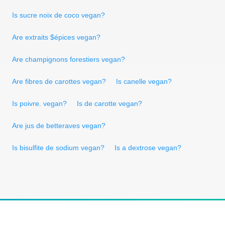
Is sucre noix de coco vegan?
Are extraits $épices vegan?
Are champignons forestiers vegan?
Are fibres de carottes vegan?
Is canelle vegan?
Is poivre. vegan?
Is de carotte vegan?
Are jus de betteraves vegan?
Is bisulfite de sodium vegan?
Is a dextrose vegan?