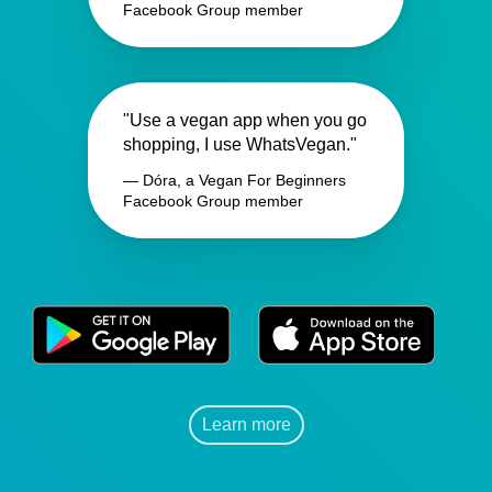
Facebook Group member
"Use a vegan app when you go
shopping, I use WhatsVegan."
— Dóra, a Vegan For Beginners
Facebook Group member
Learn more