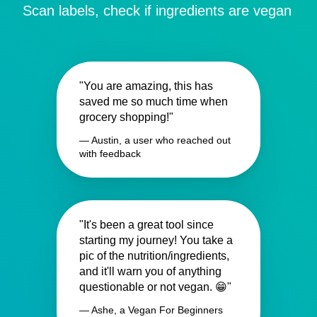
Scan labels, check if ingredients are vegan
"You are amazing, this has
saved me so much time when
grocery shopping!"
— Austin, a user who reached out
with feedback
"It's been a great tool since
starting my journey! You take a
pic of the nutrition/ingredients,
and it'll warn you of anything
questionable or not vegan. 😁"
— Ashe, a Vegan For Beginners