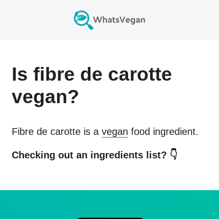
Is
fibre de carotte
vegan?
Fibre de carotte
is a
vegan
food ingredient.
Checking out an ingredients list? 👇