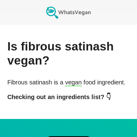
Is
fibrous satinash
vegan?
Fibrous satinash
is a
vegan
food ingredient.
Checking out an ingredients list? 👇