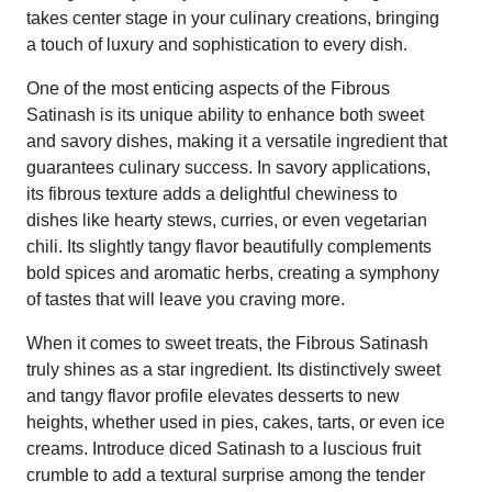
takes center stage in your culinary creations, bringing
a touch of luxury and sophistication to every dish.
One of the most enticing aspects of the Fibrous
Satinash is its unique ability to enhance both sweet
and savory dishes, making it a versatile ingredient that
guarantees culinary success. In savory applications,
its fibrous texture adds a delightful chewiness to
dishes like hearty stews, curries, or even vegetarian
chili. Its slightly tangy flavor beautifully complements
bold spices and aromatic herbs, creating a symphony
of tastes that will leave you craving more.
When it comes to sweet treats, the Fibrous Satinash
truly shines as a star ingredient. Its distinctively sweet
and tangy flavor profile elevates desserts to new
heights, whether used in pies, cakes, tarts, or even ice
creams. Introduce diced Satinash to a luscious fruit
crumble to add a textural surprise among the tender