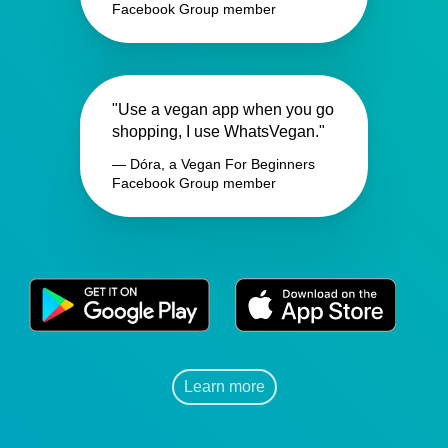
Facebook Group member
"Use a vegan app when you go
shopping, I use WhatsVegan."
— Dóra, a Vegan For Beginners
Facebook Group member
Learn more