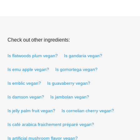
Check out other ingredients:
Is flatwoods plum vegan?
Is gandaria vegan?
Is emu apple vegan?
Is gomortega vegan?
Is emblic vegan?
Is guavaberry vegan?
Is damson vegan?
Is jambolan vegan?
Is jelly palm fruit vegan?
Is cornelian cherry vegan?
Is café arabica fraichement préparé vegan?
Is artificial mushroom flavor vegan?