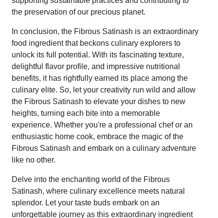
supporting sustainable practices and contributing to
the preservation of our precious planet.
In conclusion, the Fibrous Satinash is an extraordinary
food ingredient that beckons culinary explorers to
unlock its full potential. With its fascinating texture,
delightful flavor profile, and impressive nutritional
benefits, it has rightfully earned its place among the
culinary elite. So, let your creativity run wild and allow
the Fibrous Satinash to elevate your dishes to new
heights, turning each bite into a memorable
experience. Whether you're a professional chef or an
enthusiastic home cook, embrace the magic of the
Fibrous Satinash and embark on a culinary adventure
like no other.
Delve into the enchanting world of the Fibrous
Satinash, where culinary excellence meets natural
splendor. Let your taste buds embark on an
unforgettable journey as this extraordinary ingredient