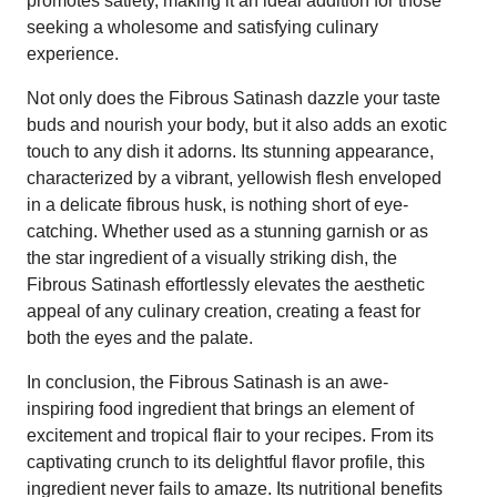
promotes satiety, making it an ideal addition for those
seeking a wholesome and satisfying culinary
experience.
Not only does the Fibrous Satinash dazzle your taste
buds and nourish your body, but it also adds an exotic
touch to any dish it adorns. Its stunning appearance,
characterized by a vibrant, yellowish flesh enveloped
in a delicate fibrous husk, is nothing short of eye-
catching. Whether used as a stunning garnish or as
the star ingredient of a visually striking dish, the
Fibrous Satinash effortlessly elevates the aesthetic
appeal of any culinary creation, creating a feast for
both the eyes and the palate.
In conclusion, the Fibrous Satinash is an awe-
inspiring food ingredient that brings an element of
excitement and tropical flair to your recipes. From its
captivating crunch to its delightful flavor profile, this
ingredient never fails to amaze. Its nutritional benefits