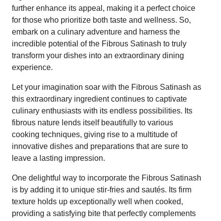
further enhance its appeal, making it a perfect choice
for those who prioritize both taste and wellness. So,
embark on a culinary adventure and harness the
incredible potential of the Fibrous Satinash to truly
transform your dishes into an extraordinary dining
experience.
Let your imagination soar with the Fibrous Satinash as
this extraordinary ingredient continues to captivate
culinary enthusiasts with its endless possibilities. Its
fibrous nature lends itself beautifully to various
cooking techniques, giving rise to a multitude of
innovative dishes and preparations that are sure to
leave a lasting impression.
One delightful way to incorporate the Fibrous Satinash
is by adding it to unique stir-fries and sautés. Its firm
texture holds up exceptionally well when cooked,
providing a satisfying bite that perfectly complements