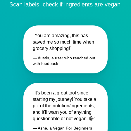
Scan labels, check if ingredients are vegan
"You are amazing, this has
saved me so much time when
grocery shopping!"
— Austin, a user who reached out
with feedback
"It's been a great tool since
starting my journey! You take a
pic of the nutrition/ingredients,
and it'll warn you of anything
questionable or not vegan. 😁"
— Ashe, a Vegan For Beginners