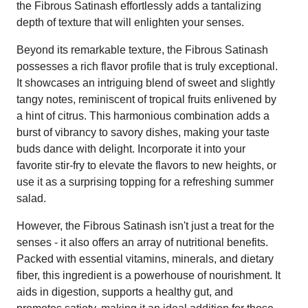
the Fibrous Satinash effortlessly adds a tantalizing
depth of texture that will enlighten your senses.
Beyond its remarkable texture, the Fibrous Satinash
possesses a rich flavor profile that is truly exceptional.
It showcases an intriguing blend of sweet and slightly
tangy notes, reminiscent of tropical fruits enlivened by
a hint of citrus. This harmonious combination adds a
burst of vibrancy to savory dishes, making your taste
buds dance with delight. Incorporate it into your
favorite stir-fry to elevate the flavors to new heights, or
use it as a surprising topping for a refreshing summer
salad.
However, the Fibrous Satinash isn't just a treat for the
senses - it also offers an array of nutritional benefits.
Packed with essential vitamins, minerals, and dietary
fiber, this ingredient is a powerhouse of nourishment. It
aids in digestion, supports a healthy gut, and