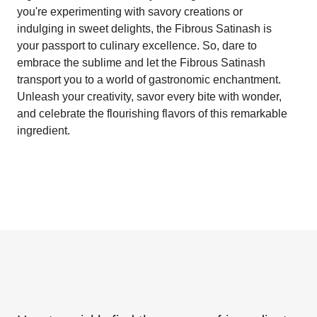
you're experimenting with savory creations or
indulging in sweet delights, the Fibrous Satinash is
your passport to culinary excellence. So, dare to
embrace the sublime and let the Fibrous Satinash
transport you to a world of gastronomic enchantment.
Unleash your creativity, savor every bite with wonder,
and celebrate the flourishing flavors of this remarkable
ingredient.