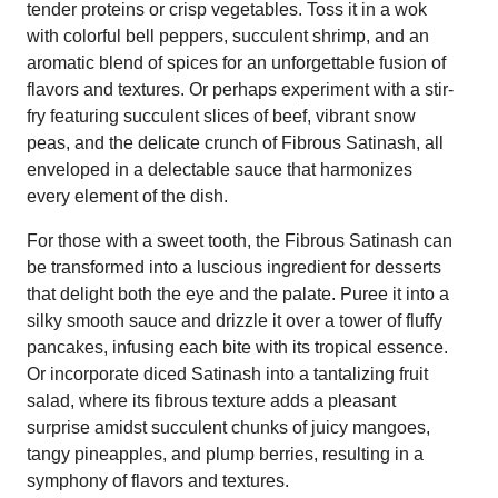
tender proteins or crisp vegetables. Toss it in a wok
with colorful bell peppers, succulent shrimp, and an
aromatic blend of spices for an unforgettable fusion of
flavors and textures. Or perhaps experiment with a stir-
fry featuring succulent slices of beef, vibrant snow
peas, and the delicate crunch of Fibrous Satinash, all
enveloped in a delectable sauce that harmonizes
every element of the dish.
For those with a sweet tooth, the Fibrous Satinash can
be transformed into a luscious ingredient for desserts
that delight both the eye and the palate. Puree it into a
silky smooth sauce and drizzle it over a tower of fluffy
pancakes, infusing each bite with its tropical essence.
Or incorporate diced Satinash into a tantalizing fruit
salad, where its fibrous texture adds a pleasant
surprise amidst succulent chunks of juicy mangoes,
tangy pineapples, and plump berries, resulting in a
symphony of flavors and textures.