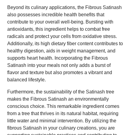
Beyond its culinary applications, the Fibrous Satinash
also possesses incredible health benefits that
contribute to your overall well-being. Bursting with
antioxidants, this ingredient helps to combat free
radicals and protect your cells from oxidative stress.
Additionally, its high dietary fiber content contributes to
healthy digestion, aids in weight management, and
supports heart health. Incorporating the Fibrous
Satinash into your meals not only adds a burst of
flavor and texture but also promotes a vibrant and
balanced lifestyle.
Furthermore, the sustainability of the Satinash tree
makes the Fibrous Satinash an environmentally
conscious choice. This remarkable ingredient comes
from a tree that thrives in its natural habitat, requiring
little water and minimal intervention. By utilizing the
fibrous Satinash in your culinary creations, you are