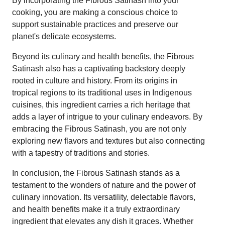
By incorporating the Fibrous Satinash into your
cooking, you are making a conscious choice to
support sustainable practices and preserve our
planet's delicate ecosystems.
Beyond its culinary and health benefits, the Fibrous
Satinash also has a captivating backstory deeply
rooted in culture and history. From its origins in
tropical regions to its traditional uses in Indigenous
cuisines, this ingredient carries a rich heritage that
adds a layer of intrigue to your culinary endeavors. By
embracing the Fibrous Satinash, you are not only
exploring new flavors and textures but also connecting
with a tapestry of traditions and stories.
In conclusion, the Fibrous Satinash stands as a
testament to the wonders of nature and the power of
culinary innovation. Its versatility, delectable flavors,
and health benefits make it a truly extraordinary
ingredient that elevates any dish it graces. Whether