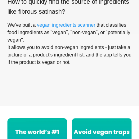
How to quickly find the source of ingredients
like
fibrous satinash
?
We've built a
vegan ingredients scanner
that classifies
food ingredients as "vegan", "non-vegan", or "potentially
vegan".
It allows you to avoid non-vegan ingredients - just take a
picture of a product's ingredient list, and the app tells you
if the product is vegan or not.