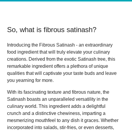
So, what is
fibrous satinash
?
Introducing the Fibrous Satinash - an extraordinary
food ingredient that will truly elevate your culinary
creations. Derived from the exotic Satinash tree, this
remarkable ingredient offers a plethora of unique
qualities that will captivate your taste buds and leave
you yearning for more.
With its fascinating texture and fibrous nature, the
Satinash boasts an unparalleled versatility in the
culinary world. This ingredient adds a delightful
crunch and a distinctive chewiness, imparting a
mesmerizing mouthfeel to any dish it graces. Whether
incorporated into salads, stir-fries, or even desserts,