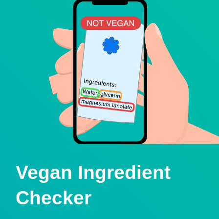
Vegan Ingredient
Checker