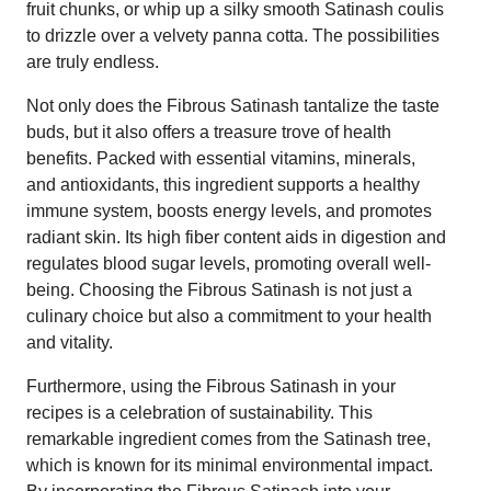
fruit chunks, or whip up a silky smooth Satinash coulis
to drizzle over a velvety panna cotta. The possibilities
are truly endless.
Not only does the Fibrous Satinash tantalize the taste
buds, but it also offers a treasure trove of health
benefits. Packed with essential vitamins, minerals,
and antioxidants, this ingredient supports a healthy
immune system, boosts energy levels, and promotes
radiant skin. Its high fiber content aids in digestion and
regulates blood sugar levels, promoting overall well-
being. Choosing the Fibrous Satinash is not just a
culinary choice but also a commitment to your health
and vitality.
Furthermore, using the Fibrous Satinash in your
recipes is a celebration of sustainability. This
remarkable ingredient comes from the Satinash tree,
which is known for its minimal environmental impact.