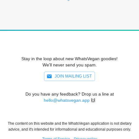
Stay in the loop about new WhatsVegan goodies!
We'll never send you spam.
JOIN MAILING LIST
Do you have any feedback? Drop us a line at
hello@whatsvegan.app
🙌
The content on this website and the WhatsVegan application is not dietary
advice, and it's intended for informational and educational purposes only.
Terms of Service
Privacy policy