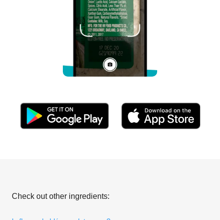
Check out other ingredients: