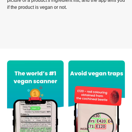
picture of a product's ingredient list, and the app tells you
if the product is vegan or not.