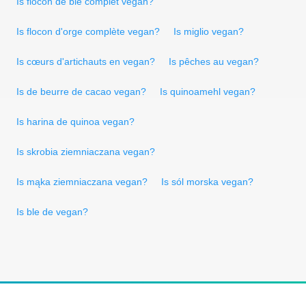
Is flocon de blé complet vegan?
Is flocon d'orge complète vegan?
Is miglio vegan?
Is cœurs d'artichauts en vegan?
Is pêches au vegan?
Is de beurre de cacao vegan?
Is quinoamehl vegan?
Is harina de quinoa vegan?
Is skrobia ziemniaczana vegan?
Is mąka ziemniaczana vegan?
Is sól morska vegan?
Is ble de vegan?