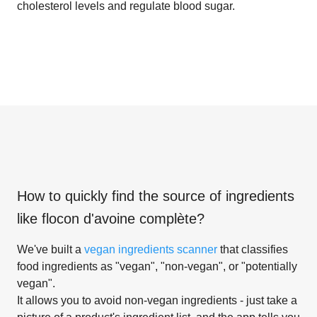
cholesterol levels and regulate blood sugar.
How to quickly find the source of ingredients
like
flocon d'avoine complète
?
We've built a
vegan ingredients scanner
that classifies
food ingredients as "vegan", "non-vegan", or "potentially
vegan".
It allows you to avoid non-vegan ingredients - just take a