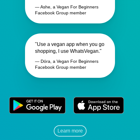
— Ashe, a Vegan For Beginners
Facebook Group member
"Use a vegan app when you go
shopping, I use WhatsVegan."
— Dóra, a Vegan For Beginners
Facebook Group member
Learn more