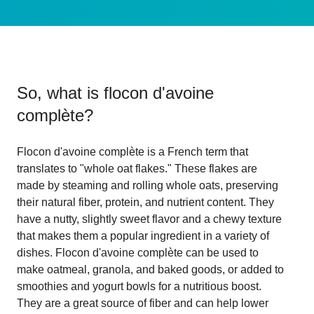
So, what is
flocon d'avoine
complète
?
Flocon d'avoine complète is a French term that
translates to "whole oat flakes." These flakes are
made by steaming and rolling whole oats, preserving
their natural fiber, protein, and nutrient content. They
have a nutty, slightly sweet flavor and a chewy texture
that makes them a popular ingredient in a variety of
dishes. Flocon d'avoine complète can be used to
make oatmeal, granola, and baked goods, or added to
smoothies and yogurt bowls for a nutritious boost.
They are a great source of fiber and can help lower