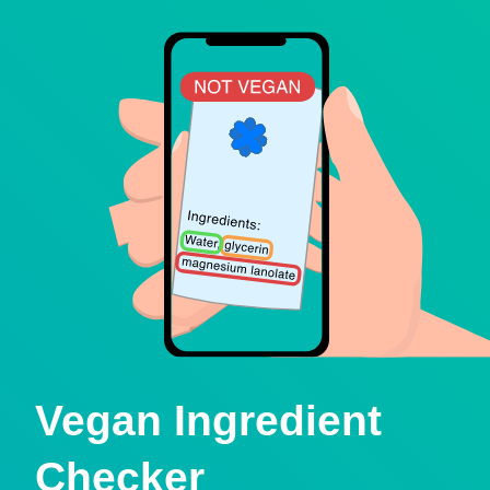
Vegan Ingredient
Checker