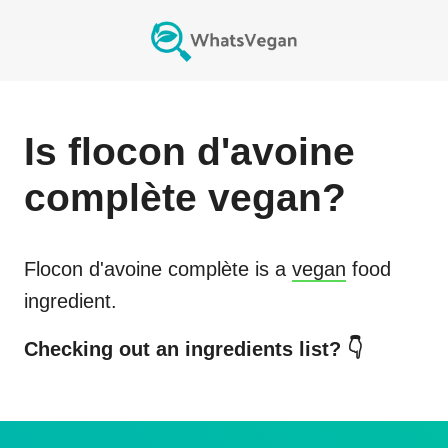
Is
flocon d'avoine
complète
vegan?
Flocon d'avoine complète
is a
vegan
food
ingredient.
Checking out an ingredients list? 👇