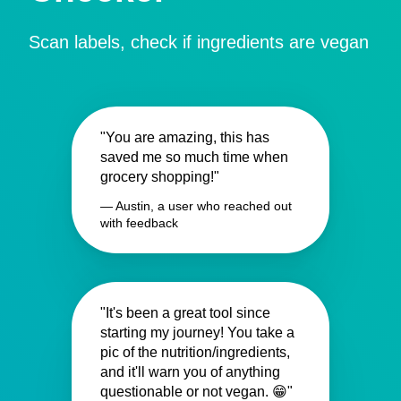
Scan labels, check if ingredients are vegan
"You are amazing, this has
saved me so much time when
grocery shopping!"
— Austin, a user who reached out
with feedback
"It's been a great tool since
starting my journey! You take a
pic of the nutrition/ingredients,
and it'll warn you of anything
questionable or not vegan. 😁"