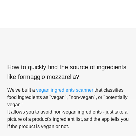
How to quickly find the source of ingredients
like
formaggio mozzarella
?
We've built a
vegan ingredients scanner
that classifies
food ingredients as "vegan", "non-vegan", or "potentially
vegan".
It allows you to avoid non-vegan ingredients - just take a
picture of a product's ingredient list, and the app tells you
if the product is vegan or not.