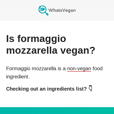
Is
formaggio
mozzarella
vegan?
Formaggio mozzarella
is a
non-vegan
food
ingredient.
Checking out an ingredients list? 👇