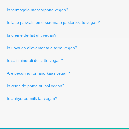
Is formaggio mascarpone vegan?
Is latte parzialmente scremato pastorizzato vegan?
Is crème de lait uht vegan?
Is uova da allevamento a terra vegan?
Is sali minerali del latte vegan?
Are pecorino romano kaas vegan?
Is œufs de ponte au sol vegan?
Is anhydrou milk fat vegan?