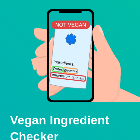
Vegan Ingredient
Checker