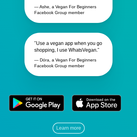
— Ashe, a Vegan For Beginners
Facebook Group member
"Use a vegan app when you go
shopping, I use WhatsVegan."
— Dóra, a Vegan For Beginners
Facebook Group member
Learn more