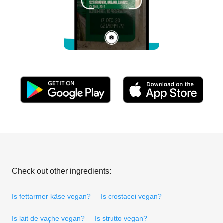
Check out other ingredients:
Is fettarmer käse vegan?
Is crostacei vegan?
Is lait de vaçhe vegan?
Is strutto vegan?