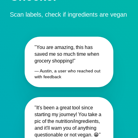
Scan labels, check if ingredients are vegan
"You are amazing, this has
saved me so much time when
grocery shopping!"
— Austin, a user who reached out
with feedback
"It's been a great tool since
starting my journey! You take a
pic of the nutrition/ingredients,
and it'll warn you of anything
questionable or not vegan. 😁"