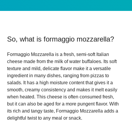
So, what is
formaggio mozzarella
?
Formaggio Mozzarella is a fresh, semi-soft Italian
cheese made from the milk of water buffaloes. Its soft
texture and mild, delicate flavor make it a versatile
ingredient in many dishes, ranging from pizzas to
salads. It has a high moisture content that gives it a
smooth, creamy consistency and makes it melt easily
when heated. This cheese is often consumed fresh,
but it can also be aged for a more pungent flavor. With
its rich and tangy taste, Formaggio Mozzarella adds a
delightful twist to any meal or snack.