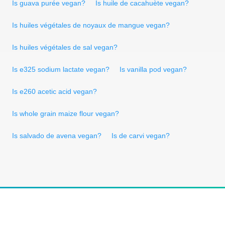
Is guava purée vegan?
Is huile de cacahuète vegan?
Is huiles végétales de noyaux de mangue vegan?
Is huiles végétales de sal vegan?
Is e325 sodium lactate vegan?
Is vanilla pod vegan?
Is e260 acetic acid vegan?
Is whole grain maize flour vegan?
Is salvado de avena vegan?
Is de carvi vegan?