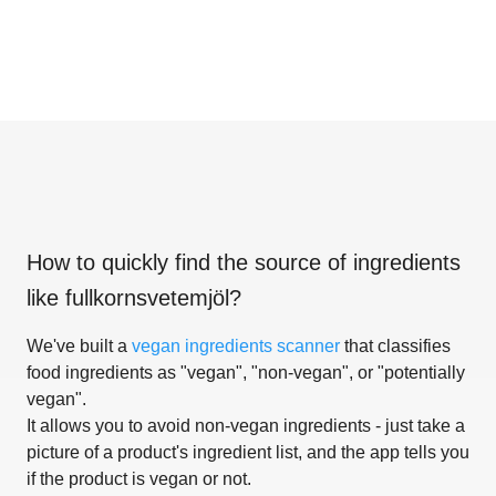
How to quickly find the source of ingredients
like
fullkornsvetemjöl
?
We've built a
vegan ingredients scanner
that classifies
food ingredients as "vegan", "non-vegan", or "potentially
vegan".
It allows you to avoid non-vegan ingredients - just take a
picture of a product's ingredient list, and the app tells you
if the product is vegan or not.