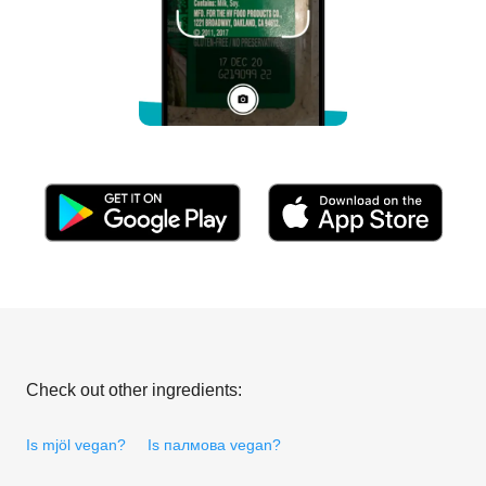
Check out other ingredients:
Is mjöl vegan?
Is палмова vegan?