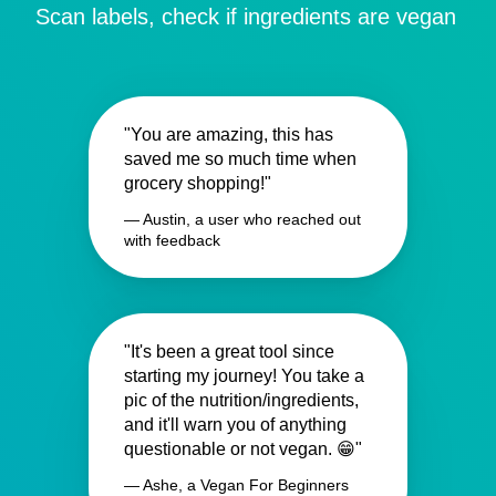
Scan labels, check if ingredients are vegan
"You are amazing, this has
saved me so much time when
grocery shopping!"
— Austin, a user who reached out
with feedback
"It's been a great tool since
starting my journey! You take a
pic of the nutrition/ingredients,
and it'll warn you of anything
questionable or not vegan. 😁"
— Ashe, a Vegan For Beginners