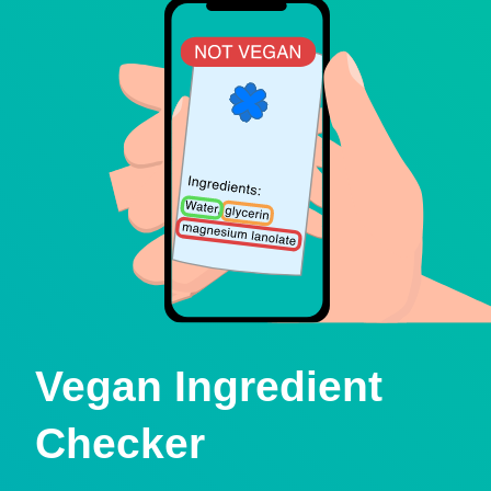
Vegan Ingredient
Checker