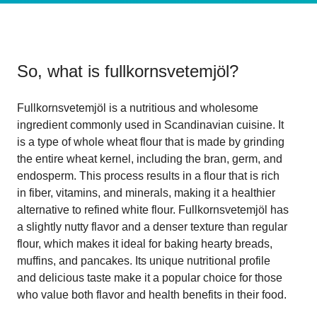
So, what is
fullkornsvetemjöl
?
Fullkornsvetemjöl is a nutritious and wholesome
ingredient commonly used in Scandinavian cuisine. It
is a type of whole wheat flour that is made by grinding
the entire wheat kernel, including the bran, germ, and
endosperm. This process results in a flour that is rich
in fiber, vitamins, and minerals, making it a healthier
alternative to refined white flour. Fullkornsvetemjöl has
a slightly nutty flavor and a denser texture than regular
flour, which makes it ideal for baking hearty breads,
muffins, and pancakes. Its unique nutritional profile
and delicious taste make it a popular choice for those
who value both flavor and health benefits in their food.