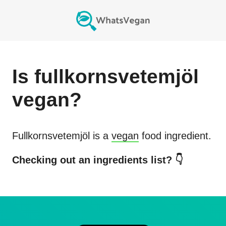
Is
fullkornsvetemjöl
vegan?
Fullkornsvetemjöl
is a
vegan
food ingredient.
Checking out an ingredients list? 👇