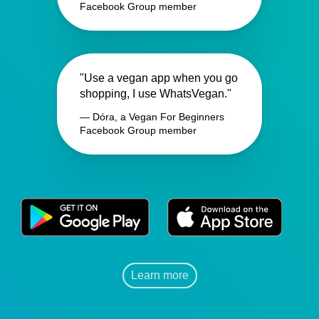
Facebook Group member
"Use a vegan app when you go
shopping, I use WhatsVegan."
— Dóra, a Vegan For Beginners
Facebook Group member
Learn more