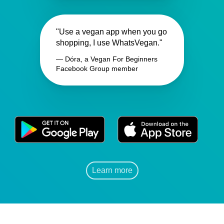
"Use a vegan app when you go
shopping, I use WhatsVegan."
— Dóra, a Vegan For Beginners
Facebook Group member
Learn more