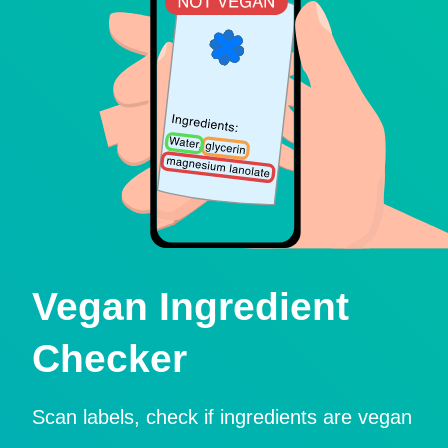
Vegan Ingredient
Checker
Scan labels, check if ingredients are vegan