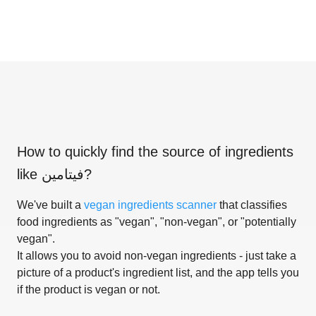
How to quickly find the source of ingredients
like
فيتامين
?
We've built a
vegan ingredients scanner
that classifies
food ingredients as "vegan", "non-vegan", or "potentially
vegan".
It allows you to avoid non-vegan ingredients - just take a
picture of a product's ingredient list, and the app tells you
if the product is vegan or not.