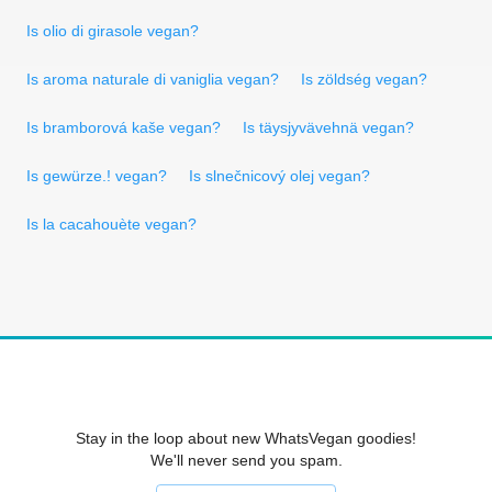
Is olio di girasole vegan?
Is aroma naturale di vaniglia vegan?
Is zöldség vegan?
Is bramborová kaše vegan?
Is täysjyvävehnä vegan?
Is gewürze.! vegan?
Is slnečnicový olej vegan?
Is la cacahouète vegan?
Stay in the loop about new WhatsVegan goodies!
We'll never send you spam.