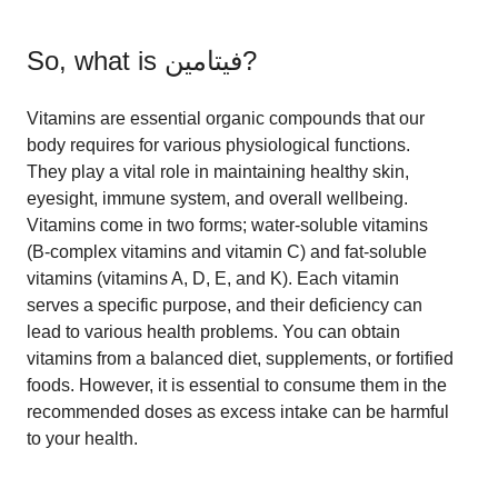
So, what is
فيتامين
?
Vitamins are essential organic compounds that our
body requires for various physiological functions.
They play a vital role in maintaining healthy skin,
eyesight, immune system, and overall wellbeing.
Vitamins come in two forms; water-soluble vitamins
(B-complex vitamins and vitamin C) and fat-soluble
vitamins (vitamins A, D, E, and K). Each vitamin
serves a specific purpose, and their deficiency can
lead to various health problems. You can obtain
vitamins from a balanced diet, supplements, or fortified
foods. However, it is essential to consume them in the
recommended doses as excess intake can be harmful
to your health.