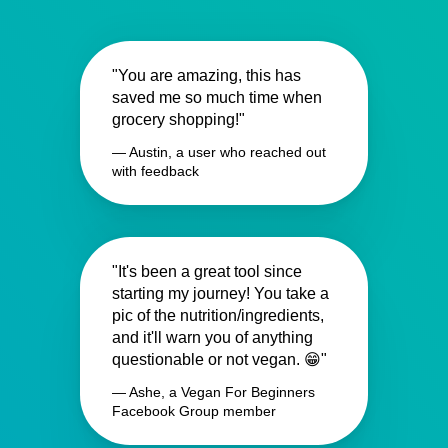
"You are amazing, this has
saved me so much time when
grocery shopping!"
— Austin, a user who reached out
with feedback
"It's been a great tool since
starting my journey! You take a
pic of the nutrition/ingredients,
and it'll warn you of anything
questionable or not vegan. 😁"
— Ashe, a Vegan For Beginners
Facebook Group member