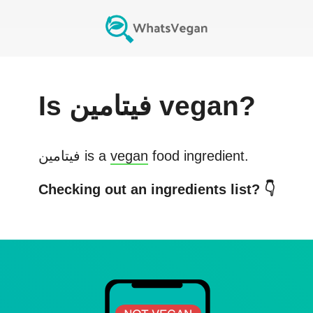
Is
فيتامين
vegan?
فيتامين
is a
vegan
food ingredient.
Checking out an ingredients list? 👇