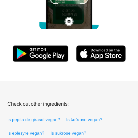
Check out other ingredients:
Is pepita de girasol vegan?
Is λούπινο vegan?
Is eplesyre vegan?
Is sukrose vegan?