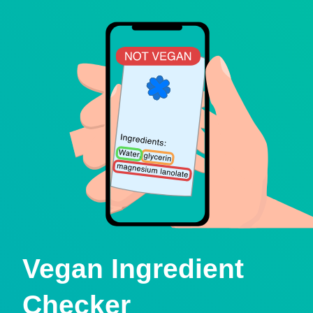
Vegan Ingredient
Checker