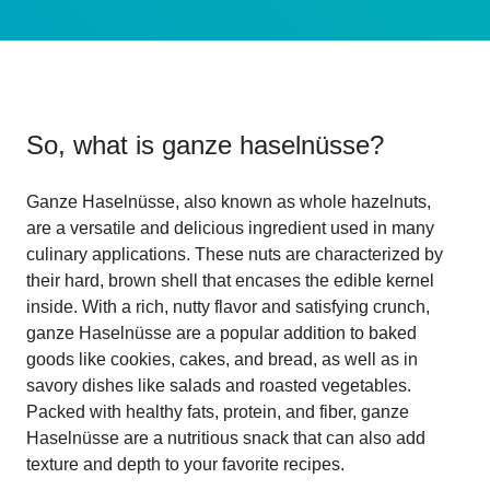
So, what is
ganze haselnüsse
?
Ganze Haselnüsse, also known as whole hazelnuts,
are a versatile and delicious ingredient used in many
culinary applications. These nuts are characterized by
their hard, brown shell that encases the edible kernel
inside. With a rich, nutty flavor and satisfying crunch,
ganze Haselnüsse are a popular addition to baked
goods like cookies, cakes, and bread, as well as in
savory dishes like salads and roasted vegetables.
Packed with healthy fats, protein, and fiber, ganze
Haselnüsse are a nutritious snack that can also add
texture and depth to your favorite recipes.