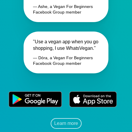
— Ashe, a Vegan For Beginners
Facebook Group member
"Use a vegan app when you go
shopping, I use WhatsVegan."
— Dóra, a Vegan For Beginners
Facebook Group member
Learn more