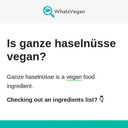
Is
ganze haselnüsse
vegan?
Ganze haselnüsse
is a
vegan
food
ingredient.
Checking out an ingredients list? 👇