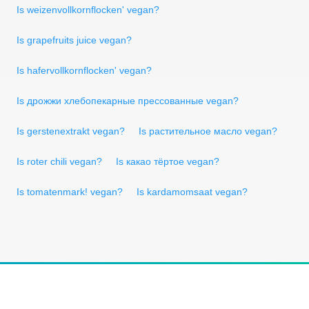
Is weizenvollkornflocken' vegan?
Is grapefruits juice vegan?
Is hafervollkornflocken' vegan?
Is дрожжи хлебопекарные прессованные vegan?
Is gerstenextrakt vegan?
Is растительное масло vegan?
Is roter chili vegan?
Is какао тёртое vegan?
Is tomatenmark! vegan?
Is kardamomsaat vegan?