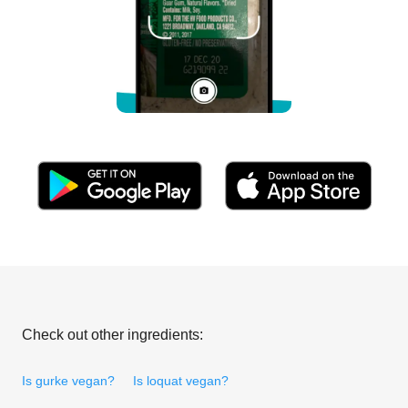
Check out other ingredients:
Is gurke vegan?
Is loquat vegan?