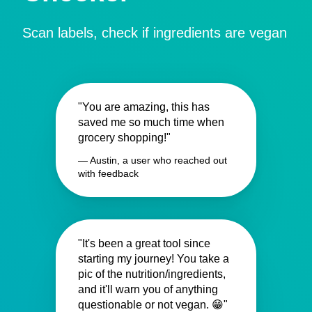
Scan labels, check if ingredients are vegan
"You are amazing, this has
saved me so much time when
grocery shopping!"
— Austin, a user who reached out
with feedback
"It's been a great tool since
starting my journey! You take a
pic of the nutrition/ingredients,
and it'll warn you of anything
questionable or not vegan. 😁"