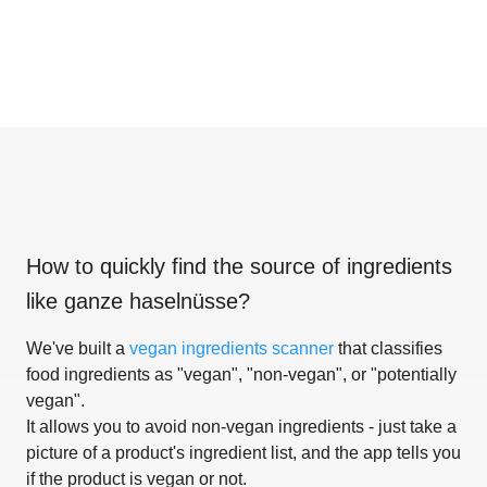
How to quickly find the source of ingredients
like
ganze haselnüsse
?
We've built a
vegan ingredients scanner
that classifies
food ingredients as "vegan", "non-vegan", or "potentially
vegan".
It allows you to avoid non-vegan ingredients - just take a
picture of a product's ingredient list, and the app tells you
if the product is vegan or not.