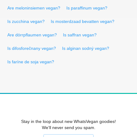
Are meloninsiemen vegan?
Is paraffinum vegan?
Is zucchina vegan?
Is mosterdzaad bevatten vegan?
Are dörrpflaumen vegan?
Is saffran vegan?
Is difosforečnany vegan?
Is alginan sodný vegan?
Is faríne de soja vegan?
Stay in the loop about new WhatsVegan goodies!
We'll never send you spam.