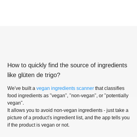
How to quickly find the source of ingredients
like
glüten de trigo
?
We've built a
vegan ingredients scanner
that classifies
food ingredients as "vegan", "non-vegan", or "potentially
vegan".
It allows you to avoid non-vegan ingredients - just take a
picture of a product's ingredient list, and the app tells you
if the product is vegan or not.