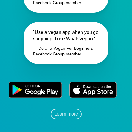
Facebook Group member
"Use a vegan app when you go
shopping, I use WhatsVegan."
— Dóra, a Vegan For Beginners
Facebook Group member
Learn more