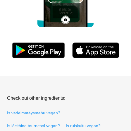
Check out other ingredients:
Is vadelmatäysmehu vegan?
Is lécithine tournesol vegan?
Is ruiskuitu vegan?