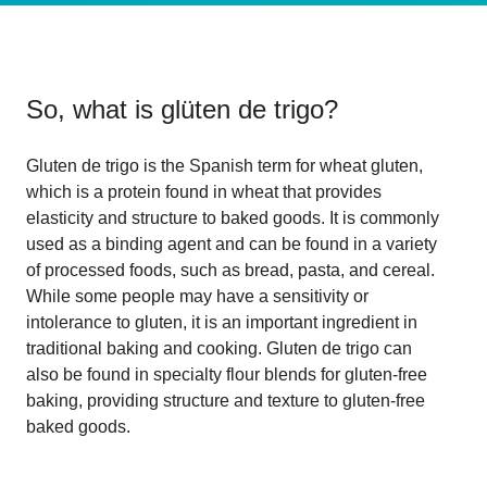
So, what is
glüten de trigo
?
Gluten de trigo is the Spanish term for wheat gluten,
which is a protein found in wheat that provides
elasticity and structure to baked goods. It is commonly
used as a binding agent and can be found in a variety
of processed foods, such as bread, pasta, and cereal.
While some people may have a sensitivity or
intolerance to gluten, it is an important ingredient in
traditional baking and cooking. Gluten de trigo can
also be found in specialty flour blends for gluten-free
baking, providing structure and texture to gluten-free
baked goods.