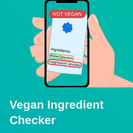
Vegan Ingredient
Checker