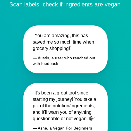
Scan labels, check if ingredients are vegan
"You are amazing, this has
saved me so much time when
grocery shopping!"
— Austin, a user who reached out
with feedback
"It's been a great tool since
starting my journey! You take a
pic of the nutrition/ingredients,
and it'll warn you of anything
questionable or not vegan. 😁"
— Ashe, a Vegan For Beginners