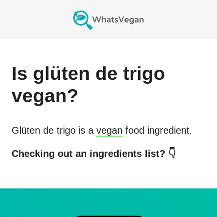
Is
glüten de trigo
vegan?
Glüten de trigo
is a
vegan
food ingredient.
Checking out an ingredients list? 👇