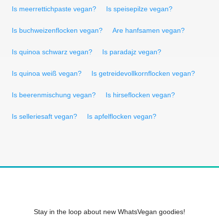
Is meerrettichpaste vegan?
Is speisepilze vegan?
Is buchweizenflocken vegan?
Are hanfsamen vegan?
Is quinoa schwarz vegan?
Is paradajz vegan?
Is quinoa weiß vegan?
Is getreidevollkornflocken vegan?
Is beerenmischung vegan?
Is hirseflocken vegan?
Is selleriesaft vegan?
Is apfelflocken vegan?
Stay in the loop about new WhatsVegan goodies!