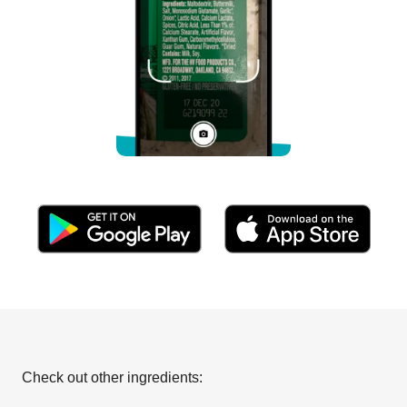
Check out other ingredients: