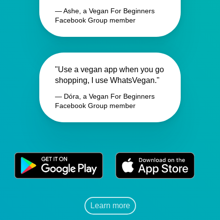
— Ashe, a Vegan For Beginners
Facebook Group member
"Use a vegan app when you go
shopping, I use WhatsVegan."
— Dóra, a Vegan For Beginners
Facebook Group member
Learn more