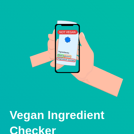
Vegan Ingredient
Checker