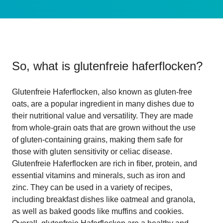
So, what is
glutenfreie haferflocken
?
Glutenfreie Haferflocken, also known as gluten-free
oats, are a popular ingredient in many dishes due to
their nutritional value and versatility. They are made
from whole-grain oats that are grown without the use
of gluten-containing grains, making them safe for
those with gluten sensitivity or celiac disease.
Glutenfreie Haferflocken are rich in fiber, protein, and
essential vitamins and minerals, such as iron and
zinc. They can be used in a variety of recipes,
including breakfast dishes like oatmeal and granola,
as well as baked goods like muffins and cookies.