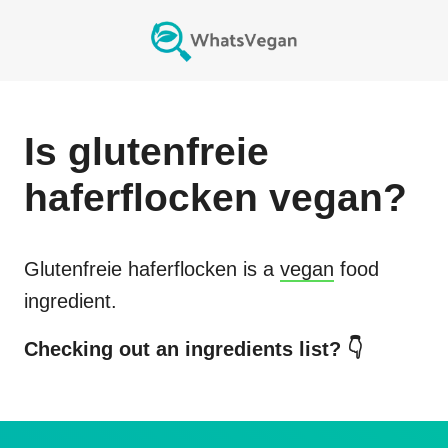
Is
glutenfreie
haferflocken
vegan?
Glutenfreie haferflocken
is a
vegan
food
ingredient.
Checking out an ingredients list? 👇