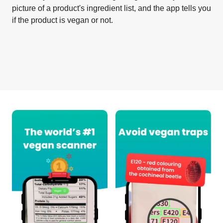
picture of a product's ingredient list, and the app tells you
if the product is vegan or not.