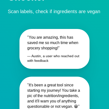
Scan labels, check if ingredients are vegan
"You are amazing, this has
saved me so much time when
grocery shopping!"
— Austin, a user who reached out
with feedback
"It's been a great tool since
starting my journey! You take a
pic of the nutrition/ingredients,
and it'll warn you of anything
questionable or not vegan. 😁"