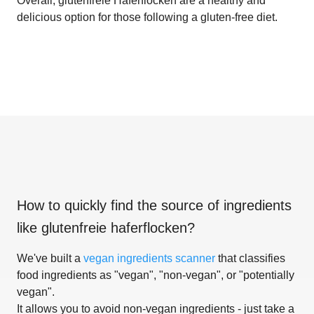
Overall, glutenfreie Haferflocken are a healthy and
delicious option for those following a gluten-free diet.
How to quickly find the source of ingredients
like
glutenfreie haferflocken
?
We've built a
vegan ingredients scanner
that classifies
food ingredients as "vegan", "non-vegan", or "potentially
vegan".
It allows you to avoid non-vegan ingredients - just take a