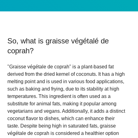
So, what is
graisse végétalé de
coprah
?
"Graisse végétale de coprah" is a plant-based fat
derived from the dried kernel of coconuts. It has a high
melting point and is used in various food applications,
such as baking and frying, due to its stability at high
temperatures. This ingredient is often used as a
substitute for animal fats, making it popular among
vegetarians and vegans. Additionally, it adds a distinct
coconut flavor to dishes, which can enhance their
taste. Despite being high in saturated fats, graisse
végétale de coprah is considered a healthier option