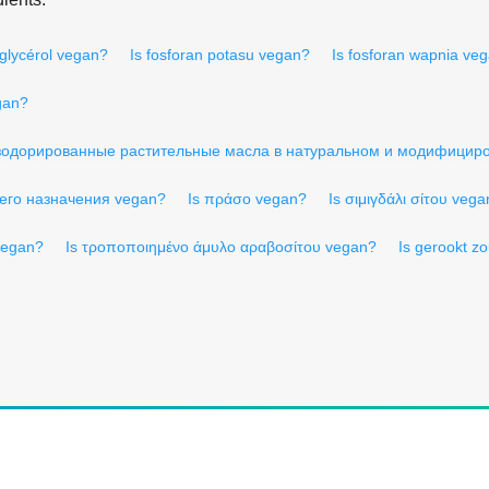
yglycérol vegan?
Is fosforan potasu vegan?
Is fosforan wapnia ve
gan?
зодорированные растительные масла в натуральном и модифицир
его назначения vegan?
Is πράσο vegan?
Is σιμιγδάλι σίτου veg
 vegan?
Is τροποποιημένο άμυλο αραβοσίτου vegan?
Is gerookt z