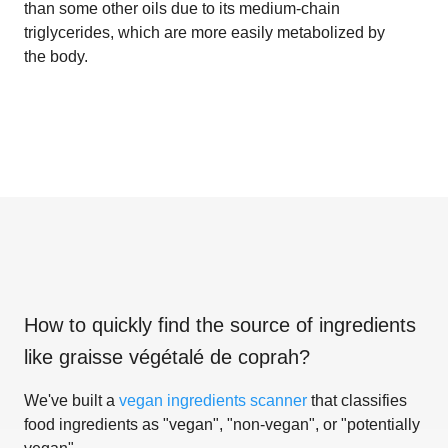
than some other oils due to its medium-chain
triglycerides, which are more easily metabolized by
the body.
How to quickly find the source of ingredients
like
graisse végétalé de coprah
?
We've built a
vegan ingredients scanner
that classifies
food ingredients as "vegan", "non-vegan", or "potentially