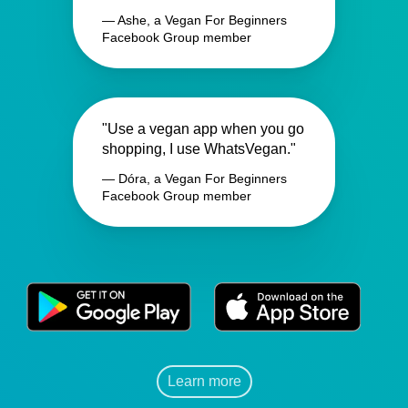
— Ashe, a Vegan For Beginners
Facebook Group member
"Use a vegan app when you go
shopping, I use WhatsVegan."
— Dóra, a Vegan For Beginners
Facebook Group member
Learn more