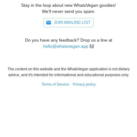
Stay in the loop about new WhatsVegan goodies!
We'll never send you spam.
JOIN MAILING LIST
Do you have any feedback? Drop us a line at
hello@whatsvegan.app
🙌
The content on this website and the WhatsVegan application is not dietary
advice, and it's intended for informational and educational purposes only.
Terms of Service
Privacy policy