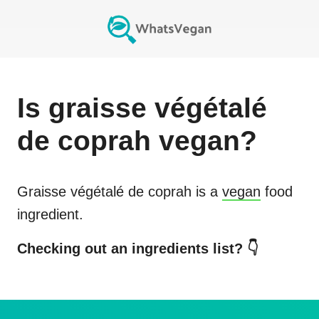
Is
graisse végétalé
de coprah
vegan?
Graisse végétalé de coprah
is a
vegan
food
ingredient.
Checking out an ingredients list? 👇