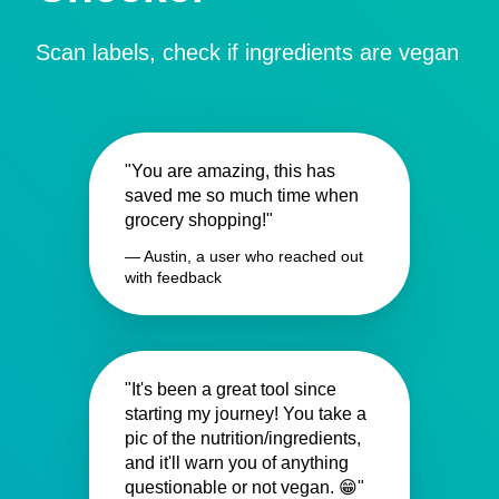
Scan labels, check if ingredients are vegan
"You are amazing, this has
saved me so much time when
grocery shopping!"
— Austin, a user who reached out
with feedback
"It's been a great tool since
starting my journey! You take a
pic of the nutrition/ingredients,
and it'll warn you of anything
questionable or not vegan. 😁"