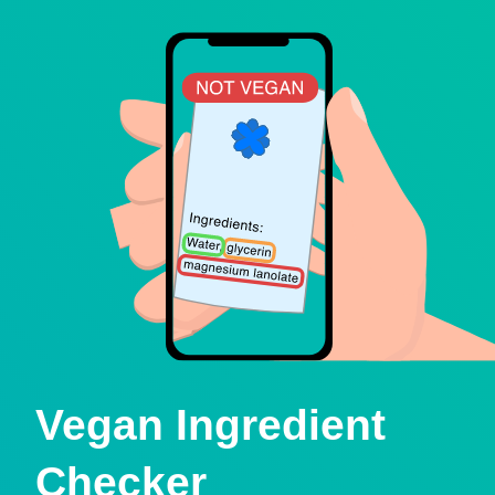
Vegan Ingredient
Checker