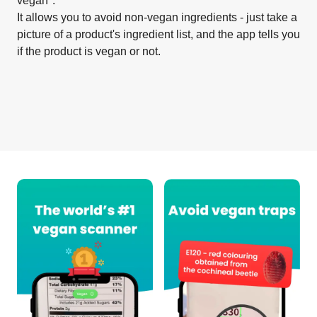
vegan".
It allows you to avoid non-vegan ingredients - just take a
picture of a product's ingredient list, and the app tells you
if the product is vegan or not.