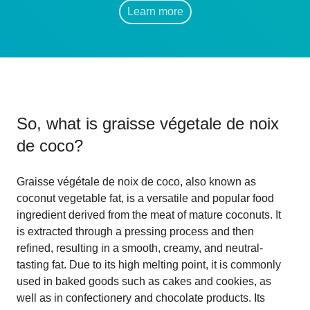
Learn more
So, what is
graisse végetale de noix
de coco
?
Graisse végétale de noix de coco, also known as
coconut vegetable fat, is a versatile and popular food
ingredient derived from the meat of mature coconuts. It
is extracted through a pressing process and then
refined, resulting in a smooth, creamy, and neutral-
tasting fat. Due to its high melting point, it is commonly
used in baked goods such as cakes and cookies, as
well as in confectionery and chocolate products. Its