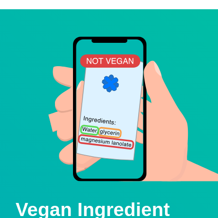
Vegan Ingredient