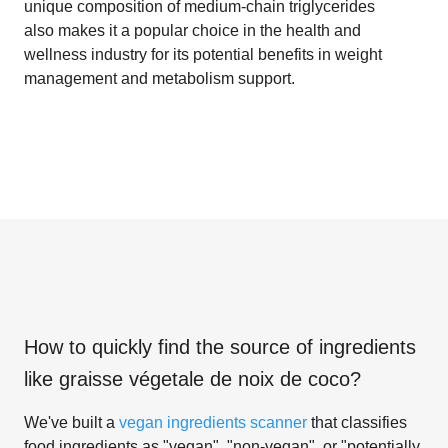
unique composition of medium-chain triglycerides
also makes it a popular choice in the health and
wellness industry for its potential benefits in weight
management and metabolism support.
How to quickly find the source of ingredients
like
graisse végetale de noix de coco
?
We've built a
vegan ingredients scanner
that classifies
food ingredients as "vegan", "non-vegan", or "potentially