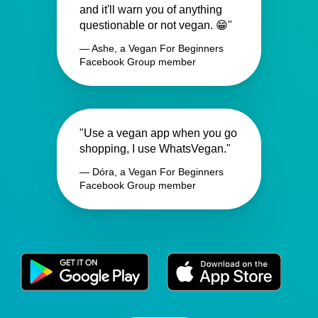
and it'll warn you of anything
questionable or not vegan. 😁"
— Ashe, a Vegan For Beginners
Facebook Group member
"Use a vegan app when you go
shopping, I use WhatsVegan."
— Dóra, a Vegan For Beginners
Facebook Group member