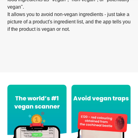
vegan".
It allows you to avoid non-vegan ingredients - just take a
picture of a product's ingredient list, and the app tells you
if the product is vegan or not.