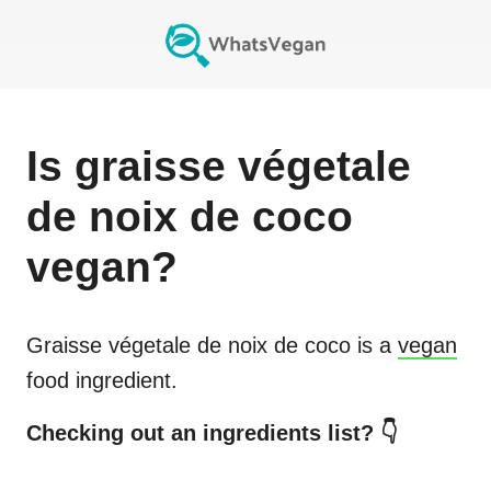
Is
graisse végetale
de noix de coco
vegan?
Graisse végetale de noix de coco
is a
vegan
food ingredient.
Checking out an ingredients list? 👇