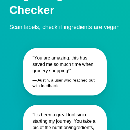
Checker
Scan labels, check if ingredients are vegan
"You are amazing, this has
saved me so much time when
grocery shopping!"
— Austin, a user who reached out
with feedback
"It's been a great tool since
starting my journey! You take a
pic of the nutrition/ingredients,