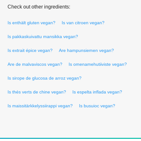
Check out other ingredients:
Is enthält gluten vegan?
Is van citroen vegan?
Is pakkaskuivattu mansikka vegan?
Is extrait épice vegan?
Are hampunsiemen vegan?
Are de malvaviscos vegan?
Is omenamehutiiviste vegan?
Is sirope de glucosa de arroz vegan?
Is thés verts de chine vegan?
Is espelta inflada vegan?
Is maissitärkkelyssiirappi vegan?
Is busuioc vegan?