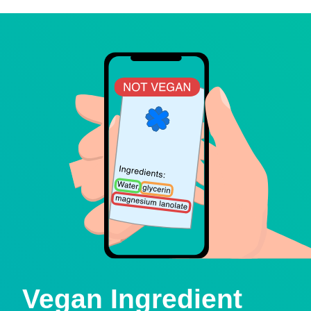
Vegan Ingredient