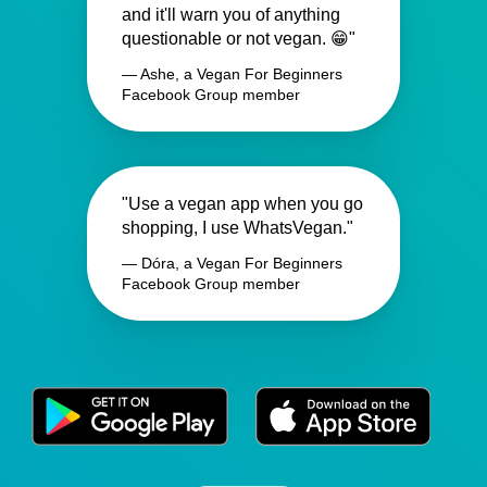
and it'll warn you of anything
questionable or not vegan. 😁"
— Ashe, a Vegan For Beginners
Facebook Group member
"Use a vegan app when you go
shopping, I use WhatsVegan."
— Dóra, a Vegan For Beginners
Facebook Group member