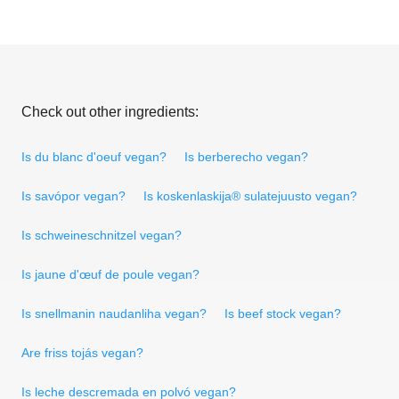
Check out other ingredients:
Is du blanc d'oeuf vegan?
Is berberecho vegan?
Is savópor vegan?
Is koskenlaskija® sulatejuusto vegan?
Is schweineschnitzel vegan?
Is jaune d'œuf de poule vegan?
Is snellmanin naudanliha vegan?
Is beef stock vegan?
Are friss tojás vegan?
Is leche descremada en polvó vegan?