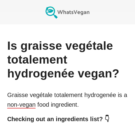
Is
graisse vegétale
totalement
hydrogenée
vegan?
Graisse vegétale totalement hydrogenée
is a
non-vegan
food ingredient.
Checking out an ingredients list? 👇