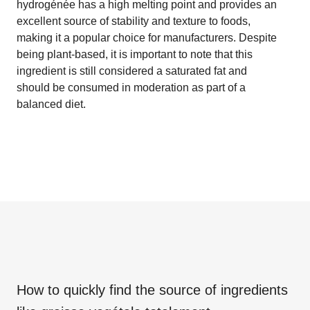
hydrogénée has a high melting point and provides an
excellent source of stability and texture to foods,
making it a popular choice for manufacturers. Despite
being plant-based, it is important to note that this
ingredient is still considered a saturated fat and
should be consumed in moderation as part of a
balanced diet.
How to quickly find the source of ingredients