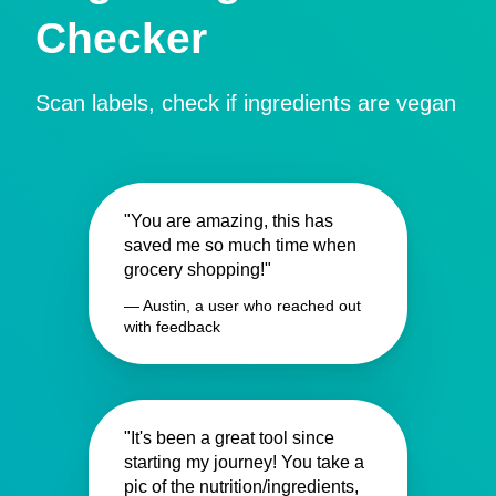
Checker
Scan labels, check if ingredients are vegan
"You are amazing, this has
saved me so much time when
grocery shopping!"
— Austin, a user who reached out
with feedback
"It's been a great tool since
starting my journey! You take a
pic of the nutrition/ingredients,