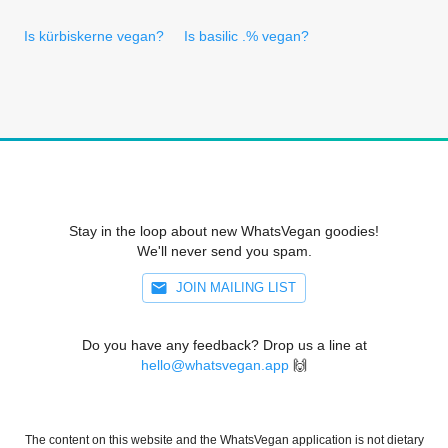
Is kürbiskerne vegan?
Is basilic .% vegan?
Stay in the loop about new WhatsVegan goodies!
We'll never send you spam.
JOIN MAILING LIST
Do you have any feedback? Drop us a line at
hello@whatsvegan.app
🙌
The content on this website and the WhatsVegan application is not dietary