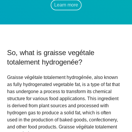
Learn more
So, what is
graisse vegétale
totalement hydrogenée
?
Graisse végétale totalement hydrogénée, also known
as fully hydrogenated vegetable fat, is a type of fat that
has undergone a process to transform its chemical
structure for various food applications. This ingredient
is derived from plant sources and processed with
hydrogen gas to produce a solid fat, which is often
used in the production of baked goods, confectionery,
and other food products. Graisse végétale totalement