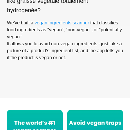
like
graisse vegétale totalement
hydrogenée
?
We've built a
vegan ingredients scanner
that classifies
food ingredients as "vegan", "non-vegan", or "potentially
vegan".
It allows you to avoid non-vegan ingredients - just take a
picture of a product's ingredient list, and the app tells you
if the product is vegan or not.