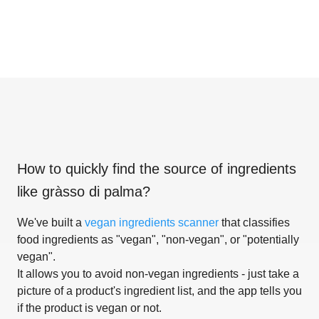
How to quickly find the source of ingredients
like
gràsso di palma
?
We've built a
vegan ingredients scanner
that classifies
food ingredients as "vegan", "non-vegan", or "potentially
vegan".
It allows you to avoid non-vegan ingredients - just take a
picture of a product's ingredient list, and the app tells you
if the product is vegan or not.