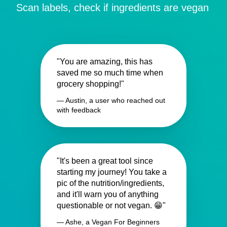
Scan labels, check if ingredients are vegan
"You are amazing, this has
saved me so much time when
grocery shopping!"
— Austin, a user who reached out
with feedback
"It's been a great tool since
starting my journey! You take a
pic of the nutrition/ingredients,
and it'll warn you of anything
questionable or not vegan. 😁"
— Ashe, a Vegan For Beginners