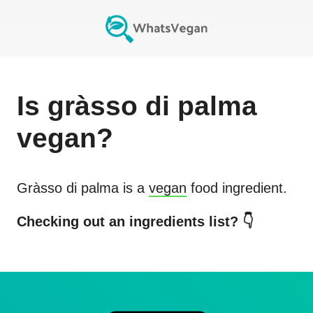
Is
gràsso di palma
vegan?
Gràsso di palma
is a
vegan
food ingredient.
Checking out an ingredients list? 👇