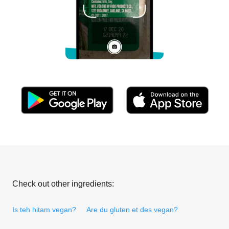
Check out other ingredients:
Is teh hitam vegan?
Are du gluten et des vegan?