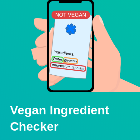
Vegan Ingredient
Checker