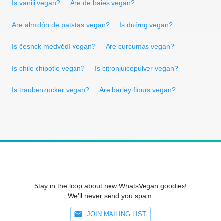
Is vanili vegan?
Are de baies vegan?
Are almidón de patatas vegan?
Is đường vegan?
Is česnek medvědí vegan?
Are curcumas vegan?
Is chile chipotle vegan?
Is citronjuicepulver vegan?
Is traubenzucker vegan?
Are barley flours vegan?
Stay in the loop about new WhatsVegan goodies!
We'll never send you spam.
JOIN MAILING LIST