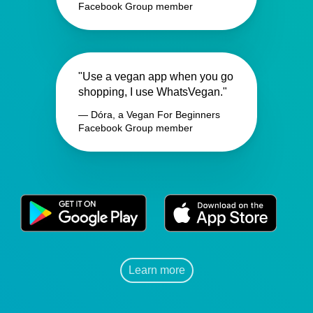
Facebook Group member
"Use a vegan app when you go
shopping, I use WhatsVegan."
— Dóra, a Vegan For Beginners
Facebook Group member
Learn more