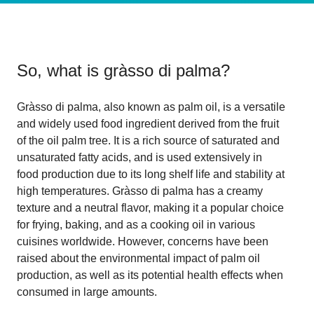
So, what is
gràsso di palma
?
Gràsso di palma, also known as palm oil, is a versatile
and widely used food ingredient derived from the fruit
of the oil palm tree. It is a rich source of saturated and
unsaturated fatty acids, and is used extensively in
food production due to its long shelf life and stability at
high temperatures. Gràsso di palma has a creamy
texture and a neutral flavor, making it a popular choice
for frying, baking, and as a cooking oil in various
cuisines worldwide. However, concerns have been
raised about the environmental impact of palm oil
production, as well as its potential health effects when
consumed in large amounts.