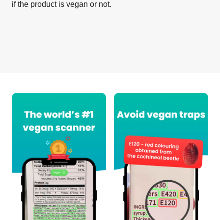
if the product is vegan or not.