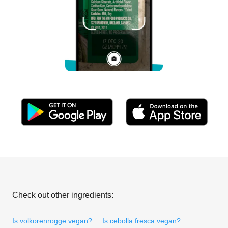
Check out other ingredients:
Is volkorenrogge vegan?
Is cebolla fresca vegan?