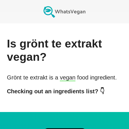
Is
grönt te extrakt
vegan?
Grönt te extrakt
is a
vegan
food ingredient.
Checking out an ingredients list? 👇