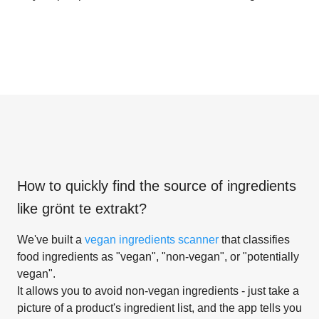
How to quickly find the source of ingredients
like
grönt te extrakt
?
We've built a
vegan ingredients scanner
that classifies
food ingredients as "vegan", "non-vegan", or "potentially
vegan".
It allows you to avoid non-vegan ingredients - just take a
picture of a product's ingredient list, and the app tells you