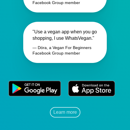
Facebook Group member
"Use a vegan app when you go
shopping, I use WhatsVegan."
— Dóra, a Vegan For Beginners
Facebook Group member
Learn more