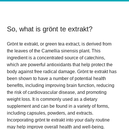
So, what is
grönt te extrakt
?
Grönt te extrakt, or green tea extract, is derived from
the leaves of the Camellia sinensis plant. This
ingredient is a concentrated source of catechins,
which are powerful antioxidants that help protect the
body against free radical damage. Grönt te extrakt has
been shown to have a number of potential health
benefits, including improving brain function, reducing
the risk of cardiovascular disease, and promoting
weight loss. It is commonly used as a dietary
supplement and can be found in a variety of forms,
including capsules, powders, and extracts.
Incorporating grönt te extrakt into your daily routine
may help improve overall health and well-being.