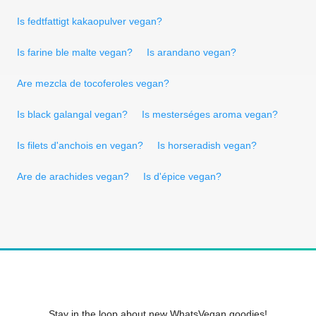
Is fedtfattigt kakaopulver vegan?
Is farine ble malte vegan?
Is arandano vegan?
Are mezcla de tocoferoles vegan?
Is black galangal vegan?
Is mesterséges aroma vegan?
Is filets d'anchois en vegan?
Is horseradish vegan?
Are de arachides vegan?
Is d'épice vegan?
Stay in the loop about new WhatsVegan goodies!