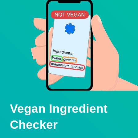
Vegan Ingredient
Checker