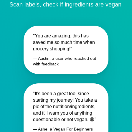
Scan labels, check if ingredients are vegan
"You are amazing, this has
saved me so much time when
grocery shopping!"
— Austin, a user who reached out
with feedback
"It's been a great tool since
starting my journey! You take a
pic of the nutrition/ingredients,
and it'll warn you of anything
questionable or not vegan. 😁"
— Ashe, a Vegan For Beginners