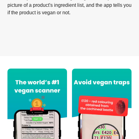
picture of a product's ingredient list, and the app tells you
if the product is vegan or not.