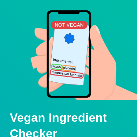
Vegan Ingredient
Checker