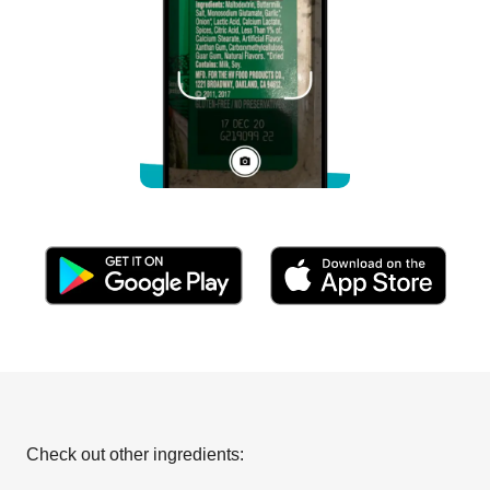
Check out other ingredients: