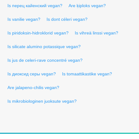
Is перец кайенский vegan?
Are ķiploks vegan?
Is vanilie vegan?
Is dont céleri vegan?
Is piridoksin-hidroklorid vegan?
Is vihreä linssi vegan?
Is silicate alumino potassique vegan?
Is jus de celeri-rave concentré vegan?
Is диоксид серы vegan?
Is tomaattikastike vegan?
Are jalapeno-chilis vegan?
Is mikrobiologinen juoksute vegan?