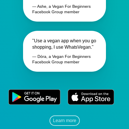
— Ashe, a Vegan For Beginners
Facebook Group member
"Use a vegan app when you go
shopping, I use WhatsVegan."
— Dóra, a Vegan For Beginners
Facebook Group member
Learn more