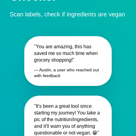
Scan labels, check if ingredients are vegan
"You are amazing, this has
saved me so much time when
grocery shopping!"
— Austin, a user who reached out
with feedback
"It's been a great tool since
starting my journey! You take a
pic of the nutrition/ingredients,
and it'll warn you of anything
questionable or not vegan. 😁"