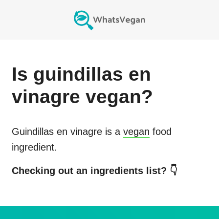
Is
guindillas en
vinagre
vegan?
Guindillas en vinagre
is a
vegan
food
ingredient.
Checking out an ingredients list? 👇