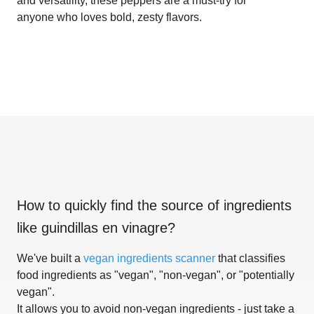
and versatility, these peppers are a must-try for
anyone who loves bold, zesty flavors.
How to quickly find the source of ingredients
like
guindillas en vinagre
?
We've built a
vegan ingredients scanner
that classifies
food ingredients as "vegan", "non-vegan", or "potentially
vegan".
It allows you to avoid non-vegan ingredients - just take a