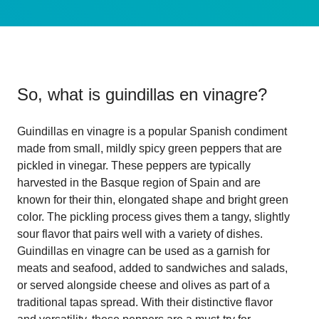
So, what is
guindillas en vinagre
?
Guindillas en vinagre is a popular Spanish condiment
made from small, mildly spicy green peppers that are
pickled in vinegar. These peppers are typically
harvested in the Basque region of Spain and are
known for their thin, elongated shape and bright green
color. The pickling process gives them a tangy, slightly
sour flavor that pairs well with a variety of dishes.
Guindillas en vinagre can be used as a garnish for
meats and seafood, added to sandwiches and salads,
or served alongside cheese and olives as part of a
traditional tapas spread. With their distinctive flavor